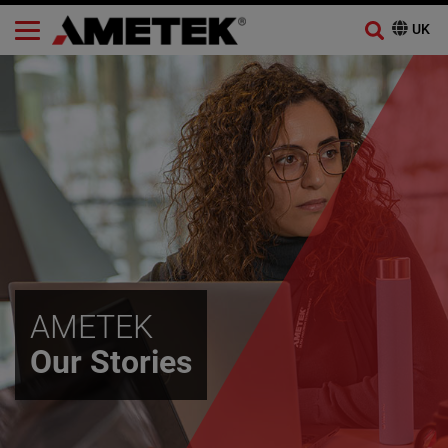
AMETEK
Our Stories