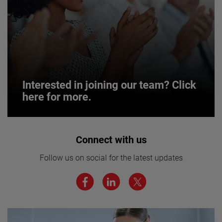
Interested in joining our team? Click
here for more.
Interested in joining our team? Click
Connect with us
here for more.
Follow us on social for the latest updates
We believe a diverse workforce and inclusive
environment are critical to AMETEK’s success.