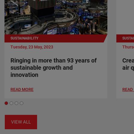
SUSTAINABILITY
SUSTA
Tuesday, 23 May, 2023
Thursd
Ringing in more than 93 years of
Crea
sustainable growth and
air 
innovation
READ MORE
READ
VIEW ALL