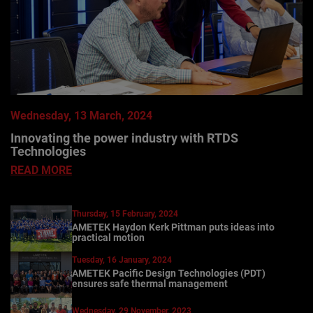
Wednesday, 13 March, 2024
Innovating the power industry with RTDS
Technologies
READ MORE
Thursday, 15 February, 2024
AMETEK Haydon Kerk Pittman puts ideas into
practical motion
Tuesday, 16 January, 2024
AMETEK Pacific Design Technologies (PDT)
ensures safe thermal management
Wednesday, 29 November, 2023