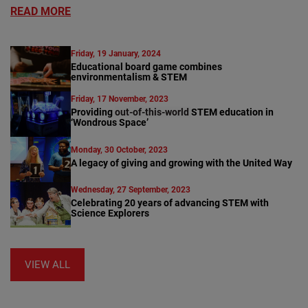
READ MORE
Friday, 19 January, 2024
Educational board game combines
environmentalism & STEM
Friday, 17 November, 2023
Providing
out-of-this-world
STEM education in
‘Wondrous Space’
Monday, 30 October, 2023
A legacy of giving and growing with the United Way
Wednesday, 27 September, 2023
Celebrating 20 years of advancing STEM with
Science Explorers
VIEW ALL