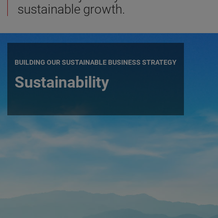
sustainable growth.
BUILDING OUR SUSTAINABLE BUSINESS STRATEGY
Sustainability