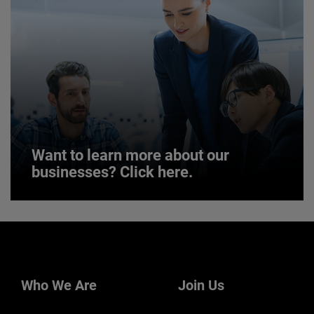
LEARN MORE
Want to learn more about our
businesses? Click here.
Want to learn more about our
businesses? Click here.
Our businesses serve a diverse set of niche
markets and applications.
Who We Are
Join Us