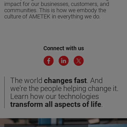
impact for our businesses, customers, and
communities. This is how we embody the
culture of AMETEK in everything we do.
Connect with us
The world
changes fast
. And
we're the people helping change it.
Learn how our technologies
transform all aspects of life
.