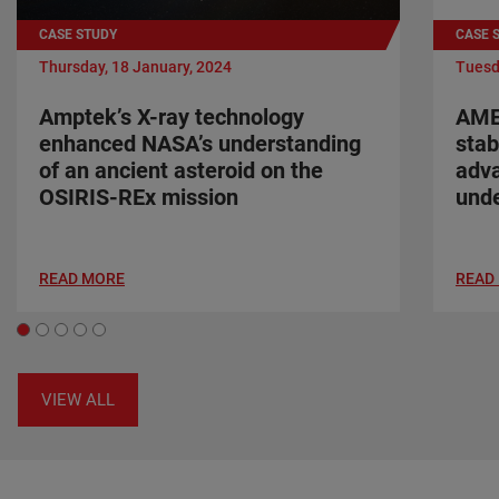
CASE STUDY
CASE 
Thursday, 18 January, 2024
Tuesd
Amptek’s X-ray technology
AME
enhanced NASA’s understanding
stab
of an ancient asteroid on the
adva
OSIRIS-REx mission
unde
READ MORE
READ
VIEW ALL