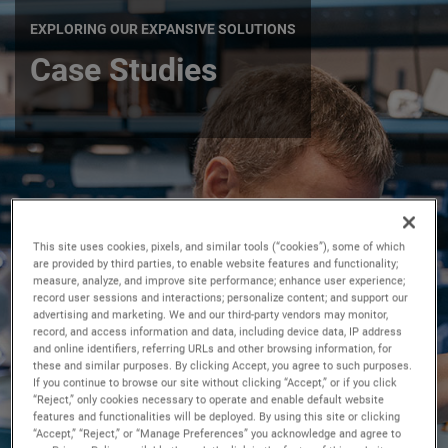
EXPLORING OUR EXPANSIVE SOLUTIONS
Case Studies
This site uses cookies, pixels, and similar tools (“cookies”), some of which
are provided by third parties, to enable website features and functionality;
measure, analyze, and improve site performance; enhance user experience;
record user sessions and interactions; personalize content; and support our
advertising and marketing. We and our third-party vendors may monitor,
record, and access information and data, including device data, IP address
and online identifiers, referring URLs and other browsing information, for
these and similar purposes. By clicking Accept, you agree to such purposes.
If you continue to browse our site without clicking “Accept,” or if you click
“Reject,” only cookies necessary to operate and enable default website
features and functionalities will be deployed. By using this site or clicking
“Accept,” “Reject,” or “Manage Preferences” you acknowledge and agree to