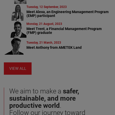
Tuesday, 12 September, 2023
Meet Alexa, an Engineering Management Program
(EMP) participant
Monday, 21 August, 2023
Meet Trent, a Financial Management Program
(FMP) graduate
Tuesday, 21 March, 2023
Meet Anthony from AMETEK Land
VIEW ALL
We aim to make a
safer,
sustainable, and more
productive world
.
Follow our journey toward