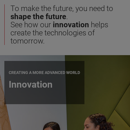
To make the future, you need to
shape the future
.
See how our
innovation
helps
create the technologies of
tomorrow.
CREATING A MORE ADVANCED WORLD
Innovation