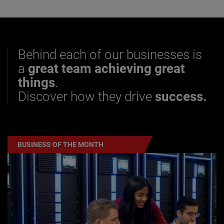
Behind each of our businesses is
a
great team achieving great
things
.
Discover how they drive
success.
BUSINESS OF THE MONTH