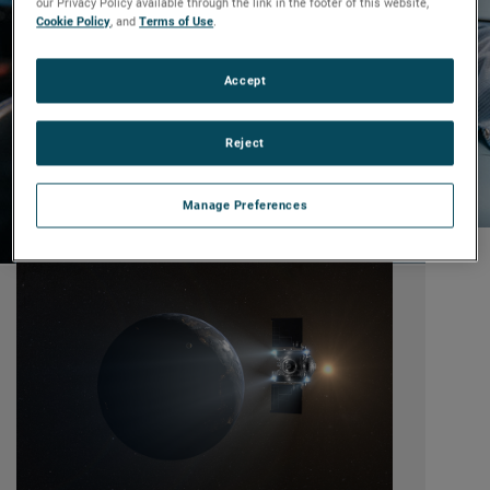
our Privacy Policy available through the link in the footer of this website,
Cookie Policy
, and
Terms of Use
.
Accept
Reject
Manage Preferences