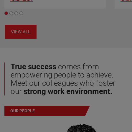
VIEW ALL
True success
comes from
empowering people to achieve.
Meet our colleagues who foster
our
strong work environment.
OUR PEOPLE