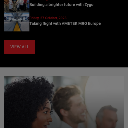
Building a brighter future with Zygo
Friday, 27 October, 2023
Taking flight with AMETEK MRO Europe
VIEW ALL