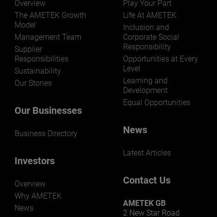
Overview
Play Your Part
The AMETEK Growth
Life At AMETEK
Model
Inclusion and
Management Team
Corporate Social
Responsibility
LEARN MORE
Supplier
Responsibilities
Opportunities at Every
Level
Sustainability
Learning and
Our Stories
Development
Equal Opportunities
Our Businesses
News
Business Directory
Latest Articles
Investors
Contact Us
Overview
Why AMETEK
AMETEK GB
News
2 New Star Road