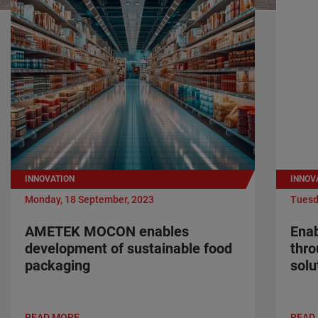
INNOVATION
INNOV
Monday, 18 September, 2023
Tuesd
AMETEK MOCON enables
Enab
development of sustainable food
thr
packaging
solu
READ MORE
READ