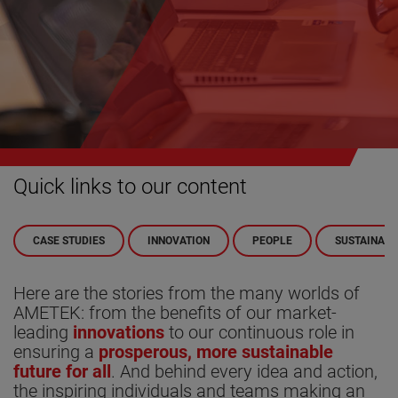
Quick links to our content
CASE STUDIES
INNOVATION
PEOPLE
SUSTAINABI
Here are the stories from the many worlds of
AMETEK: from the benefits of our market-
leading
innovations
to our continuous role in
ensuring a
prosperous, more sustainable
future for all
. And behind every idea and action,
the inspiring individuals and teams making an