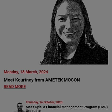
Monday, 18 March, 2024
Meet Kourtney from AMETEK MOCON
READ MORE
Thursday, 26 October, 2023
Meet Kyle, a Financial Management Program (FMP)
Graduate