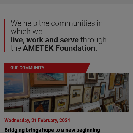
We help the communities in
which we
live, work and serve
through
the
AMETEK
Foundation.
OUR COMMUNITY
Wednesday, 21 February, 2024
Bridging brings hope to a new beginning