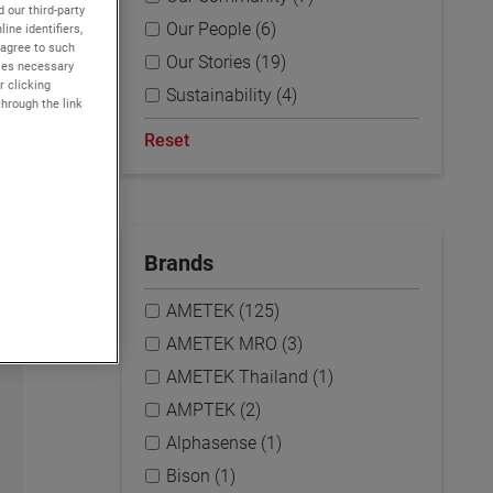
 our third-party
Our People (6)
ine identifiers,
 agree to such
Our Stories (19)
kies necessary
r clicking
Sustainability (4)
through the link
Reset
Brands
AMETEK (125)
AMETEK MRO (3)
AMETEK Thailand (1)
AMPTEK (2)
Alphasense (1)
Bison (1)