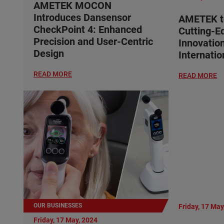
AMETEK MOCON
Introduces Dansensor
AMETEK t
CheckPoint 4: Enhanced
Cutting-E
Precision and User-Centric
Innovatio
Design
Internati
READ MORE
READ MORE
OUR BUSINESSES
Friday, 17 May
Friday, 17 May, 2024