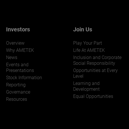
Investors
Join Us
Overview
Play Your Part
Why AMETEK
Life At AMETEK
News
Inclusion and Corporate
Social Responsibility
Events and
Presentations
Opportunities at Every
Level
Stock Information
Learning and
Reporting
Development
Governance
Equal Opportunities
Resources