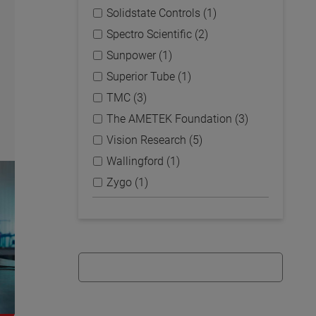
Solidstate Controls (1)
Spectro Scientific (2)
Sunpower (1)
Superior Tube (1)
TMC (3)
The AMETEK Foundation (3)
Vision Research (5)
Wallingford (1)
Zygo (1)