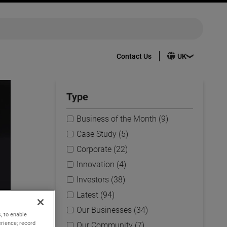
Contact Us
Type
Business of the Month (9)
Case Study (5)
Corporate (22)
Innovation (4)
Investors (38)
Latest (94)
Our Businesses (34)
, to enable
rience; record
Our Community (7)