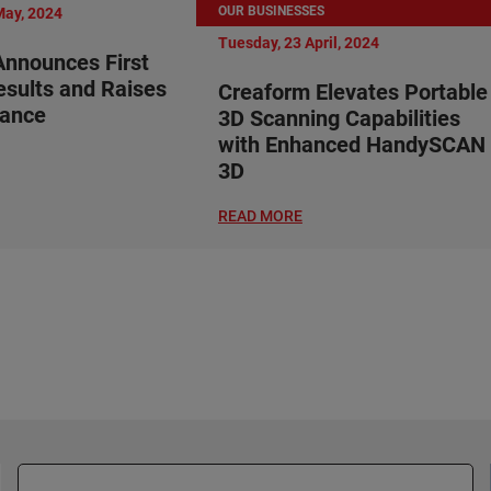
OUR BUSINESSES
May, 2024
Tuesday, 23 April, 2024
nnounces First
esults and Raises
Creaform Elevates Portable
dance
3D Scanning Capabilities
with Enhanced HandySCAN
3D
READ MORE