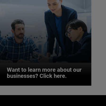
Want to learn more about our
businesses? Click here.
Want to learn more about our
businesses? Click here.