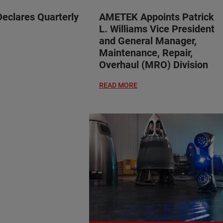
clares Quarterly
AMETEK Appoints Patrick
L. Williams Vice President
and General Manager,
Maintenance, Repair,
Overhaul (MRO) Division
READ MORE