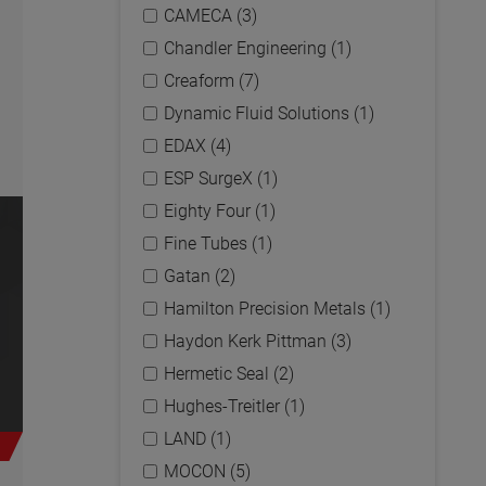
CAMECA (3)
Chandler Engineering (1)
Creaform (7)
Dynamic Fluid Solutions (1)
EDAX (4)
ESP SurgeX (1)
Eighty Four (1)
Fine Tubes (1)
Gatan (2)
Hamilton Precision Metals (1)
Haydon Kerk Pittman (3)
Hermetic Seal (2)
Hughes-Treitler (1)
LAND (1)
MOCON (5)