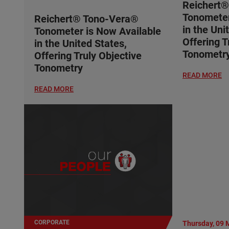
Reichert
Tonometer
Reichert® Tono-Vera®
in the Uni
Tonometer is Now Available
Offering T
in the United States,
Tonometr
Offering Truly Objective
Tonometry
READ MORE
READ MORE
CORPORATE
Thursday, 09 