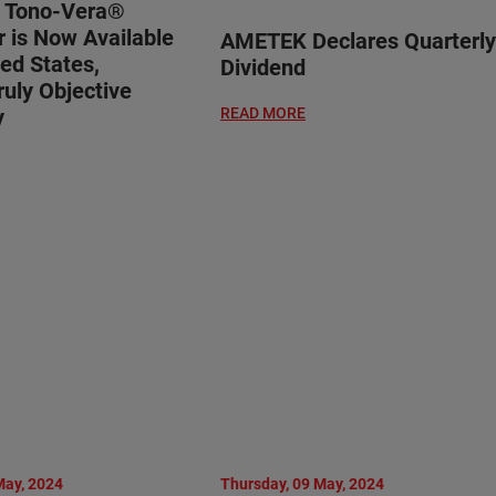
® Tono-Vera®
 is Now Available
AMETEK Declares Quarterly
ted States,
Dividend
ruly Objective
y
READ MORE
May, 2024
Thursday, 09 May, 2024