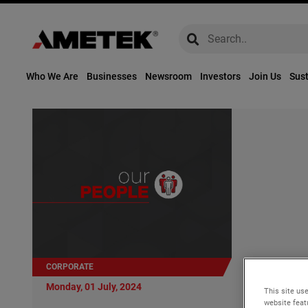
global-search
global-search
Who We Are
Businesses
Newsroom
Investors
Join Us
Sust
CORPORATE
Monday, 01 Ju
Monday, 01 July, 2024
This site use
AMETEK Ap
website feat