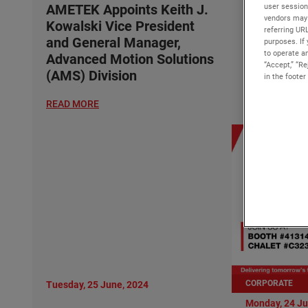
Kowalski 
user session
AMETEK Appoints Keith J.
vendors may 
and Gener
Kowalski Vice President
referring UR
Advanced 
and General Manager,
purposes. If 
to operate an
(AMS) Div
Advanced Motion Solutions
“Accept,” “R
(AMS) Division
in the footer
READ MORE
READ MORE
CORPORATE
Tuesday, 25 June, 2024
Monday, 24 Ju