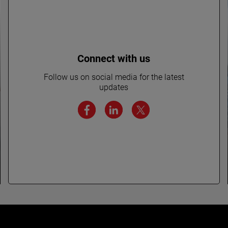
Connect with us
Follow us on social media for the latest
updates