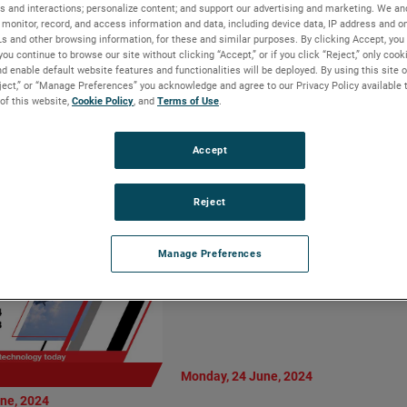
Vice President
s and interactions; personalize content; and support our advertising and marketing. We and
AMETEK MOCON
monitor, record, and access information and data, including device data, IP address and onl
al Manager,
Introduces Dansensor
Ls and other browsing information, for these and similar purposes. By clicking Accept, you
Motion Solutions
CheckPoint 4: Enhanced
you continue to browse our site without clicking “Accept,” or if you click “Reject,” only coo
d enable default website features and functionalities will be deployed. By using this site o
ision
Precision and User-Centric
eject,” or “Manage Preferences” you acknowledge and agree to our Privacy Policy available 
Design
 of this website,
Cookie Policy
, and
Terms of Use
.
READ MORE
Accept
Reject
Manage Preferences
Monday, 24 June, 2024
ne, 2024