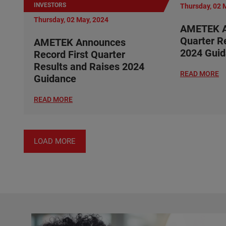
INVESTORS
Thursday, 02 
Thursday, 02 May, 2024
AMETEK A
Quarter R
AMETEK Announces
2024 Gui
Record First Quarter
Results and Raises 2024
READ MORE
Guidance
READ MORE
LOAD MORE