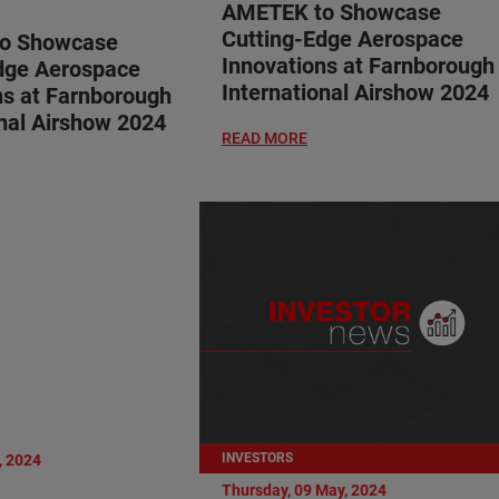
AMETEK to Showcase
Cutting-Edge Aerospace
o Showcase
Innovations at Farnborough
dge Aerospace
International Airshow 2024
ns at Farnborough
onal Airshow 2024
READ MORE
INVESTORS
, 2024
Thursday, 09 May, 2024