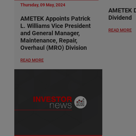
Thursday, 09 May, 2024
AMETEK De
Dividend
AMETEK Appoints Patrick
L. Williams Vice President
READ MORE
and General Manager,
Maintenance, Repair,
Overhaul (MRO) Division
READ MORE