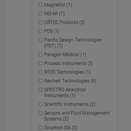
Magnetrol (1)
NSI-MI (1)
ORTEC Products (3)
PDS (1)
Pacific Design Technologies
(PDT) (1)
Paragon Medical (1)
Process Instruments (3)
RTDS Technologies (1)
Reichert Technologies (6)
SPECTRO Analytical
Instruments (1)
Scientific Instruments (2)
Sensors and Fluid Management
Systems (2)
Solartron ISA (2)