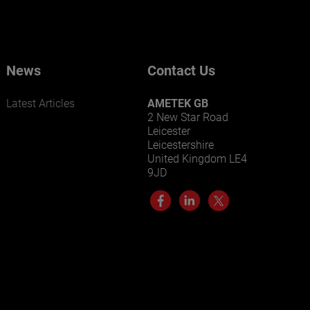
Our businesses serve a diverse set of niche
markets and applications.
News
Contact Us
Latest Articles
AMETEK GB
2 New Star Road
Leicester
Leicestershire
United Kingdom LE4
LEARN MORE
9JD