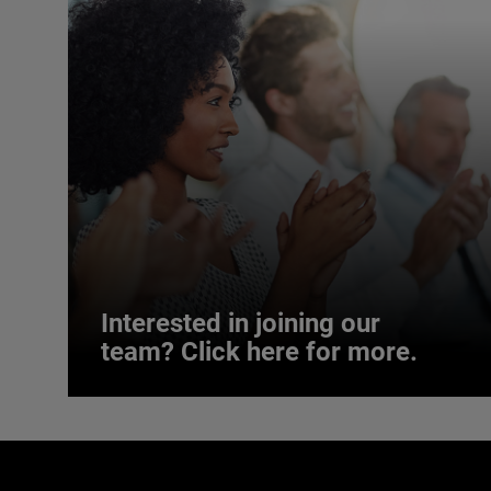
Interested in joining our
team? Click here for more.
Interested in joining our
team? Click here for more.