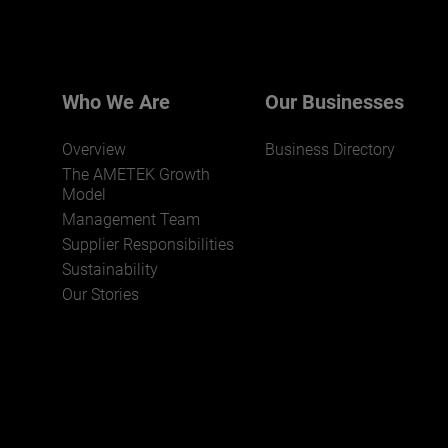
We believe a diverse workforce and inclusive
environment are critical to AMETEK’s success.
Who We Are
Our Businesses
Overview
Business Directory
The AMETEK Growth
Model
Management Team
Supplier Responsibilities
JOIN US
Sustainability
Our Stories