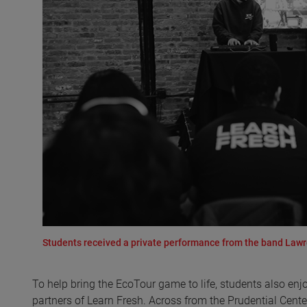
Students received a private performance from the band Lawr
To help bring the EcoTour game to life, students also en
partners of Learn Fresh. Across from the Prudential Cent