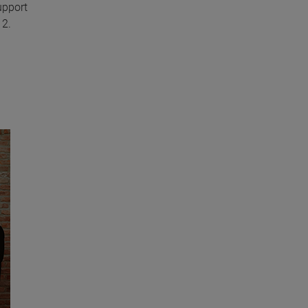
upport
12.