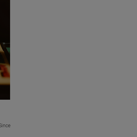
Since