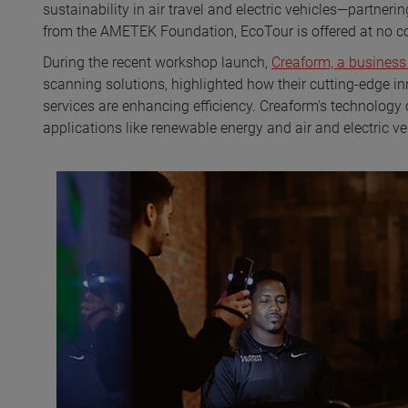
sustainability in air travel and electric vehicles—partner
from the AMETEK Foundation, EcoTour is offered at no co
During the recent workshop launch,
Creaform, a busines
scanning solutions, highlighted how their cutting-edge i
services are enhancing efficiency. Creaform's technology co
applications like renewable energy and air and electric veh