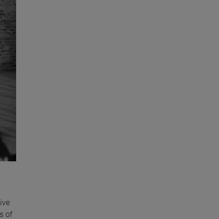
ive
s of