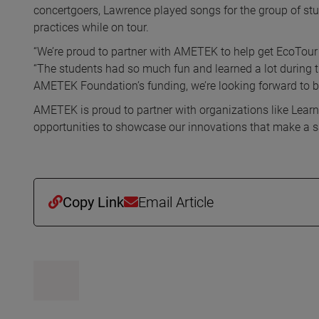
concertgoers, Lawrence played songs for the group of stu
practices while on tour.
“We’re proud to partner with AMETEK to help get EcoTour
“The students had so much fun and learned a lot during 
AMETEK Foundation’s funding, we’re looking forward to bri
AMETEK is proud to partner with organizations like Lear
opportunities to showcase our innovations that make a saf
Copy Link
Email Article