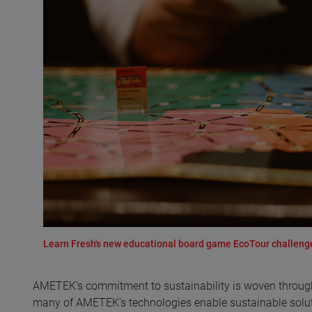
Learn Fresh's new educational board game EcoTour challenges
AMETEK’s commitment to sustainability is woven througho
many of AMETEK’s technologies enable sustainable soluti