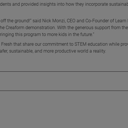
dents and provided insights into how they incorporate sustaina
 off the ground!” said Nick Monzi, CEO and Co-Founder of Learn 
the Creaform demonstration. With the generous support from the
nging this program to more kids in the future.”
n Fresh that share our commitment to STEM education while pro
er, sustainable, and more productive world a reality.