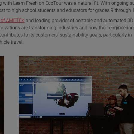
ing with Learn Fresh on EcoTour was a natural fit. With ongoing s
st to high school students and educators for grades 9 through 
s of AMETEK
and leading provider of portable and automated 3D
nnovations are transforming industries and how their engineering
ntributes to its customers’ sustainability goals, particularly in
icle travel.