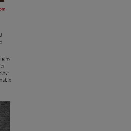
rom
d
ld
e many
for
other
inable