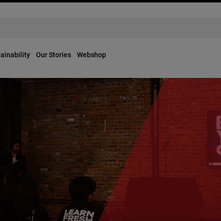
ainability
Our Stories
Webshop