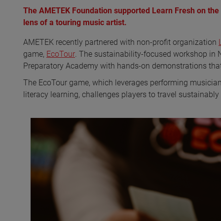
The AMETEK Foundation supported Learn Fresh on the ro
lens of a touring music artist.
AMETEK recently partnered with non-profit organization
game,
EcoTour
. The sustainability-focused workshop in
Preparatory Academy with hands-on demonstrations that
The EcoTour game, which leverages performing musicians’
literacy learning, challenges players to travel sustainabl