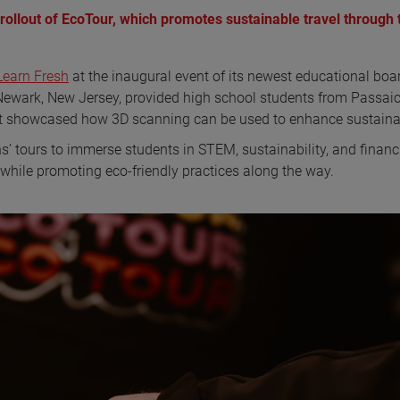
llout of EcoTour, which promotes sustainable travel through 
Learn Fresh
at the inaugural event of its newest educational boa
 Newark, New Jersey, provided high school students from Passai
 showcased how 3D scanning can be used to enhance sustainab
 tours to immerse students in STEM, sustainability, and financ
y while promoting eco-friendly practices along the way.