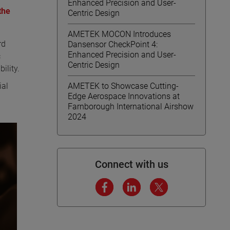
Enhanced Precision and User-
the
Centric Design
AMETEK MOCON Introduces
rd
Dansensor CheckPoint 4:
Enhanced Precision and User-
c
Centric Design
ility.
ial
AMETEK to Showcase Cutting-
Edge Aerospace Innovations at
Farnborough International Airshow
2024
Connect with us