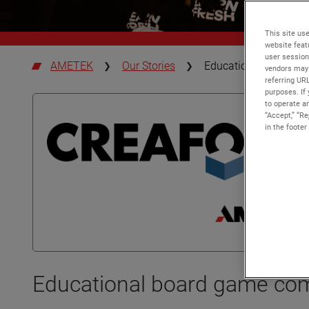
This site use
website feat
user session
AMETEK
Our Stories
Educational board g
vendors may 
referring UR
purposes. If 
to operate an
“Accept,” “R
in the footer
Educational board game co