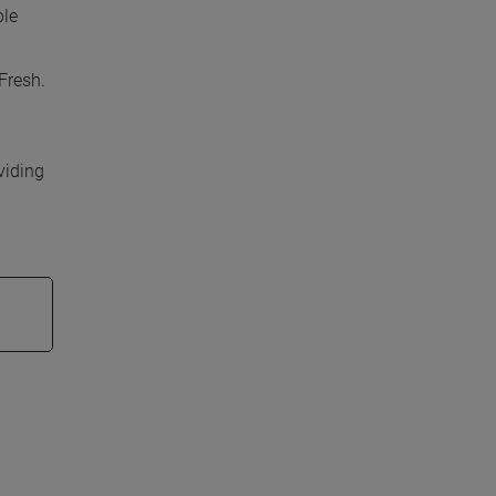
ble
Fresh.
viding