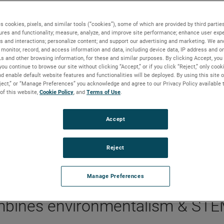
s cookies, pixels, and similar tools (“cookies”), some of which are provided by third parties
ures and functionality; measure, analyze, and improve site performance; enhance user expe
s and interactions; personalize content; and support our advertising and marketing. We and
ame combines environmentalism and STEM
monitor, record, and access information and data, including device data, IP address and onl
Ls and other browsing information, for these and similar purposes. By clicking Accept, you
you continue to browse our site without clicking “Accept,” or if you click “Reject,” only coo
d enable default website features and functionalities will be deployed. By using this site o
eject,” or “Manage Preferences” you acknowledge and agree to our Privacy Policy available 
 of this website,
Cookie Policy
, and
Terms of Use
.
BACKGROUND
The AMETEK Foundation partnered with Learn Fre
Accept
to pilot its newest educational board game, which
merges eco-friendly travel with the life of a touring
Reject
musician.
Manage Preferences
mbines environmentalism & ST