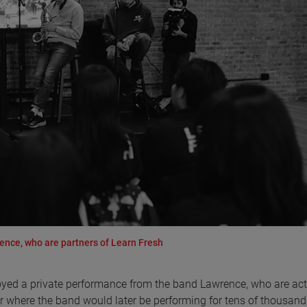
ence, who are partners of Learn Fresh
joyed a private performance from the band Lawrence, who are act
er where the band would later be performing for tens of thousand