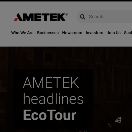
global-search
global-search
Who We Are
Businesses
Newsroom
Investors
Join Us
Sust
AMETEK
headlines
EcoTour