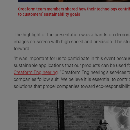
Creaform team members shared how their technology contri
to customers’ sustainability goals
The highlight of the presentation was a hands-on demons
images on-screen with high speed and precision. The stu
forward.
“It was important for us to participate in this event bec
sustainable applications that our products can be used fo
Creaform Engineering
. “Creaform Engineering’s services t
companies follow suit. We believe it is essential to contr
solutions that propel companies toward eco-responsibility