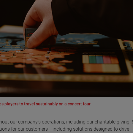
 players to travel sustainably on a concert tour
ut our company’s operations, including our charitable giving. 
ons for our customers —including solutions designed to drive