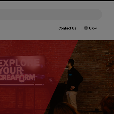
Contact Us