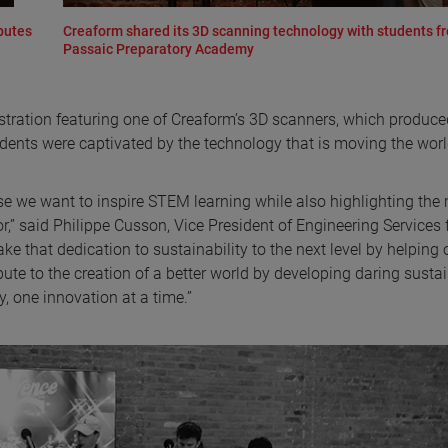
butes
Creaform shared its 3D scanning technology with students f
Passaic Preparatory Academy
tration featuring one of Creaform’s 3D scanners, which produce
dents were captivated by the technology that is moving the wor
ause we want to inspire STEM learning while also highlighting th
r,” said Philippe Cusson, Vice President of Engineering Services 
ake that dedication to sustainability to the next level by helping 
ibute to the creation of a better world by developing daring susta
, one innovation at a time.”