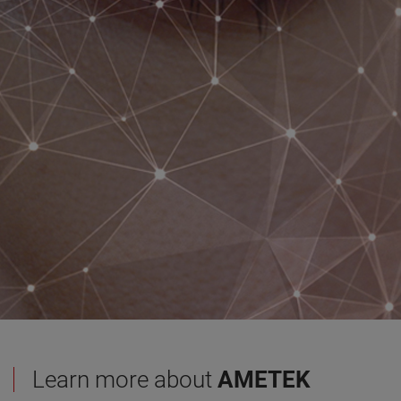
Learn more about
AMETEK