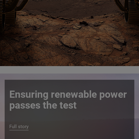
Ensuring renewable power
passes the test
Full story