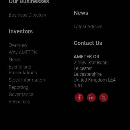
Our Businesses
News
Business Directory
Latest Articles
Investors
Contact Us
Overview
Why AMETEK
AMETEK GB
News
2 New Star Road
Events and
Leicester
Presentations
Leicestershire
Stock Information
United Kingdom LE4
9JD
Reporting
Governance
Resources