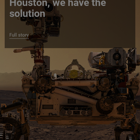
Houston, we have the
solution
Full story