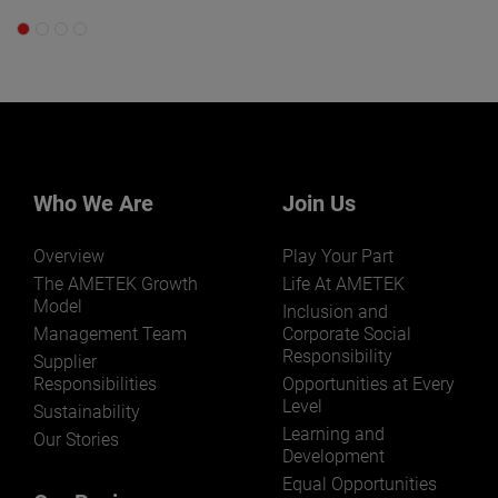
Who We Are
Join Us
Overview
Play Your Part
The AMETEK Growth
Life At AMETEK
Model
Inclusion and
Management Team
Corporate Social
Responsibility
Supplier
Responsibilities
Opportunities at Every
Level
Sustainability
Learning and
Our Stories
Development
Equal Opportunities