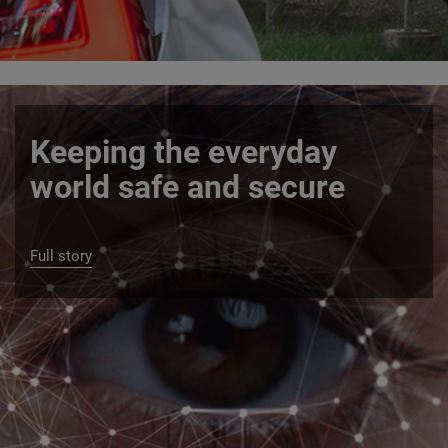
Keeping the everyday
world safe and secure
Full story