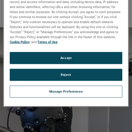
record, and access information and data, including device data, IP address
We’re proud to share some with
and online identifiers, referring URLs and other browsing information, for
you.
these and similar purposes. By clicking Accept, you agree to such purposes.
If you continue to browse our site without clicking “Accept,” or if you click
“Reject,” only cookies necessary to operate and enable default website
features and functionalities will be deployed. By using this site or clicking
“Accept,” “Reject,” or “Manage Preferences” you acknowledge and agree to
our Privacy Policy available through the link in the footer of this website,
Cookie Policy
, and
Terms of Use
.
Driving supercar design to
the limits
Accept
Reject
Full story
Manage Preferences