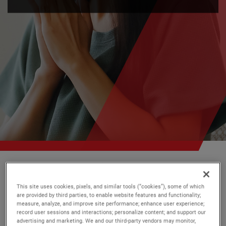
AMETEK
Our Stories
This site uses cookies, pixels, and similar tools (“cookies”), some of which
are provided by third parties, to enable website features and functionality;
Every day, across the globe,
measure, analyze, and improve site performance; enhance user experience;
record user sessions and interactions; personalize content; and support our
AMETEK has
great stories to tell
.
advertising and marketing. We and our third-party vendors may monitor,