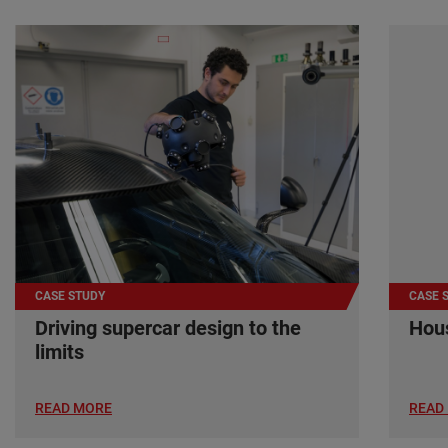
CASE STUDY
CASE 
Driving supercar design to the
Hous
limits
READ MORE
READ