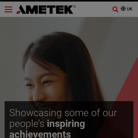
Showcasing some of our
people’s
inspiring
achievements