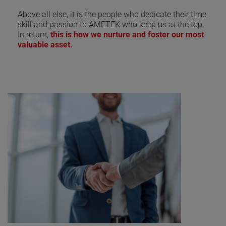
Above all else, it is the people who dedicate their time,
skill and passion to AMETEK who keep us at the top.
In return,
this is how we nurture and foster our most
valuable asset.