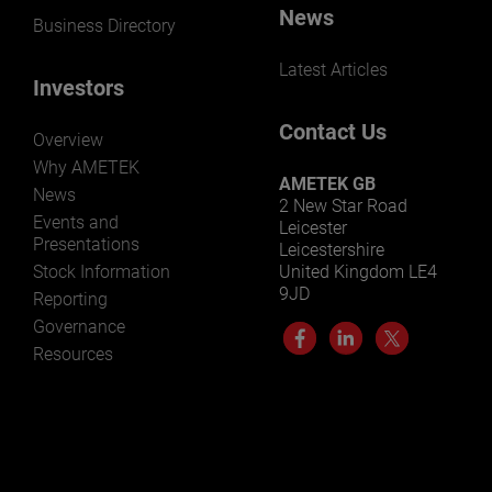
News
Business Directory
Latest Articles
Investors
Contact Us
Overview
Why AMETEK
AMETEK GB
News
2 New Star Road
Events and
Leicester
Presentations
Leicestershire
Stock Information
United Kingdom LE4
9JD
Reporting
Governance
Resources