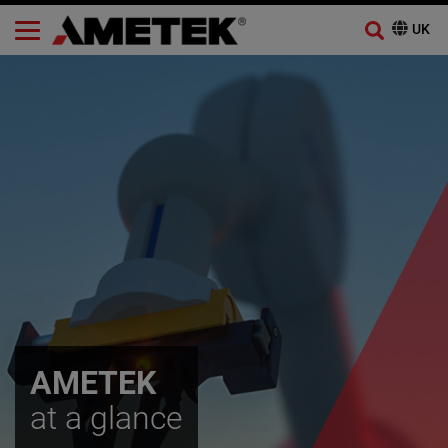
AMETEK
at a glance