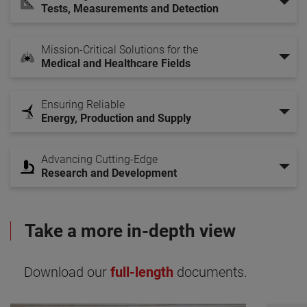
Tests, Measurements and Detection
Mission-Critical Solutions for the
Medical and Healthcare Fields
Ensuring Reliable
Energy, Production and Supply
Advancing Cutting-Edge
Research and Development
Take a more in-depth view
Download our
full-length
documents.