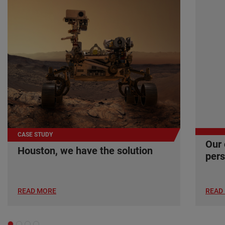
CASE STUDY
Our 
Houston, we have the solution
pers
READ MORE
READ