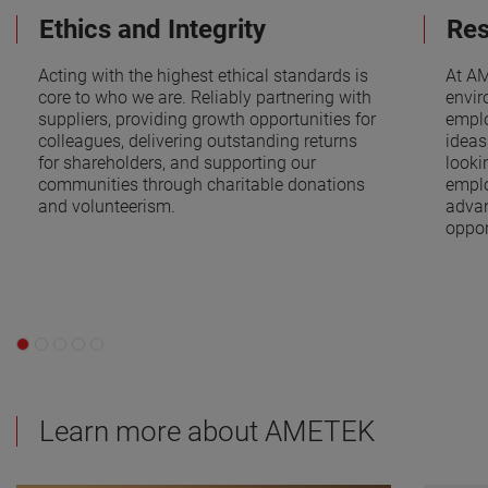
Ethics and Integrity
Res
Acting with the highest ethical standards is
At AM
core to who we are. Reliably partnering with
envir
suppliers, providing growth opportunities for
emplo
colleagues, delivering outstanding returns
ideas
for shareholders, and supporting our
looki
communities through charitable donations
emplo
and volunteerism.
adva
oppor
Learn more about AMETEK