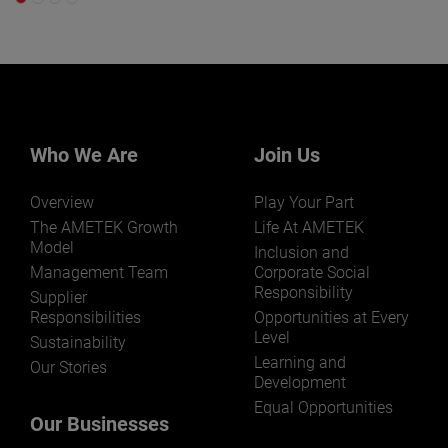
Who We Are
Join Us
Overview
Play Your Part
The AMETEK Growth
Life At AMETEK
Model
Inclusion and
Management Team
Corporate Social
Responsibility
Supplier
Responsibilities
Opportunities at Every
Level
Sustainability
Learning and
Our Stories
Development
Equal Opportunities
Our Businesses