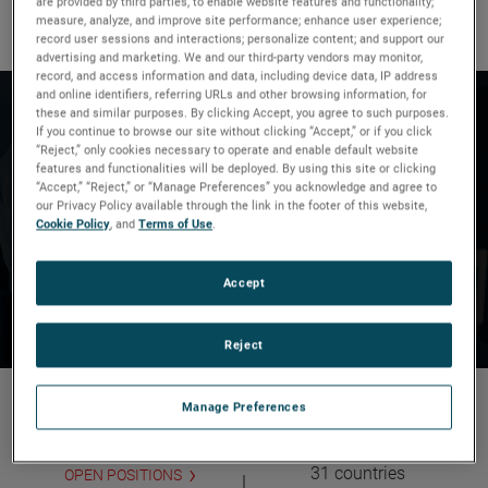
are provided by third parties, to enable website features and functionality;
It’s what we do.
measure, analyze, and improve site performance; enhance user experience;
record user sessions and interactions; personalize content; and support our
advertising and marketing. We and our third-party vendors may monitor,
record, and access information and data, including device data, IP address
and online identifiers, referring URLs and other browsing information, for
Since 1930, our talented and
these and similar purposes. By clicking Accept, you agree to such purposes.
If you continue to browse our site without clicking “Accept,” or if you click
diverse workforce has been
“Reject,” only cookies necessary to operate and enable default website
features and functionalities will be deployed. By using this site or clicking
delivering
differentiated
“Accept,” “Reject,” or “Manage Preferences” you acknowledge and agree to
our Privacy Policy available through the link in the footer of this website,
technology solutions
to create
Cookie Policy
, and
Terms of Use
.
strong, sustainable and
Accept
profitable growth.
Reject
21,000
150
Manage Preferences
Global Workforce
Operating locations in
31 countries
OPEN POSITIONS