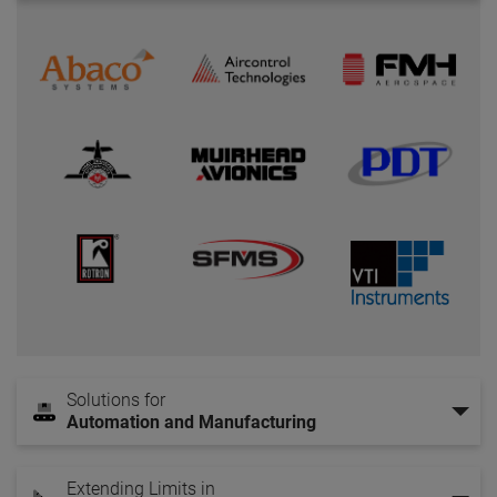
Solutions for
Automation and Manufacturing
Extending Limits in