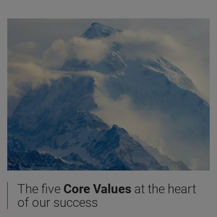
The five
Core Values
at the heart
of our success