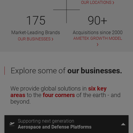
OUR LOCATIONS
175
90+
Market-Leading Brands
Acquisitions since 2000
AMETEK GROWTH MODEL
OUR BUSINESSES
Explore some of
our businesses.
We provide global solutions in
six key
areas
to the
four corners
of the earth - and
beyond.
Supporting next generation
Aerospace and Defense Platforms