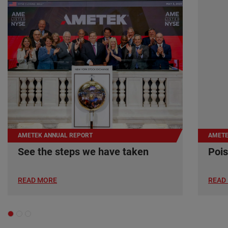
AMETEK ANNUAL REPORT
AMETE
See the steps we have taken
Pois
READ MORE
READ