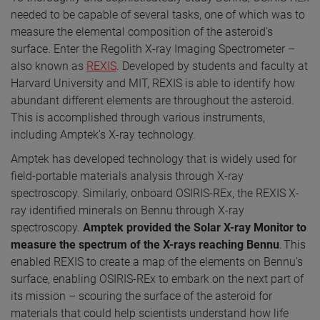
needed to be capable of several tasks, one of which was to
measure the elemental composition of the asteroid’s
surface. Enter the Regolith X-ray Imaging Spectrometer –
also known as
REXIS
. Developed by students and faculty at
Harvard University and MIT, REXIS is able to identify how
abundant different elements are throughout the asteroid.
This is accomplished through various instruments,
including Amptek’s X-ray technology.
Amptek has developed technology that is widely used for
field-portable materials analysis through X-ray
spectroscopy. Similarly, onboard OSIRIS-REx, the REXIS X-
ray identified minerals on Bennu through X-ray
spectroscopy.
Amptek
provided the Solar X-ray Monitor to
measure the spectrum of the X-rays reaching Bennu
. This
enabled REXIS to create a map of the elements on Bennu’s
surface, enabling OSIRIS-REx to embark on the next part of
its mission – scouring the surface of the asteroid for
materials that could help scientists understand how life