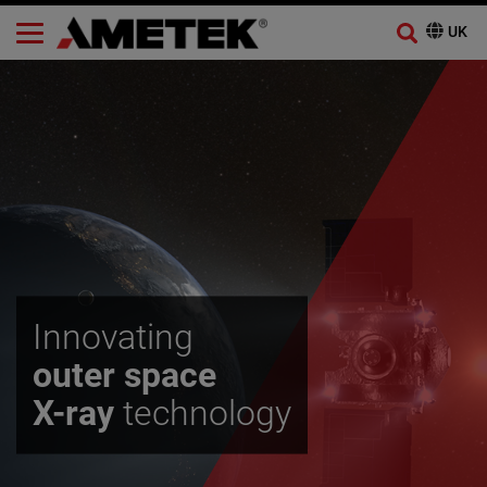
Innovating
outer space
X-ray
technology