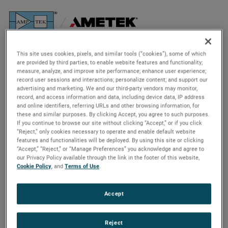
The Background
This site uses cookies, pixels, and similar tools (“cookies”), some of which
are provided by third parties, to enable website features and functionality;
Analyzing an ancient asteroid
measure, analyze, and improve site performance; enhance user experience;
record user sessions and interactions; personalize content; and support our
advertising and marketing. We and our third-party vendors may monitor,
On Sept. 8, 2016, NASA launched the Origins, Spectral
record, and access information and data, including device data, IP address
and online identifiers, referring URLs and other browsing information, for
Interpretation, Resource Identification, and Security-
these and similar purposes. By clicking Accept, you agree to such purposes.
Regolith Explorer, or
OSIRIS-REx
. Its mission? Collect a
If you continue to browse our site without clicking “Accept,” or if you click
sample from an asteroid and deliver it safely back to Earth
“Reject,” only cookies necessary to operate and enable default website
features and functionalities will be deployed. By using this site or clicking
– the first mission of its kind in NASA’s history.
“Accept,” “Reject,” or “Manage Preferences” you acknowledge and agree to
our Privacy Policy available through the link in the footer of this website,
Cookie Policy
, and
Terms of Use
.
Accept
Reject