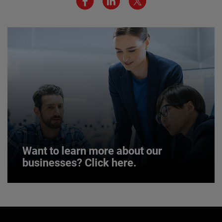
JOIN US
Want to learn more about our
businesses? Click here.
Want to learn more about our
businesses? Click here.