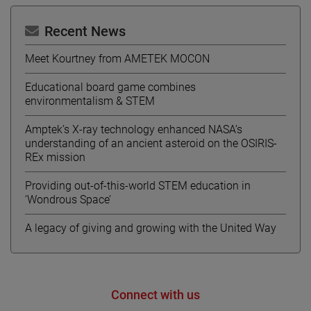
Recent News
Meet Kourtney from AMETEK MOCON
Educational board game combines
environmentalism & STEM
Amptek’s X-ray technology enhanced NASA’s
understanding of an ancient asteroid on the OSIRIS-
REx mission
Providing out-of-this-world STEM education in
‘Wondrous Space’
A legacy of giving and growing with the United Way
Connect with us