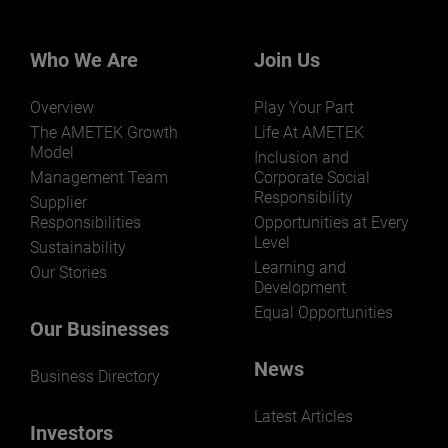
Our businesses serve a diverse set of niche
markets and applications.
Who We Are
Join Us
Overview
Play Your Part
The AMETEK Growth
Life At AMETEK
Model
Inclusion and
Management Team
Corporate Social
LEARN MORE
Responsibility
Supplier
Responsibilities
Opportunities at Every
Level
Sustainability
Learning and
Our Stories
Development
Equal Opportunities
Our Businesses
News
Business Directory
Latest Articles
Investors