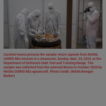
Curation teams process the sample return capsule from NASA’s
OSIRIS-REx mission in a cleanroom, Sunday, Sept. 24, 2023, at the
Department of Defense's Utah Test and Training Range. The
sample was collected from the asteroid Bennu in October 2020 by
NASA’s OSIRIS-REx spacecraft. Photo Credit: (NASA/Keegan
Barber)