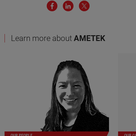
Learn more about
AMETEK
OUR PEOPLE
OUR C