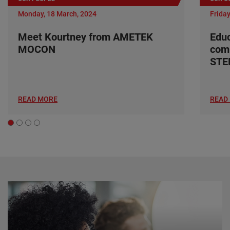
Monday, 18 March, 2024
Friday
Meet Kourtney from AMETEK
Edu
MOCON
com
ST
READ MORE
READ