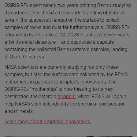
OSIRIS-REx spent nearly two years orbiting Bennu studying
its surface. Once it had a clear understanding of Bennu’s
terrain, the spacecraft landed on the surface to collect
samples of rocks and dust for further analysis. OSIRIS-REx
returned to Earth on Sept. 24, 2023 – just over seven years
after its initial departure – and deposited a capsule
containing the collected Bennu asteroid samples, landing
in Utah for retrieval.
NASA scientists are currently studying not only these
samples, but also the surface data collected by the REXIS
instrument, in part due to Amptek’s innovations. The
OSIRIS-REx “mothership” is now heading to its next
destination, the asteroid
Apophis
, where REXIS will again
help NASA’s scientists identify the chemical composition
and minerals.
Learn more about Amptek's innovations.