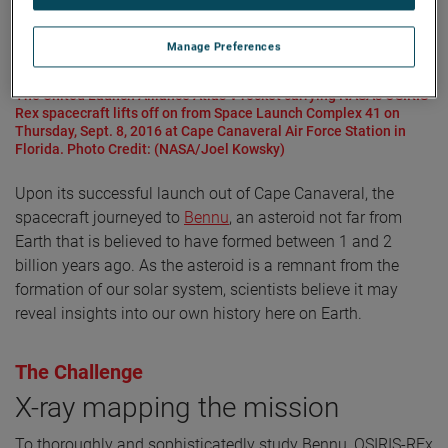
Manage Preferences
The United Launch Alliance Atlas V rocket carrying NASA's OSIRIS-
Rex spacecraft lifts off on from Space Launch Complex 41 on
Thursday, Sept. 8, 2016 at Cape Canaveral Air Force Station in
Florida. Photo Credit: (NASA/Joel Kowsky)
Upon its successful launch out of Cape Canaveral, the
spacecraft journeyed to
Bennu
, an asteroid not far from
Earth that is believed to have formed between 1 and 2
billion years ago. As the asteroid is a remnant from the
formation of our solar system, scientists believe it may
reveal insights into our own history here on Earth.
The Challenge
X-ray mapping the mission
To thoroughly and sophisticatedly study Bennu, OSIRIS-REx