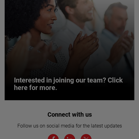
Interested in joining our team? Click
here for more.
Interested in joining our team? Click
Connect with us
here for more.
Follow us on social media for the latest updates
We believe a diverse workforce and inclusive
environment are critical to AMETEK’s success.