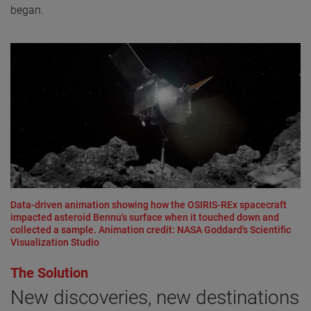
began.
Data-driven animation showing how the OSIRIS-REx spacecraft
impacted asteroid Bennu's surface when it touched down and
collected a sample. Animation credit: NASA Goddard's Scientific
Visualization Studio
The Solution
New discoveries, new destinations