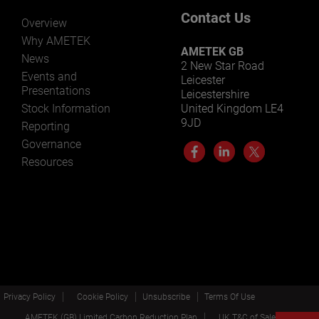
Contact Us
Overview
Why AMETEK
AMETEK GB
News
2 New Star Road
Events and
Leicester
Presentations
Leicestershire
Stock Information
United Kingdom LE4
9JD
Reporting
Governance
Resources
Privacy Policy
Cookie Policy
Unsubscribe
Terms Of Use
AMETEK (GB) Limited Carbon Reduction Plan
UK T&C of Sale