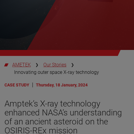
AMETEK
Our Stories
Innovating outer space X-ray technology
CASE STUDY
Thursday, 18 January, 2024
Amptek’s X-ray technology
enhanced NASA’s understanding
of an ancient asteroid on the
OSIRIS-REx mission