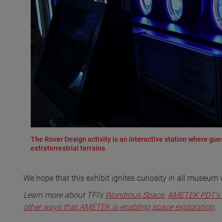
The Rover Design activity is an interactive station where gu
extraterrestrial terrains
We hope that this exhibit ignites curiosity in all museum 
Learn more about TFI’s
Wondrous Space
,
AMETEK PDT’s 
other ways that AMETEK is enabling space exploration
.