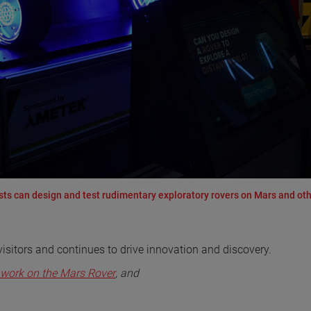
ests can design and test rudimentary exploratory rovers on Mars and ot
visitors and continues to drive innovation and discovery.
work on the Mars Rover
, and