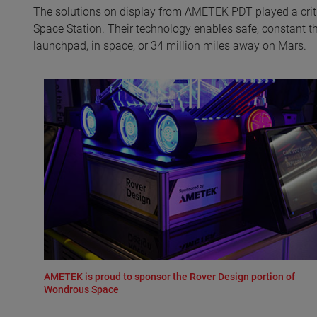
The solutions on display from AMETEK PDT played a critic
Space Station. Their technology enables safe, constant 
launchpad, in space, or 34 million miles away on Mars.
AMETEK is proud to sponsor the Rover Design portion of
Wondrous Space