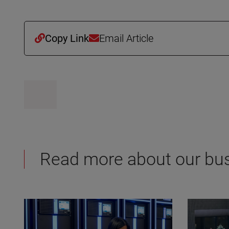
Copy Link
Email Article
Read more about our bu