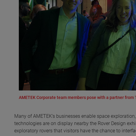
AMETEK Corporate team members pose with a partner from Th
Many of AMETEK’s businesses enable space exploration,
technologies are on display nearby the Rover Design exh
exploratory rovers that visitors have the chance to interfa