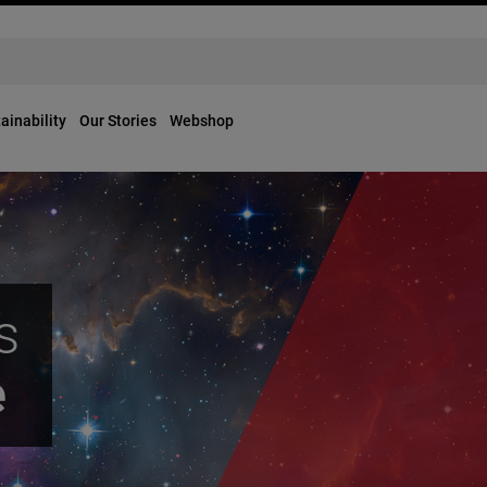
ainability
Our Stories
Webshop
s
e