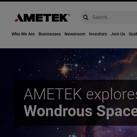
global-search
global-search
Who We Are
Businesses
Newsroom
Investors
Join Us
Sust
AMETEK explore
Wondrous Spac