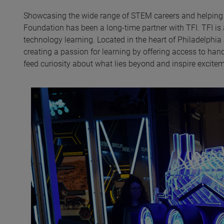
Showcasing the wide range of STEM careers and helping t
Foundation has been a long-time partner with TFI. TFI is 
technology learning. Located in the heart of Philadelphia
creating a passion for learning by offering access to ha
feed curiosity about what lies beyond and inspire excite