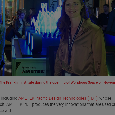
e Franklin Institute during the opening of Wondrous Space on Novem
 including
AMETEK Pacific Design Technologies (PDT)
, whose
ibit. AMETEK PDT produces the very innovations that are used o
ce with.