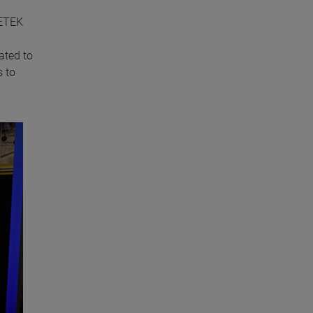
METEK
ated to
s to