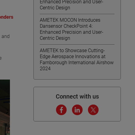
Enhanced Precision and User-
Centric Design
onders
AMETEK MOCON Introduces
Dansensor CheckPoint 4:
Enhanced Precision and User-
y and
Centric Design
AMETEK to Showcase Cutting-
Edge Aerospace Innovations at
e
Farnborough International Airshow
2024
Connect with us