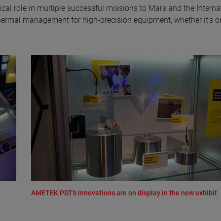
al role in multiple successful missions to Mars and the Interna
thermal management for high-precision equipment, whether it’s o
AMETEK PDT's innovations are on display in the new exhibit