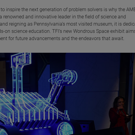
o inspire the next generation of problem solvers is why the A
a renowned and innovative leader in the field of science and
 and reigning as Pennsylvania’s most visited museum, it is dedic
nds-on science education. TFI’s new Wondrous Space exhibit aim
ment for future advancements and the endeavors that await.