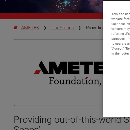
This site use
website feat
user session
AMETEK
Our Stories
Providing out-of-thi
vendors may 
referring UR
purposes. If 
to operate an
“Accept,” “R
in the footer
Providing out-of-this-world
Space’