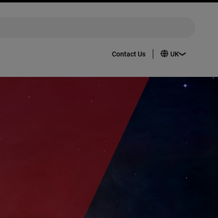
Contact Us