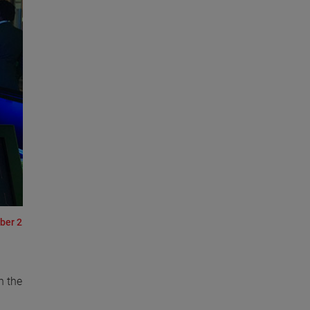
ber 2
n the