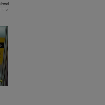
tional
n the