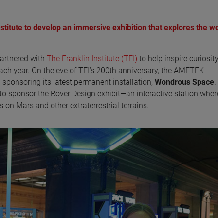
titute to develop an immersive exhibition that explores the w
artnered with
The Franklin Institute (TFI)
to help inspire curiosit
each year. On the eve of TFI’s 200th anniversary, the AMETEK
ponsoring its latest permanent installation,
Wondrous Space
.
o sponsor the Rover Design exhibit—an interactive station wher
 on Mars and other extraterrestrial terrains.