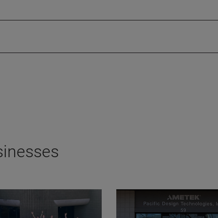
sinesses