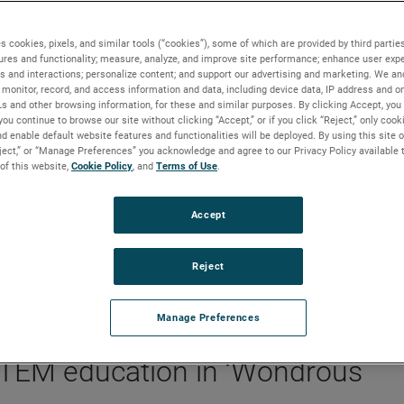
s cookies, pixels, and similar tools (“cookies”), some of which are provided by third parties
ures and functionality; measure, analyze, and improve site performance; enhance user expe
s and interactions; personalize content; and support our advertising and marketing. We and
s-world STEM education in ‘Wondrous Space’
monitor, record, and access information and data, including device data, IP address and onl
Ls and other browsing information, for these and similar purposes. By clicking Accept, you
you continue to browse our site without clicking “Accept,” or if you click “Reject,” only coo
d enable default website features and functionalities will be deployed. By using this site o
eject,” or “Manage Preferences” you acknowledge and agree to our Privacy Policy available 
BACKGROUND
 of this website,
Cookie Policy
, and
Terms of Use
.
A core pillar of the AMETEK Foundation focuses o
Accept
advancing STEM education. In its latest investment
inspiring the next generation of innovators, the
Foundation has partnered with The Franklin Institu
Reject
on its Wondrous Space exhibit.
Manage Preferences
 STEM education in ‘Wondrous