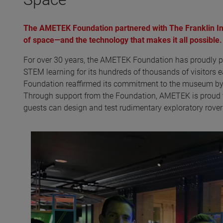
The AMETEK Foundation partnered with The Franklin Ins
of space—and the technology that makes it all possible.
For over 30 years, the AMETEK Foundation has proudly p
STEM learning for its hundreds of thousands of visitors 
Foundation reaffirmed its commitment to the museum by s
Through support from the Foundation, AMETEK is proud t
guests can design and test rudimentary exploratory rovers