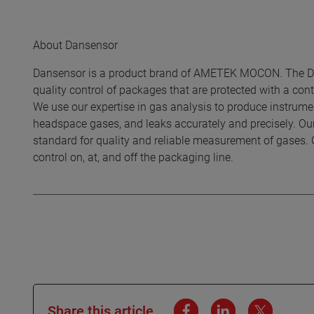
About Dansensor
Dansensor is a product brand of AMETEK MOCON. The Dan
quality control of packages that are protected with a c
We use our expertise in gas analysis to produce instrumen
headspace gases, and leaks accurately and precisely. Ou
standard for quality and reliable measurement of gases. 
control on, at, and off the packaging line.
Share this article