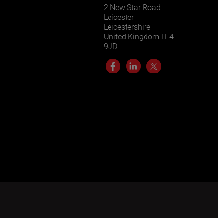
2 New Star Road
Leicester
Leicestershire
United Kingdom LE4
9JD