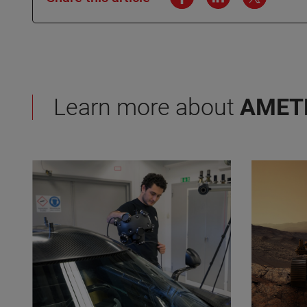
Learn more about
AMET