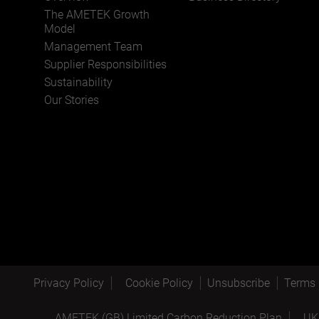
The AMETEK Growth
Model
Management Team
Supplier Responsibilities
Sustainability
Our Stories
Privacy Policy
Cookie Policy
Unsubscribe
Terms 
AMETEK (GB) Limited Carbon Reduction Plan
UK