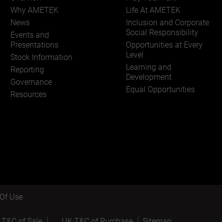
Why AMETEK
Life At AMETEK
News
Inclusion and Corporate
Social Responsibility
Events and
Presentations
Opportunities at Every
Level
Stock Information
Learning and
Reporting
Development
Governance
Equal Opportunities
Resources
Of Use
 T&C of Sale
UK T&C of Purchase
Sitemap