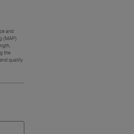
nce and
ng (MAP).
ngth,
g the
and quality