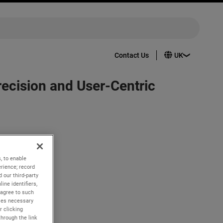
Contact Us
cision and User-Centric
pertoire:
er has the
, to enable
rience; record
 our third-party
ine identifiers,
intuitive
 agree to such
kies necessary
r clicking
through the link
roviding