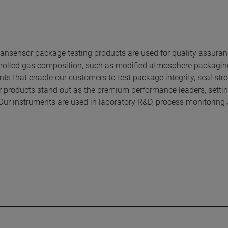
sensor package testing products are used for quality assura
ontrolled gas composition, such as modified atmosphere packagi
ts that enable our customers to test package integrity, seal stre
r products stand out as the premium performance leaders, settin
Our instruments are used in laboratory R&D, process monitoring 