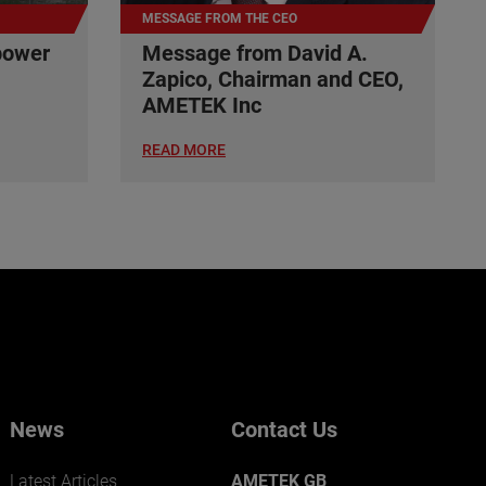
MESSAGE FROM THE CEO
power
Message from David A.
Zapico, Chairman and CEO,
AMETEK Inc
READ MORE
News
Contact Us
Latest Articles
AMETEK GB