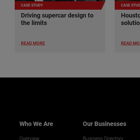
CASE STUDY
CASE STU
Driving supercar design to
Housto
the limits
soluti
READ MORE
READ MO
Who We Are
Our Businesses
Overview
Business Directory