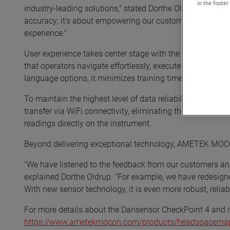
in the footer
industry-leading solutions," stated Dorthe Oldrup, Glob
accuracy; it's about empowering our customers with suitab
experience."
User experience takes center stage with the Dansensor Che
that operators navigate effortlessly, execute tasks efficien
language options, it minimizes training time and maximize
To maintain the highest level of data reliability and tra
transfer via WiFi connectivity, eliminating the need for v
readings directly on the instrument.
Beyond delivering exceptional technology, AMETEK MOCON
“We have listened to the feedback from our customers and
explained Dorthe Oldrup. “For example, we have redesign
With new sensor technology, it is even more robust, reliab
For more details about the Dansensor CheckPoint 4 and it
https://www.ametekmocon.com/products/headspacemap