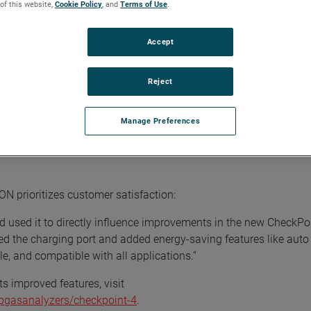
 of this website,
Cookie Policy
, and
Terms of Use
.
al Product Manager at AMETEK MOCON. "This device is not just a
le and affordable quality control solutions and an intuitive use
Accept
ckPoint 4's graphical user interface. Designed for ease of use, 
Reject
tly, and harness the full potential of the analyzer. Now with 10 di
s overall productivity for streamlined operations.
Manage Preferences
ceability, the Dansensor CheckPoint 4 Premium models enable real
ulnerable paper records. Store up to 1000 product definitions and 
 prioritizes customer satisfaction:
 used it to directly influence improvements in the new CheckPoi
ed the charging port and added energy-saving features like aut
le, and compatible with all applications.”
s improved features, visit
gasanalyzers/checkpoint-4
.