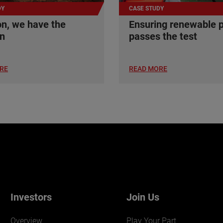
DY
CASE STUDY
n, we have the
Ensuring renewable 
on
passes the test
RE
READ MORE
Investors
Join Us
Overview
Play Your Part