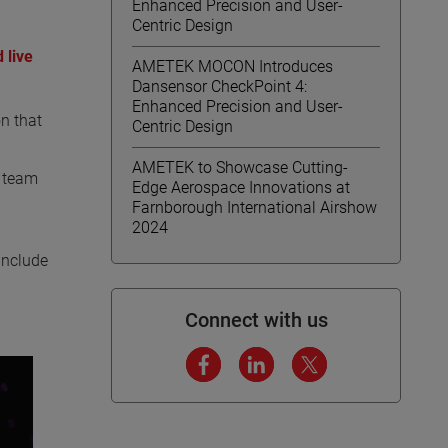
Enhanced Precision and User-
Centric Design
 live
AMETEK MOCON Introduces
Dansensor CheckPoint 4:
Enhanced Precision and User-
n that
Centric Design
AMETEK to Showcase Cutting-
r team
Edge Aerospace Innovations at
Farnborough International Airshow
2024
include
Connect with us