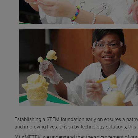
Establishing a STEM foundation early on ensures a pathw
and improving lives. Driven by technology solutions, th
“At AMETEK, we understand that the advancement of our 