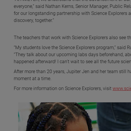
everyone,” said Nathan Kerns, Senior Manager, Public R
for our longstanding partnership with Science Explorers a
discovery, together.”
The teachers that work with Science Explorers also see t
“My students love the Science Explorers program,” said R
“They talk about our upcoming labs days beforehand, abo
happened afterward! I can't wait to see all the future scien
After more than 20 years, Jupiter Jen and her team still 
moment at a time.
For more information on Science Explorers, visit
www.sci