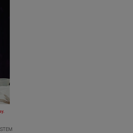
ay.
o STEM