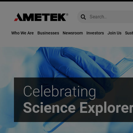
global-search
global-search
Who We Are
Businesses
Newsroom
Investors
Join Us
Sust
Celebrating
Science Explore