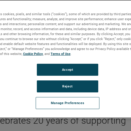
s cookies, pixels, and similar tools (“cookies”), some of which are provided by third parties
ures and functionality; measure, analyze, and improve site performance; enhance user expe
s and interactions; personalize content; and support our advertising and marketing. We and
xplorers
monitor, record, and access information and data, including device data, IP address and onl
Ls and other browsing information, for these and similar purposes. By clicking Accept, you
you continue to browse our site without clicking “Accept,” or if you click “Reject,” only coo
d enable default website features and functionalities will be deployed. By using this site o
eject,” or “Manage Preferences” you acknowledge and agree to our Privacy Policy available 
 of this website,
Cookie Policy
, and
Terms of Use
.
BACKGROUND
The AMETEK Foundation has partnered with Scien
Accept
Explorers for over 20 years to inspire curiosity and
provide access to STEM education in underserved
Reject
areas of the United States.
Manage Preferences
brates 20 years of supporting