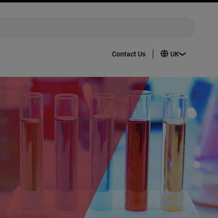
Contact Us