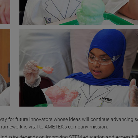
ay for future innovators whose ideas will continue advancing s
is framework is vital to AMETEK’s company mission.
industry depends on improving STEM education and accessibili