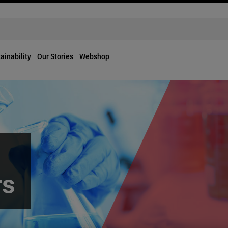
ainability
Our Stories
Webshop
rs