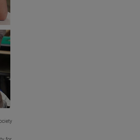
ociety
ty for