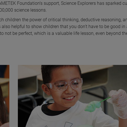
 AMETEK Foundation’s support, Science Explorers has sparked cu
300,000 science lessons.
ch children the power of critical thinking, deductive reasoning, a
s also helpful to show children that you don’t have to be good in 
o not be perfect, which is a valuable life lesson, even beyond the