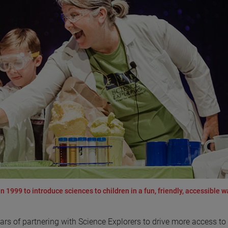
 1999 to introduce sciences to children in a fun, friendly, accessible w
rs of partnering with Science Explorers to drive more access t