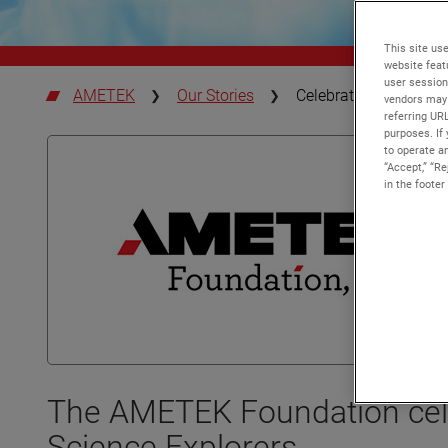
This site use
website feat
user session
AMETEK
Our Stories
Celebrating Science E
vendors may 
referring UR
purposes. If 
to operate an
“Accept,” “R
in the footer
The AMETEK Foundation cele
Science Explorers