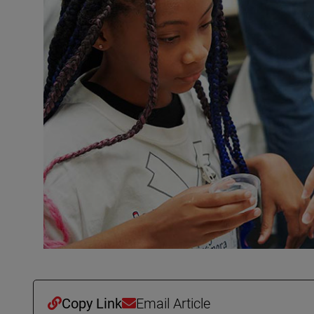
Copy Link
Email Article