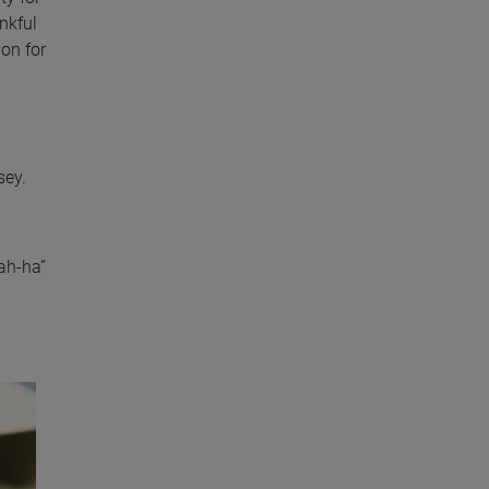
nkful
ion for
sey.
ah-ha”