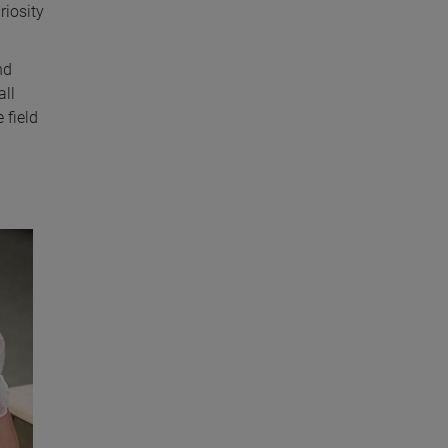
riosity
nd
all
 field