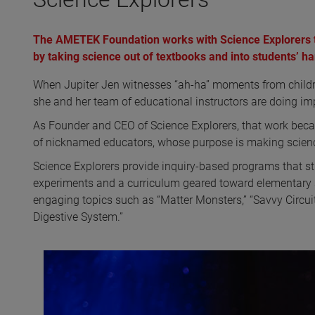
The AMETEK Foundation works with Science Explorers 
by taking science out of textbooks and into students’ h
When Jupiter Jen witnesses “ah-ha” moments from children 
she and her team of educational instructors are doing im
As Founder and CEO of Science Explorers, that work becam
of nicknamed educators, whose purpose is making science
Science Explorers provide inquiry-based programs that
experiments and a curriculum geared toward elementary 
engaging topics such as “Matter Monsters,” “Savvy Circuits
Digestive System.”