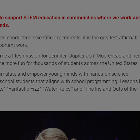
to support STEM education in communities where we work and
ands.
conducting scientific experiments, it is the greatest affirmatio
portant work.
e a life’s mission for Jennifer "Jupiter Jen” Moorehead and he
 more fun for thousands of students across the United States.
 stimulate and empower young minds with hands-on science
school students that aligns with school programming. Lessons 
,” “Fantastic Fizz,” “Water Rules,” and “The Ins and Outs of the