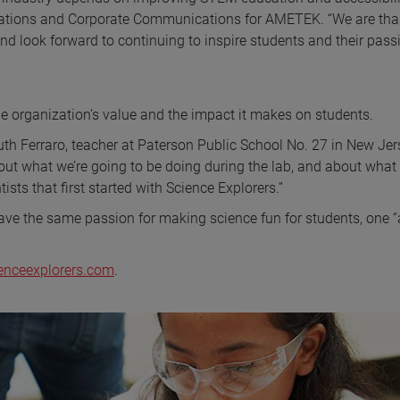
elations and Corporate Communications for AMETEK. “We are tha
nd look forward to continuing to inspire students and their pass
he organization’s value and the impact it makes on students.
uth Ferraro, teacher at Paterson Public School No. 27 in New Jer
ut what we’re going to be doing during the lab, and about what
tists that first started with Science Explorers.”
have the same passion for making science fun for students, one “
enceexplorers.com
.