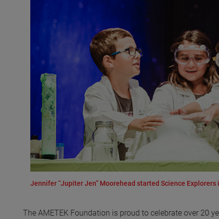
Jennifer “Jupiter Jen” Moorehead started Science Explorers in
The AMETEK Foundation is proud to celebrate over 20 yea