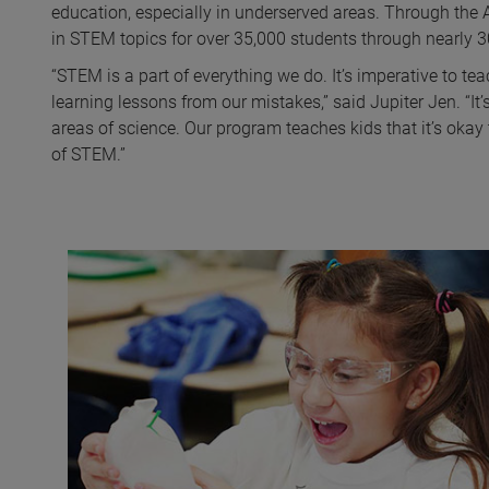
education, especially in underserved areas. Through the
in STEM topics for over 35,000 students through nearly 
“STEM is a part of everything we do. It’s imperative to tea
learning lessons from our mistakes,” said Jupiter Jen. “It’
areas of science. Our program teaches kids that it’s okay t
of STEM.”