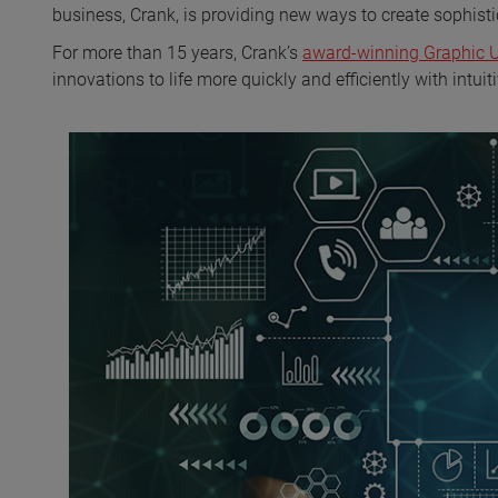
business, Crank, is providing new ways to create sophisti
For more than 15 years, Crank’s
award-winning Graphic Us
innovations to life more quickly and efficiently with intu