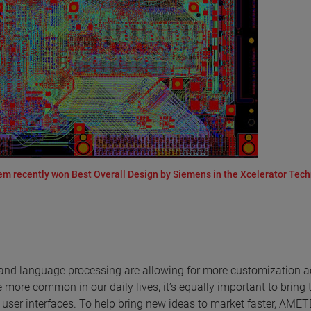
 recently won Best Overall Design by Siemens in the Xcelerator Tec
on and language processing are allowing for more customization 
more common in our daily lives, it’s equally important to bring 
d user interfaces. To help bring new ideas to market faster, AME