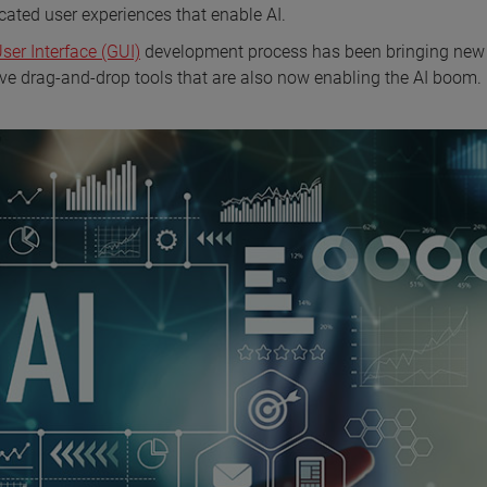
cated user experiences that enable AI.
er Interface (GUI)
development process has been bringing new
itive drag-and-drop tools that are also now enabling the AI boom.