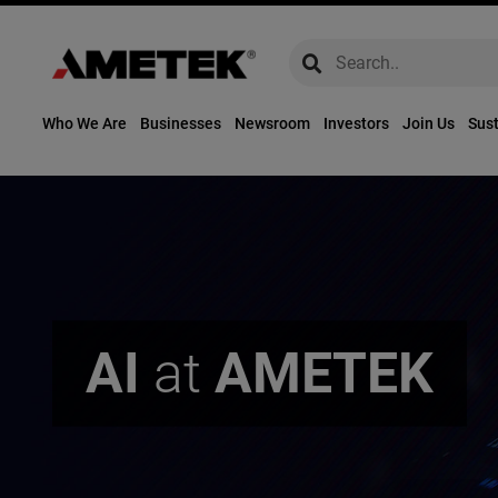
global-search
global-search
Who We Are
Businesses
Newsroom
Investors
Join Us
Sust
AI
at
AMETEK