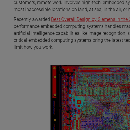
customers, remote work involves high-tech, embedded sy
most inaccessible locations on land, at sea, in the air, or
Recently awarded
Best Overall Design by Siemens in the
performance embedded computing systems handles massi
artificial intelligence capabilities like image recogniti
critical embedded computing systems bring the latest te
limit how you work.