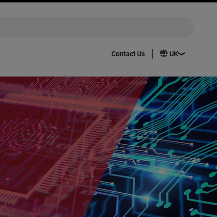
Contact Us