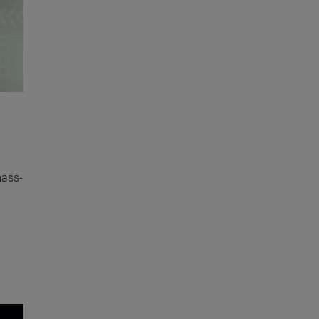
mass-