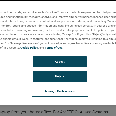
s cookies, pixels, and similar tools (“cookies”), some of which are provided by third parties
ures and functionality; measure, analyze, and improve site performance; enhance user expe
s and interactions; personalize content; and support our advertising and marketing. We and
ntelligence through advanced manufacturing solutions
monitor, record, and access information and data, including device data, IP address and onl
Ls and other browsing information, for these and similar purposes. By clicking Accept, you
you continue to browse our site without clicking “Accept,” or if you click “Reject,” only coo
ence through advanced manufactur
d enable default website features and functionalities will be deployed. By using this site o
eject,” or “Manage Preferences” you acknowledge and agree to our Privacy Policy available 
 of this website,
Cookie Policy
, and
Terms of Use
.
Accept
 world around us, but the race to an AI-powered future depends o
ive computing power and massive amounts of data.
Reject
hrough the design and manufacturing of differentiated, highly
ns.
Manage Preferences
nments
 laptop from your home office. For AMETEK’s Abaco Systems