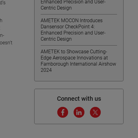
Enhanced Precision and User-
d’s
Centric Design
gh
AMETEK MOCON Introduces
Dansensor CheckPoint 4:
t
Enhanced Precision and User-
on-
Centric Design
oesn’t
AMETEK to Showcase Cutting-
Edge Aerospace Innovations at
Farnborough International Airshow
2024
Connect with us