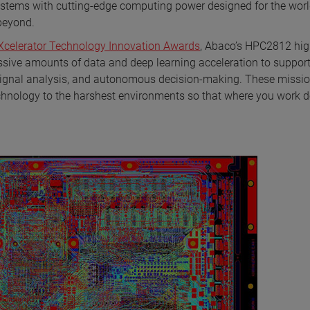
stems with cutting-edge computing power designed for the worl
 beyond.
 Xcelerator Technology Innovation Awards
, Abaco’s HPC2812 hi
ve amounts of data and deep learning acceleration to suppor
on, signal analysis, and autonomous decision-making. These missi
chnology to the harshest environments so that where you work d