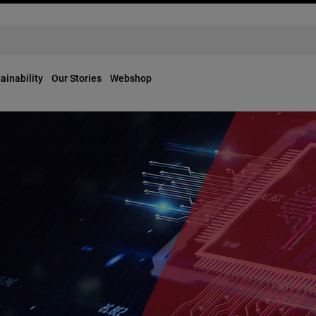
ainability
Our Stories
Webshop