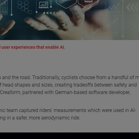
 user experiences that enable AI.
s and the road. Traditionally, cyclists choose from a handful of 
of head shapes and sizes, creating tradeoffs between safety and
, Creaform, partnered with German-based software developer,
nic team captured riders’ measurements which were used in AI-
ting in a safer, more aerodynamic ride.