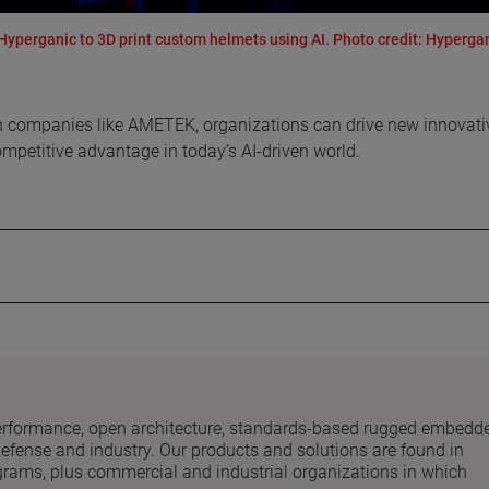
perganic to 3D print custom helmets using AI. Photo credit: Hyperga
with companies like AMETEK, organizations can drive new innovati
ompetitive advantage in today’s AI-driven world.
performance, open architecture, standards-based rugged embedd
fense and industry. Our products and solutions are found in
ograms, plus commercial and industrial organizations in which