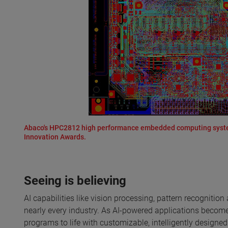
Abaco's HPC2812 high performance embedded computing system
Innovation Awards.
Seeing is believing
AI capabilities like vision processing, pattern recogniti
nearly every industry. As AI-powered applications become 
programs to life with customizable, intelligently designe