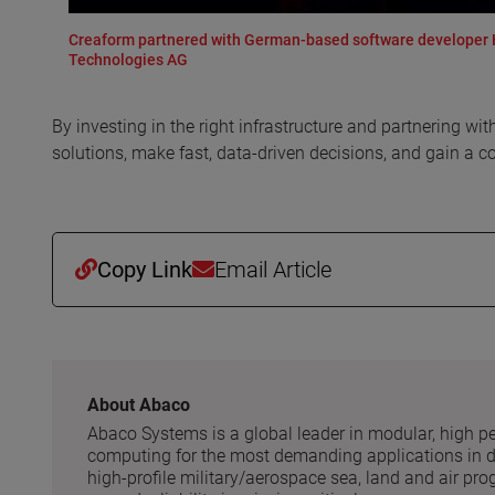
Creaform partnered with German-based software developer Hy
Technologies AG
By investing in the right infrastructure and partnering 
solutions, make fast, data-driven decisions, and gain a c
Copy Link
Email Article
About Abaco
Abaco Systems is a global leader in modular, high 
computing for the most demanding applications in de
high-profile military/aerospace sea, land and air pr