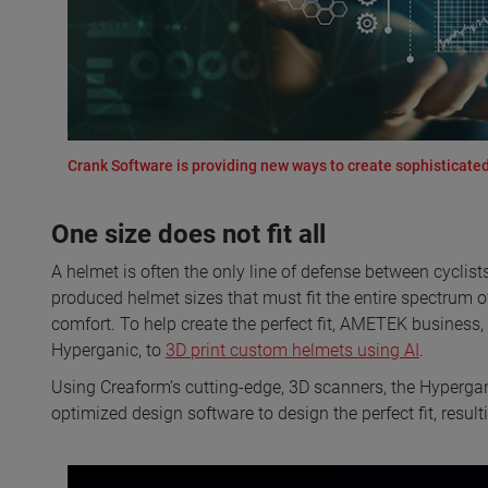
Crank Software is providing new ways to create sophisticated
One size does not fit all
A helmet is often the only line of defense between cyclist
produced helmet sizes that must fit the entire spectrum 
comfort. To help create the perfect fit, AMETEK business
Hyperganic, to
3D print custom helmets using AI
.
Using Creaform’s cutting-edge, 3D scanners, the Hyperga
optimized design software to design the perfect fit, resul