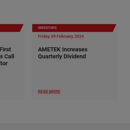
INVESTORS
Friday, 09 February, 2024
irst
AMETEK Increases
s Call
Quarterly Dividend
tor
READ MORE