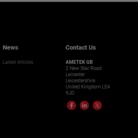
Want to learn more about our
businesses? Click here.
Our businesses serve a diverse set of niche
markets and applications.
News
Contact Us
Latest Articles
AMETEK GB
2 New Star Road
Leicester
Leicestershire
United Kingdom LE4
9JD
LEARN MORE