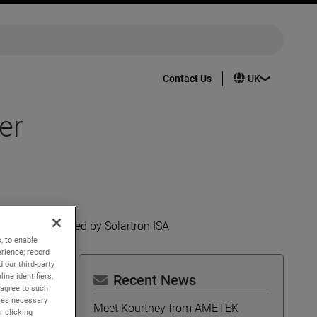
Contact Us
er
ations launched by Solartron ISA
, to enable
rience; record
 our third-party
ine identifiers,
Recent News
 agree to such
kies necessary
Meet Kourtney from AMETEK
r clicking