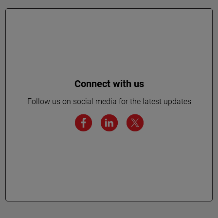
Connect with us
Follow us on social media for the latest updates