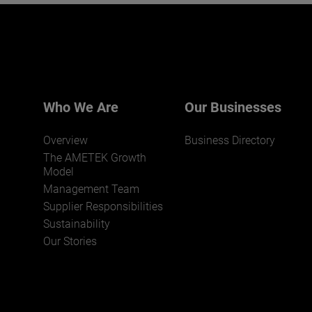
Interested in joining our team?
Click here for more.
We believe a diverse workforce and inclusive
environment are critical to AMETEK’s success.
Who We Are
Our Businesses
Overview
Business Directory
The AMETEK Growth
Model
Management Team
Supplier Responsibilities
JOIN US
Sustainability
Our Stories