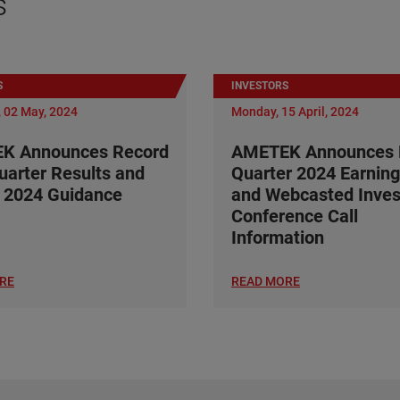
s
S
INVESTORS
 02 May, 2024
Monday, 15 April, 2024
K Announces Record
AMETEK Announces F
Quarter Results and
Quarter 2024 Earning
 2024 Guidance
and Webcasted Inves
Conference Call
Information
RE
READ MORE