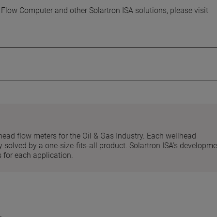
low Computer and other Solartron ISA solutions, please visit
head flow meters for the Oil & Gas Industry. Each wellhead
 solved by a one-size-fits-all product. Solartron ISA’s developm
 for each application.