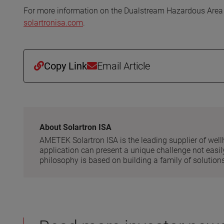
For more information on the Dualstream Hazardous Area F
solartronisa.com
.
Copy Link
Email Article
About Solartron ISA
AMETEK Solartron ISA is the leading supplier of well
application can present a unique challenge not easily
philosophy is based on building a family of solutions