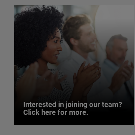
Interested in joining our team?
Click here for more.