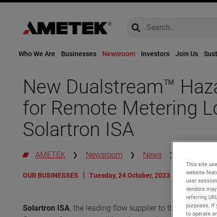
global-search
global-search
Who We Are
Businesses
Newsroom
Investors
Join Us
Sust
New Dualstream™ Haza
for Remote Metering L
Solartron ISA
AMETEK
Newsroom
News
New Duals
This site use
website feat
OUR BUSINESSES
Tuesday, 24 October, 2023
user session
vendors may 
referring UR
purposes. If 
Solartron ISA
, the leading flow supplier to the energy i
to operate an