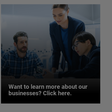
Want to learn more about our
businesses? Click here.