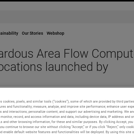
ainability
Our Stories
Webshop
rdous Area Flow Comput
ocations launched by
tream™ Hazardous Area Flow Computer for Remote Metering Loc
s cookies, pixels, and similar tools (“cookies”), some of which are provided by third parties
ures and functionality; measure, analyze, and improve site performance; enhance user expe
s and interactions; personalize content; and support our advertising and marketing. We and
monitor, record, and access information and data, including device data, IP address and onl
Ls and other browsing information, for these and similar purposes. By clicking Accept, you
you continue to browse our site without clicking “Accept,” or if you click “Reject,” only coo
ndustry, has launched a new
Dualstream™ Hazardous Area Flow
d enable default website features and functionalities will be deployed. By using this site o