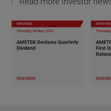
Read more investor new
INVESTORS
INVESTOR
Thursday, 09 May, 2024
Thursday,
AMETEK Declares Quarterly
AMETE
Dividend
First 
Raises
READ MORE
READ MO