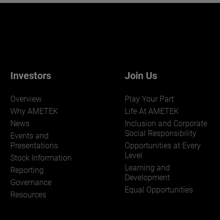
Investors
Join Us
Overview
Play Your Part
Why AMETEK
Life At AMETEK
News
Inclusion and Corporate
Social Responsibility
Events and
Presentations
Opportunities at Every
Level
Stock Information
Learning and
Reporting
Development
Governance
Equal Opportunities
Resources