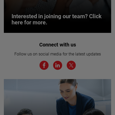
Interested in joining our team? Click
here for more.
Interested in joining our team? Click
Connect with us
here for more.
Follow us on social media for the latest updates
We believe a diverse workforce and inclusive
environment are critical to AMETEK’s success.