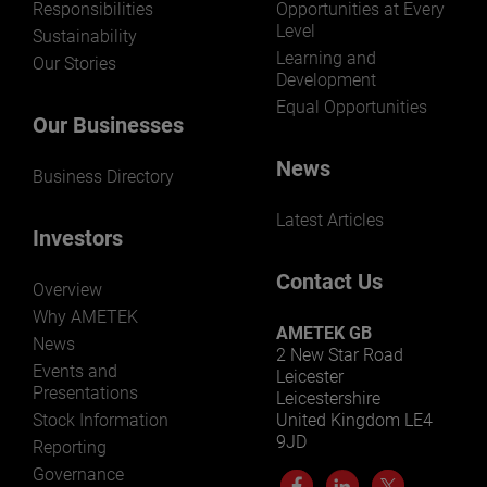
Responsibilities
Opportunities at Every
Level
Sustainability
Learning and
Our Stories
Development
Equal Opportunities
Our Businesses
News
Business Directory
Latest Articles
Investors
Contact Us
Overview
Why AMETEK
AMETEK GB
News
2 New Star Road
Events and
Leicester
Presentations
Leicestershire
Stock Information
United Kingdom LE4
9JD
Reporting
Governance