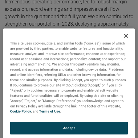
tremendous operating performance, led to robust margin
expansion, record earnings and impressive cash flow
growth in the quarter and the full year. We also continued to
strengthen our portfolio in 2023, deploying approximately
$2.25 billion in capital on acquisitions, including our most
recent acquisition, Paragon Medical.”
This site uses cookies, pixels, and similar tools (“cookies”), some of which
are provided by third parties, to enable website features and functionality;
For the full year, AMETEK’s sales were a record $6.60
measure, analyze, and improve site performance; enhance user experience;
record user sessions and interactions; personalize content; and support our
billion, an increase of 7% over 2022. Operating income was
advertising and marketing. We and our third-party vendors may monitor,
$1.71 billion, up 14% versus the prior year, and operating
record, and access information and data, including device data, IP address
and online identifiers, referring URLs and other browsing information, for
income margins were 25.9%, expanding 150 basis points
these and similar purposes. By clicking Accept, you agree to such purposes.
over last year’s margins.
If you continue to browse our site without clicking “Accept,” or if you click
“Reject,” only cookies necessary to operate and enable default website
features and functionalities will be deployed. By using this site or clicking
On a GAAP basis, full year 2023 earnings were $5.67 per
“Accept,” “Reject,” or “Manage Preferences” you acknowledge and agree to
diluted share. Full year adjusted earnings were $6.38 per
our Privacy Policy available through the link in the footer of this website,
Cookie Policy
, and
Terms of Use
.
share, an increase of 12% over 2022’s comparable adjusted
earnings of $5.68 per share. AMETEK established annual
records for sales, operating income, operating margin, and
Accept
earnings per share.