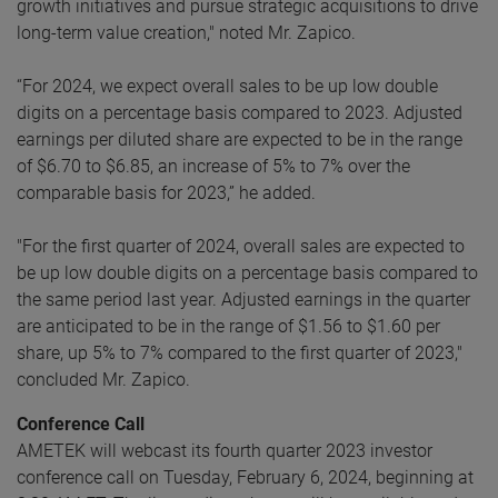
growth initiatives and pursue strategic acquisitions to drive
long-term value creation," noted Mr. Zapico.
“For 2024, we expect overall sales to be up low double
digits on a percentage basis compared to 2023. Adjusted
earnings per diluted share are expected to be in the range
of $6.70 to $6.85, an increase of 5% to 7% over the
comparable basis for 2023,” he added.
"For the first quarter of 2024, overall sales are expected to
be up low double digits on a percentage basis compared to
the same period last year. Adjusted earnings in the quarter
are anticipated to be in the range of $1.56 to $1.60 per
share, up 5% to 7% compared to the first quarter of 2023,"
concluded Mr. Zapico.
Conference Call
AMETEK will webcast its fourth quarter 2023 investor
conference call on Tuesday, February 6, 2024, beginning at