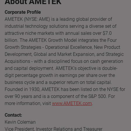
About AMETEK
Corporate Profile
AMETEK (NYSE: AME) is a leading global provider of
industrial technology solutions serving a diverse set of
attractive niche markets with annual sales over $7.0
billion. The AMETEK Growth Model integrates the Four
Growth Strategies - Operational Excellence, New Product
Development, Global and Market Expansion, and Strategic
Acquisitions - with a disciplined focus on cash generation
and capital deployment. AMETEK's objective is double-
digit percentage growth in earnings per share over the
business cycle and a superior return on total capital.
Founded in 1930, AMETEK has been listed on the NYSE for
over 90 years and is a component of the S&P 500. For
more information, visit
www.AMETEK.com
.
Contact:
Kevin Coleman
Vice President, Investor Relations and Treasurer