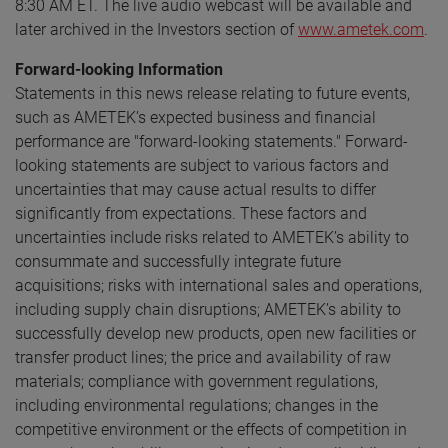
8:30 AM ET. The live audio webcast will be available and
later archived in the Investors section of
www.ametek.com
.
Forward-looking Information
Statements in this news release relating to future events,
such as AMETEK’s expected business and financial
performance are "forward-looking statements." Forward-
looking statements are subject to various factors and
uncertainties that may cause actual results to differ
significantly from expectations. These factors and
uncertainties include risks related to AMETEK’s ability to
consummate and successfully integrate future
acquisitions; risks with international sales and operations,
including supply chain disruptions; AMETEK’s ability to
successfully develop new products, open new facilities or
transfer product lines; the price and availability of raw
materials; compliance with government regulations,
including environmental regulations; changes in the
competitive environment or the effects of competition in