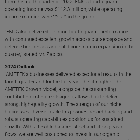
from the fourth quarter of 2022. EMG’s fourth quarter
operating income was $112.3 million, while operating
income margins were 22.7% in the quarter.
"EMG also delivered a strong fourth quarter performance
with continued excellent growth across our aerospace and
defense businesses and solid core margin expansion in the
quarter," stated Mr. Zapico.
2024 Outlook
"AMETEK's businesses delivered exceptional results in the
fourth quarter and for the full year. The strength of the
AMETEK Growth Model, alongside the outstanding
contributions of our colleagues, allowed us to deliver
strong, high-quality growth. The strength of our niche
businesses, diverse market exposures, record backlog and
robust operating capabilities position us for sustained
growth. With a flexible balance sheet and strong cash
flows, we are well positioned to invest in our organic