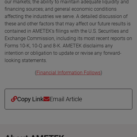
our markets; the ability to maintain adequate liquidity and
financing sources; and general economic conditions
affecting the industries we serve. A detailed discussion of
these and other factors that may affect our future results is
contained in AMETEK’s filings with the U.S. Securities and
Exchange Commission, including its most recent reports on
Forms 10-K, 10-Q and 8-K. AMETEK disclaims any
intention or obligation to update or revise any forward-
looking statements.
(
Financial Information Follows
)
Copy Link
Email Article