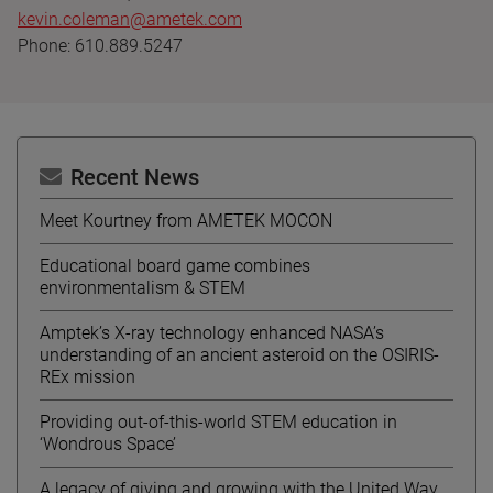
kevin.coleman@ametek.com
Phone: 610.889.5247
Recent News
Meet Kourtney from AMETEK MOCON
Educational board game combines
environmentalism & STEM
Amptek’s X-ray technology enhanced NASA’s
understanding of an ancient asteroid on the OSIRIS-
REx mission
Providing out-of-this-world STEM education in
‘Wondrous Space’
A legacy of giving and growing with the United Way