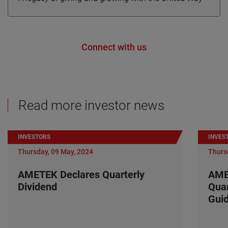
Connect with us
Read more investor news
INVESTORS
INVES
Thursday, 09 May, 2024
Thurs
AMETEK Declares Quarterly
AME
Dividend
Quar
Gui