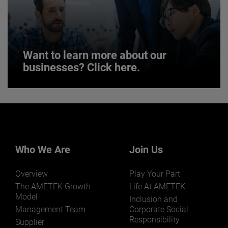
JOIN US
Want to learn more about our
businesses? Click here.
Want to learn more about our
businesses? Click here.
Our businesses serve a diverse set of niche
markets and applications.
Who We Are
Join Us
Overview
Play Your Part
The AMETEK Growth
Life At AMETEK
Model
Inclusion and
Management Team
Corporate Social
Responsibility
LEARN MORE
Supplier