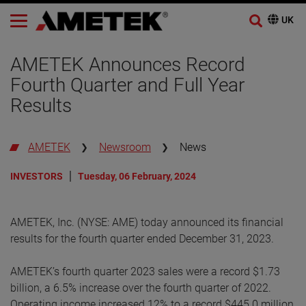
AMETEK Announces Record
Fourth Quarter and Full Year
Results
AMETEK
Newsroom
News
INVESTORS
Tuesday, 06 February, 2024
AMETEK, Inc. (NYSE: AME) today announced its financial
results for the fourth quarter ended December 31, 2023.
AMETEK’s fourth quarter 2023 sales were a record $1.73
billion, a 6.5% increase over the fourth quarter of 2022.
Operating income increased 12% to a record $445.0 million