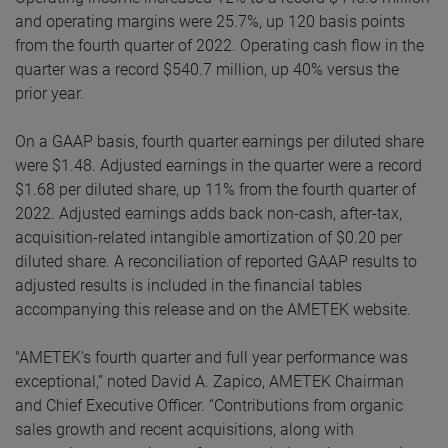
and operating margins were 25.7%, up 120 basis points
from the fourth quarter of 2022. Operating cash flow in the
quarter was a record $540.7 million, up 40% versus the
prior year.
On a GAAP basis, fourth quarter earnings per diluted share
were $1.48. Adjusted earnings in the quarter were a record
$1.68 per diluted share, up 11% from the fourth quarter of
2022. Adjusted earnings adds back non-cash, after-tax,
acquisition-related intangible amortization of $0.20 per
diluted share. A reconciliation of reported GAAP results to
adjusted results is included in the financial tables
accompanying this release and on the AMETEK website.
"AMETEK's fourth quarter and full year performance was
exceptional,” noted David A. Zapico, AMETEK Chairman
and Chief Executive Officer. “Contributions from organic
sales growth and recent acquisitions, along with