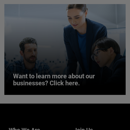
JOIN US
Want to learn more about our
businesses? Click here.
Want to learn more about our
businesses? Click here.
Our businesses serve a diverse set of niche
markets and applications.