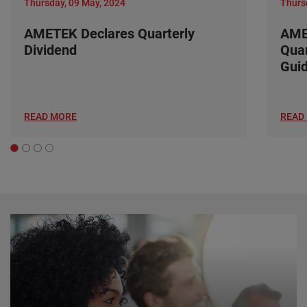
Thursday, 09 May, 2024
Thurs
AMETEK Declares Quarterly
AME
Dividend
Quar
Gui
READ MORE
READ