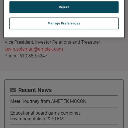
Founded in 1930, AMETEK has been listed on the NYSE for
Reject
over 90 years and is a component of the S&P 500. For
more information, visit
www.AMETEK.com
.
Manage Preferences
Contact:
Kevin Coleman
Vice President, Investor Relations and Treasurer
kevin.coleman@ametek.com
Phone: 610.889.5247
Recent News
Meet Kourtney from AMETEK MOCON
Educational board game combines
environmentalism & STEM