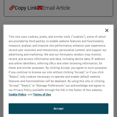
Copy Link
Email Article
This site uses cookies, pixels, and similar tools (“cookies”), some of which
About AMETEK
are provided by third parties, to enable website features and functionality;
measure, analyze, and improve site performance; enhance user experience;
record user sessions and interactions; personalize content; and support our
Corporate Profile
advertising and marketing. We and our third-party vendors may monitor,
AMETEK (NYSE: AME) is a leading global provider of
record, and access information and data, including device data, IP address
industrial technology solutions serving a diverse set of
and online identifiers, referring URLs and other browsing information, for
these and similar purposes. By clicking Accept, you agree to such purposes.
attractive niche markets with annual sales over $7.0
If you continue to browse our site without clicking “Accept,” or if you click
billion. The AMETEK Growth Model integrates the Four
“Reject,” only cookies necessary to operate and enable default website
features and functionalities will be deployed. By using this site or clicking
Growth Strategies - Operational Excellence, New Product
“Accept,” “Reject,” or “Manage Preferences” you acknowledge and agree to
Development, Global and Market Expansion, and Strategic
our Privacy Policy available through the link in the footer of this website,
Acquisitions - with a disciplined focus on cash generation
Cookie Policy
, and
Terms of Use
.
and capital deployment. AMETEK's objective is double-
digit percentage growth in earnings per share over the
Accept
business cycle and a superior return on total capital.