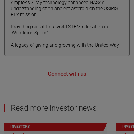
Amptek’s X-ray technology enhanced NASA’s
understanding of an ancient asteroid on the OSIRIS-
REx mission
Providing out-of-this-world STEM education in
‘Wondrous Space’
A legacy of giving and growing with the United Way
Connect with us
Read more investor news
INVESTORS
INVES