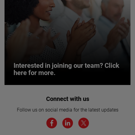
Interested in joining our team? Click
here for more.
Interested in joining our team? Click
Connect with us
here for more.
Follow us on social media for the latest updates
We believe a diverse workforce and inclusive
environment are critical to AMETEK’s success.