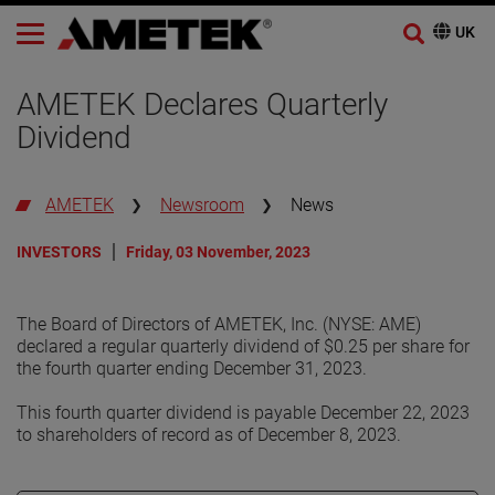
AMETEK Declares Quarterly
Dividend
AMETEK
Newsroom
News
INVESTORS
Friday, 03 November, 2023
The Board of Directors of AMETEK, Inc. (NYSE: AME)
declared a regular quarterly dividend of $0.25 per share for
the fourth quarter ending December 31, 2023.
This fourth quarter dividend is payable December 22, 2023
to shareholders of record as of December 8, 2023.