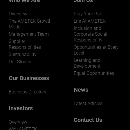
Who We Are
Join Us
Overview
Play Your Part
The AMETEK Growth
Life At AMETEK
Model
Inclusion and
Management Team
Corporate Social
Responsibility
LEARN MORE
Supplier
Responsibilities
Opportunities at Every
Level
Sustainability
Learning and
Our Stories
Development
Equal Opportunities
Our Businesses
News
Business Directory
Latest Articles
Investors
Contact Us
Overview
Why AMETEK