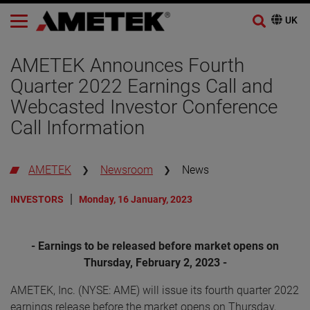
AMETEK Announces Fourth
Quarter 2022 Earnings Call and
Webcasted Investor Conference
Call Information
AMETEK
Newsroom
News
INVESTORS
Monday, 16 January, 2023
- Earnings to be released before market opens on
Thursday, February 2, 2023 -
AMETEK, Inc. (NYSE: AME) will issue its fourth quarter 2022
earnings release before the market opens on Thursday,