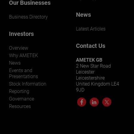
Our Businesses
News
Business Directory
Latest Articles
Investors
Contact Us
Overview
Why AMETEK
AMETEK GB
News
2 New Star Road
Events and
Leicester
Presentations
Leicestershire
Stock Information
United Kingdom LE4
9JD
Reporting
Governance
Resources