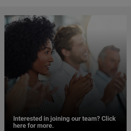
Interested in joining our team? Click
here for more.