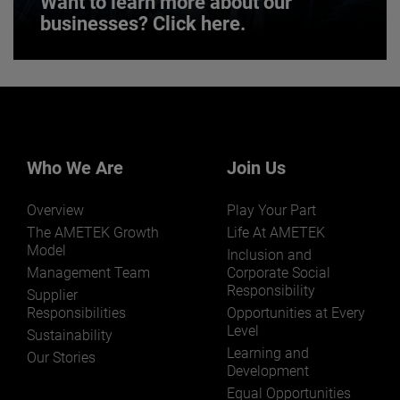
Want to learn more about our
businesses? Click here.
Want to learn more about our
businesses? Click here.
Our businesses serve a diverse set of niche
markets and applications.
Who We Are
Join Us
Overview
Play Your Part
The AMETEK Growth
Life At AMETEK
Model
Inclusion and
Management Team
Corporate Social
Responsibility
LEARN MORE
Supplier
Responsibilities
Opportunities at Every
Level
Sustainability
Learning and
Our Stories
Development
Equal Opportunities