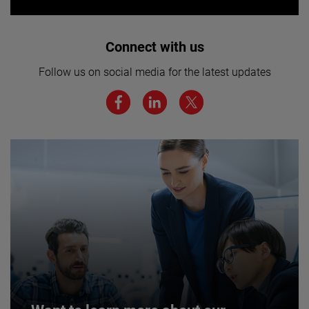
Interested in joining our team? Click
Connect with us
here for more.
Follow us on social media for the latest updates
We believe a diverse workforce and inclusive
environment are critical to AMETEK’s success.
JOIN US