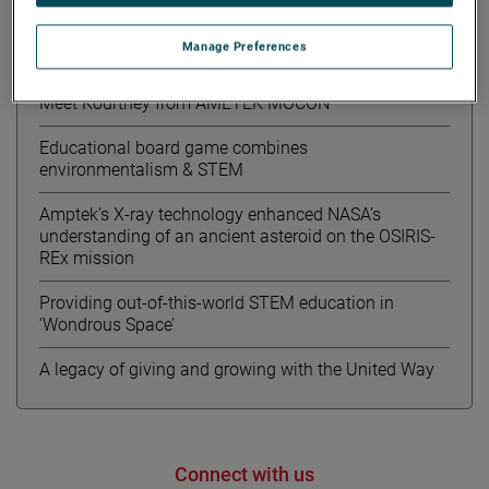
Manage Preferences
Recent News
Meet Kourtney from AMETEK MOCON
Educational board game combines
environmentalism & STEM
Amptek’s X-ray technology enhanced NASA’s
understanding of an ancient asteroid on the OSIRIS-
REx mission
Providing out-of-this-world STEM education in
‘Wondrous Space’
A legacy of giving and growing with the United Way
Connect with us