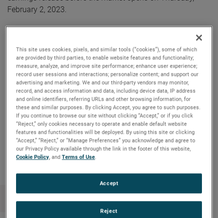
February 2, 2023.
AMETEK will webcast its fourth quarter 2022 investor
conference call on Thursday, February 2, 2023, beginning at
This site uses cookies, pixels, and similar tools (“cookies”), some of which
8:30 AM ET. The live audio webcast can be accessed by
are provided by third parties, to enable website features and functionality;
measure, analyze, and improve site performance; enhance user experience;
clicking on the Events & Presentations link in the “Investors”
record user sessions and interactions; personalize content; and support our
section of www.ametek.com. A replay of the call will also
advertising and marketing. We and our third-party vendors may monitor,
be archived on the website and will be available until the
record, and access information and data, including device data, IP address
and online identifiers, referring URLs and other browsing information, for
next quarterly earnings call.
these and similar purposes. By clicking Accept, you agree to such purposes.
If you continue to browse our site without clicking “Accept,” or if you click
“Reject,” only cookies necessary to operate and enable default website
features and functionalities will be deployed. By using this site or clicking
“Accept,” “Reject,” or “Manage Preferences” you acknowledge and agree to
Copy Link
Email Article
our Privacy Policy available through the link in the footer of this website,
Cookie Policy
, and
Terms of Use
.
Accept
Reject