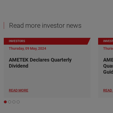
Read more investor news
INVESTORS
INVES
Thursday, 09 May, 2024
Thurs
AMETEK Declares Quarterly
AME
Dividend
Quar
Gui
READ MORE
READ