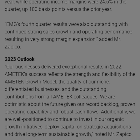
year, while operating income margins were 24.6% in the
quarter, up 100 basis points versus the prior year.
“EMG’s fourth quarter results were also outstanding with
continued strong sales growth and operating performance
resulting in very strong margin expansion,” added Mr.
Zapico.
2023 Outlook
“Our businesses delivered exceptional results in 2022.
AMETEK’s success reflects the strength and flexibility of the
AMETEK Growth Model, the quality of our niche,
differentiated businesses, and the outstanding
contributions from all AMETEK colleagues. We are
optimistic about the future given our record backlog, proven
operating capability and robust cash flows. Additionally, we
are well-positioned to continue to invest in our organic
growth initiatives, deploy capital on strategic acquisitions
and drive long-term sustainable growth,” noted Mr. Zapico.