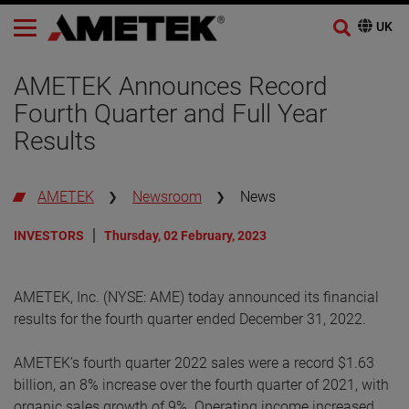
AMETEK Announces Record
Fourth Quarter and Full Year
Results
AMETEK
Newsroom
News
INVESTORS
Thursday, 02 February, 2023
AMETEK, Inc. (NYSE: AME) today announced its financial
results for the fourth quarter ended December 31, 2022.
AMETEK’s fourth quarter 2022 sales were a record $1.63
billion, an 8% increase over the fourth quarter of 2021, with
organic sales growth of 9%. Operating income increased