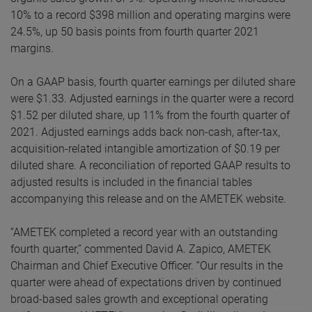
10% to a record $398 million and operating margins were
24.5%, up 50 basis points from fourth quarter 2021
margins.
On a GAAP basis, fourth quarter earnings per diluted share
were $1.33. Adjusted earnings in the quarter were a record
$1.52 per diluted share, up 11% from the fourth quarter of
2021. Adjusted earnings adds back non-cash, after-tax,
acquisition-related intangible amortization of $0.19 per
diluted share. A reconciliation of reported GAAP results to
adjusted results is included in the financial tables
accompanying this release and on the AMETEK website.
“AMETEK completed a record year with an outstanding
fourth quarter,” commented David A. Zapico, AMETEK
Chairman and Chief Executive Officer. “Our results in the
quarter were ahead of expectations driven by continued
broad-based sales growth and exceptional operating