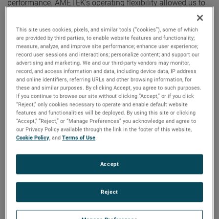
performance. AMETEK’s operating flexibility allowed us to
deliver excellent margin expansion, strong cash flows and
outstanding earnings growth in the quarter. Additionally, we
This site uses cookies, pixels, and similar tools (“cookies”), some of which
ended the year with a record backlog of $3.2 billion,
are provided by third parties, to enable website features and functionality;
measure, analyze, and improve site performance; enhance user experience;
positioning us well as we look ahead to 2023.”
record user sessions and interactions; personalize content; and support our
advertising and marketing. We and our third-party vendors may monitor,
record, and access information and data, including device data, IP address
For the full year, AMETEK’s sales were $6.15 billion, an
and online identifiers, referring URLs and other browsing information, for
increase of 11% over 2021. Organic sales were also up 11%
these and similar purposes. By clicking Accept, you agree to such purposes.
in 2022. Operating income was $1.50 billion, up 15%
If you continue to browse our site without clicking “Accept,” or if you click
“Reject,” only cookies necessary to operate and enable default website
versus the prior year, and operating income margins were
features and functionalities will be deployed. By using this site or clicking
24.4%, expanding 80 basis points over last year’s results.
“Accept,” “Reject,” or “Manage Preferences” you acknowledge and agree to
our Privacy Policy available through the link in the footer of this website,
Cookie Policy
, and
Terms of Use
.
On a GAAP basis, full year 2022 earnings were $5.01 per
diluted share. Full year adjusted earnings were $5.68 per
Accept
share, an increase of 17% over 2021’s comparable adjusted
earnings of $4.85 per share. AMETEK established annual
records for sales, operating profit, operating margin, and
Reject
earnings per share.