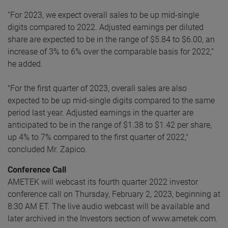
“For 2023, we expect overall sales to be up mid-single
digits compared to 2022. Adjusted earnings per diluted
share are expected to be in the range of $5.84 to $6.00, an
increase of 3% to 6% over the comparable basis for 2022,”
he added.
"For the first quarter of 2023, overall sales are also
expected to be up mid-single digits compared to the same
period last year. Adjusted earnings in the quarter are
anticipated to be in the range of $1.38 to $1.42 per share,
up 4% to 7% compared to the first quarter of 2022,"
concluded Mr. Zapico.
Conference Call
AMETEK will webcast its fourth quarter 2022 investor
conference call on Thursday, February 2, 2023, beginning at
8:30 AM ET. The live audio webcast will be available and
later archived in the Investors section of www.ametek.com.