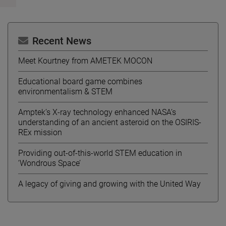
Recent News
Meet Kourtney from AMETEK MOCON
Educational board game combines
environmentalism & STEM
Amptek’s X-ray technology enhanced NASA’s
understanding of an ancient asteroid on the OSIRIS-
REx mission
Providing out-of-this-world STEM education in
‘Wondrous Space’
A legacy of giving and growing with the United Way