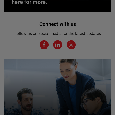
here for more.
Interested in joining our team? Click
Connect with us
here for more.
Follow us on social media for the latest updates
We believe a diverse workforce and inclusive
environment are critical to AMETEK’s success.
JOIN US