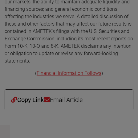
our markets; the ability to maintain adequate liquidity and
financing sources; and general economic conditions
affecting the industries we serve. A detailed discussion of
these and other factors that may affect our future results is
contained in AMETEK’s filings with the U.S. Securities and
Exchange Commission, including its most recent reports on
Form 10-K, 10-Q and 8-K. AMETEK disclaims any intention
or obligation to update or revise any forward-looking
statements.
(
Financial Information Follows
)
Copy Link
Email Article