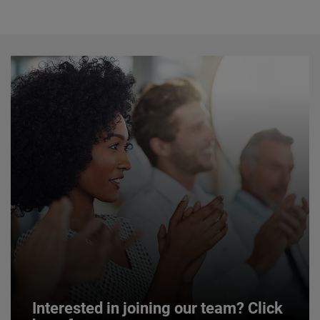
Interested in joining our team? Click