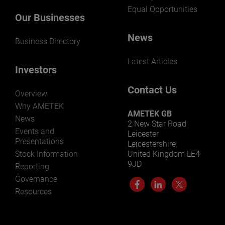
Equal Opportunities
Our Businesses
News
Business Directory
Latest Articles
Investors
Contact Us
Overview
Why AMETEK
AMETEK GB
News
2 New Star Road
Events and
Leicester
Presentations
Leicestershire
Stock Information
United Kingdom LE4
9JD
Reporting
Governance
Resources