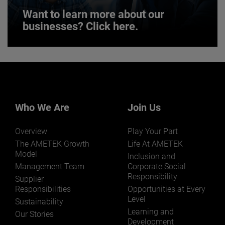
Want to learn more about our
businesses? Click here.
Want to learn more about our
businesses? Click here.
Our businesses serve a diverse set of niche
markets and applications.
Who We Are
Join Us
Overview
Play Your Part
The AMETEK Growth
Life At AMETEK
Model
Inclusion and
Management Team
Corporate Social
Responsibility
LEARN MORE
Supplier
Responsibilities
Opportunities at Every
Level
Sustainability
Learning and
Our Stories
Development