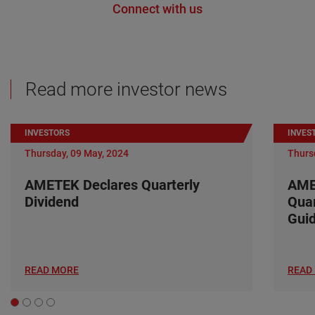
Connect with us
Read more investor news
INVESTORS
INVES
Thursday, 09 May, 2024
Thurs
AMETEK Declares Quarterly
AME
Dividend
Quar
Gui
READ MORE
READ