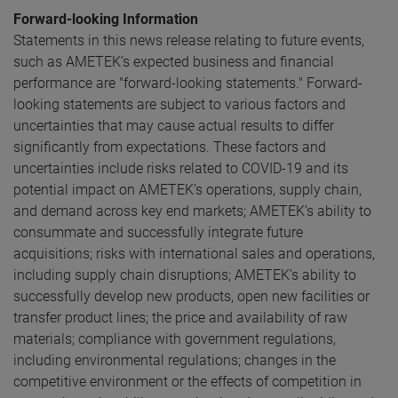
Forward-looking Information
Statements in this news release relating to future events,
such as AMETEK’s expected business and financial
performance are "forward-looking statements." Forward-
looking statements are subject to various factors and
uncertainties that may cause actual results to differ
significantly from expectations. These factors and
uncertainties include risks related to COVID-19 and its
potential impact on AMETEK’s operations, supply chain,
and demand across key end markets; AMETEK’s ability to
consummate and successfully integrate future
acquisitions; risks with international sales and operations,
including supply chain disruptions; AMETEK’s ability to
successfully develop new products, open new facilities or
transfer product lines; the price and availability of raw
materials; compliance with government regulations,
including environmental regulations; changes in the
competitive environment or the effects of competition in