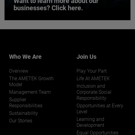
Want to learn more about our
businesses? Click here.
Want to learn more about our
businesses? Click here.
Our businesses serve a diverse set of niche
markets and applications.
Who We Are
Join Us
Overview
Play Your Part
The AMETEK Growth
Life At AMETEK
Model
Inclusion and
Management Team
Corporate Social
Responsibility
LEARN MORE
Supplier
Responsibilities
Opportunities at Every
Level
Sustainability
Learning and
Our Stories
Development
Equal Opportunities