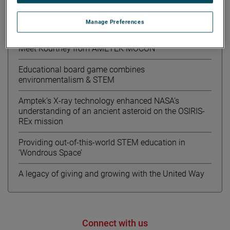
Manage Preferences
Recent News
Meet Kourtney from AMETEK MOCON
Educational board game combines
environmentalism & STEM
Amptek’s X-ray technology enhanced NASA’s
understanding of an ancient asteroid on the OSIRIS-
REx mission
Providing out-of-this-world STEM education in
‘Wondrous Space’
A legacy of giving and growing with the United Way
Connect with us