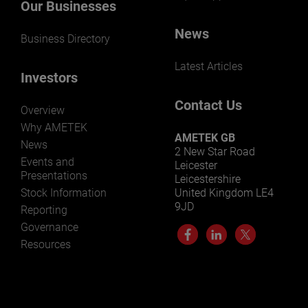
Our Businesses
News
Business Directory
Latest Articles
Investors
Contact Us
Overview
Why AMETEK
AMETEK GB
News
2 New Star Road
Events and
Leicester
Presentations
Leicestershire
Stock Information
United Kingdom LE4
9JD
Reporting
Governance
Resources