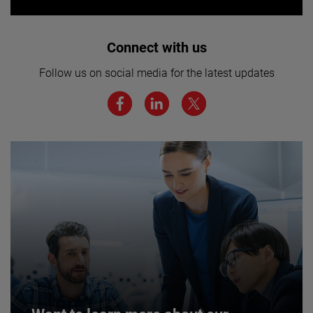
Interested in joining our team? Click
Connect with us
here for more.
Follow us on social media for the latest updates
We believe a diverse workforce and inclusive
environment are critical to AMETEK’s success.
JOIN US