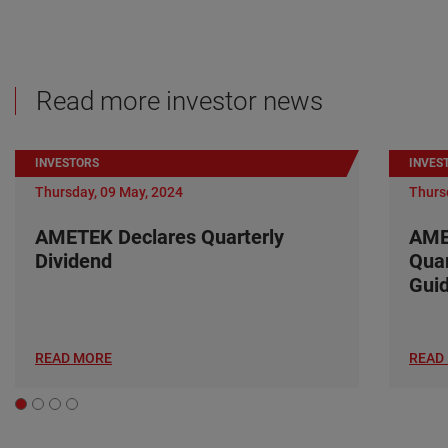
Read more investor news
INVESTORS
INVES
Thursday, 09 May, 2024
Thurs
AMETEK Declares Quarterly
AME
Dividend
Quar
Gui
READ MORE
READ