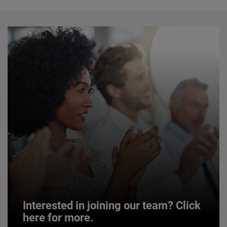
Interested in joining our team? Click
here for more.