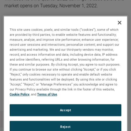
market opens on Tuesday, November 1, 2022.
AMETEK will webcast its third quarter 2022 investor
conference call on Tuesday, November 1, 2022, beginning
This site uses cookies, pixels, and similar tools (“cookies”), some of which
at 8:30 AM ET. The live audio webcast can be accessed by
are provided by third parties, to enable website features and functionality;
measure, analyze, and improve site performance; enhance user experience;
clicking on the Events & Presentations link in the “Investors”
record user sessions and interactions; personalize content; and support our
section of www.ametek.com. A replay of the call will also
advertising and marketing. We and our third-party vendors may monitor,
be archived on the website and will be available until the
record, and access information and data, including device data, IP address
and online identifiers, referring URLs and other browsing information, for
next quarterly earnings call.
these and similar purposes. By clicking Accept, you agree to such purposes.
If you continue to browse our site without clicking “Accept,” or if you click
“Reject,” only cookies necessary to operate and enable default website
features and functionalities will be deployed. By using this site or clicking
“Accept,” “Reject,” or “Manage Preferences” you acknowledge and agree to
Copy Link
Email Article
our Privacy Policy available through the link in the footer of this website,
Cookie Policy
, and
Terms of Use
.
Accept
Reject