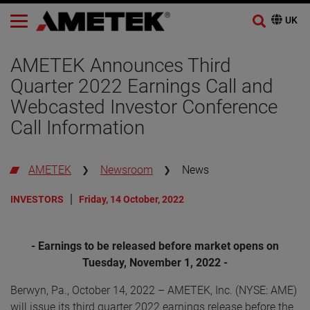
AMETEK Announces Third
Quarter 2022 Earnings Call and
Webcasted Investor Conference
Call Information
AMETEK
Newsroom
News
INVESTORS
Friday, 14 October, 2022
- Earnings to be released before market opens on
Tuesday, November 1, 2022 -
Berwyn, Pa., October 14, 2022 – AMETEK, Inc. (NYSE: AME)
will issue its third quarter 2022 earnings release before the