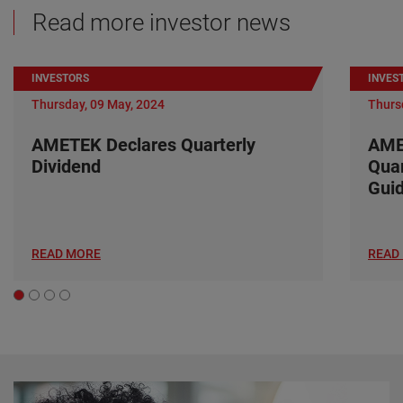
Read more investor news
INVESTORS
INVES
Thursday, 09 May, 2024
Thurs
AMETEK Declares Quarterly
AME
Dividend
Quar
Gui
READ MORE
READ