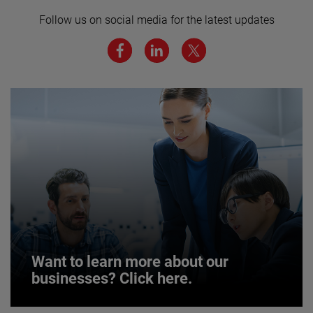
here for more.
Follow us on social media for the latest updates
We believe a diverse workforce and inclusive
environment are critical to AMETEK’s success.
JOIN US
Want to learn more about our
businesses? Click here.