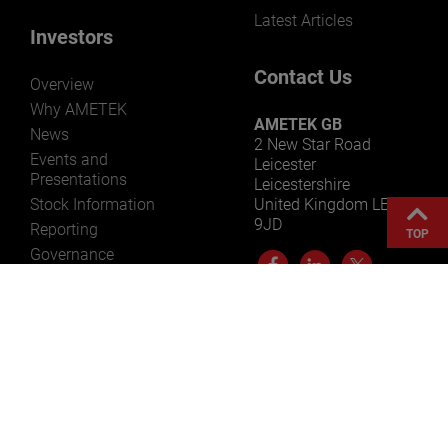
Latest Articles
Investors
Contact Us
Overview
Why AMETEK
AMETEK GB
News
2 New Star Road
Events and
Leicester
Presentations
Leicestershire
Stock Information
United Kingdom LE4
9JD
Reporting
TOP
Governance
Resources