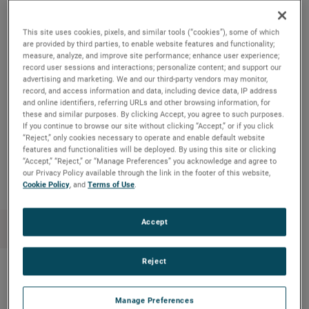
"While the primary use of our strong cash flow remains
strategic acquisitions, this increased share repurchase
This site uses cookies, pixels, and similar tools (“cookies”), some of which
authorization provides us with added flexibility to enhance
are provided by third parties, to enable website features and functionality;
measure, analyze, and improve site performance; enhance user experience;
shareholder value through the opportunistic repurchases of
record user sessions and interactions; personalize content; and support our
our common stock,” commented David A. Zapico, AMETEK
advertising and marketing. We and our third-party vendors may monitor,
record, and access information and data, including device data, IP address
Chairman and Chief Executive Officer.
and online identifiers, referring URLs and other browsing information, for
these and similar purposes. By clicking Accept, you agree to such purposes.
If you continue to browse our site without clicking “Accept,” or if you click
“Reject,” only cookies necessary to operate and enable default website
features and functionalities will be deployed. By using this site or clicking
Copy Link
Email Article
“Accept,” “Reject,” or “Manage Preferences” you acknowledge and agree to
our Privacy Policy available through the link in the footer of this website,
Cookie Policy
, and
Terms of Use
.
Accept
Reject
Recent News
Manage Preferences