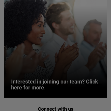
Interested in joining our team? Click
here for more.
Interested in joining our team? Click
Connect with us