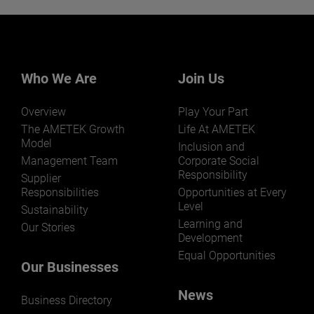
Want to learn more about our
businesses? Click here.
Our businesses serve a diverse set of niche
markets and applications.
Who We Are
Join Us
Overview
Play Your Part
The AMETEK Growth
Life At AMETEK
Model
Inclusion and
Management Team
Corporate Social
Responsibility
LEARN MORE
Supplier
Responsibilities
Opportunities at Every
Level
Sustainability
Learning and
Our Stories
Development
Equal Opportunities
Our Businesses
News
Business Directory