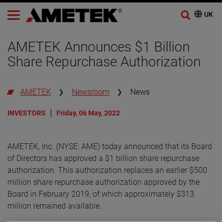
AMETEK Announces $1 Billion
Share Repurchase Authorization
AMETEK
Newsroom
News
INVESTORS
Friday, 06 May, 2022
AMETEK, Inc. (NYSE: AME) today announced that its Board
of Directors has approved a $1 billion share repurchase
authorization. This authorization replaces an earlier $500
million share repurchase authorization approved by the
Board in February 2019, of which approximately $313
million remained available.