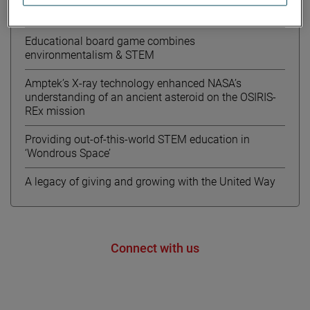
Meet Kourtney from AMETEK MOCON
Educational board game combines
environmentalism & STEM
Amptek’s X-ray technology enhanced NASA’s
understanding of an ancient asteroid on the OSIRIS-
REx mission
Providing out-of-this-world STEM education in
‘Wondrous Space’
A legacy of giving and growing with the United Way
Connect with us