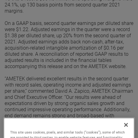
24.1%, up 130 basis points from second quarter 2021
margins.
On a GAAP basis, second quarter earnings per diluted share
were $1.22. Adjusted earnings in the quarter were a record
$1.38 per diluted share, up 20% from the second quarter of
2021. Adjusted earnings adds back non-cash, after-tax,
acquisition-related intangible amortization of $0.16 per
diluted share. A reconciliation of reported GAAP results to
adjusted results is included in the financial tables
accompanying this release and on the AMETEK website.
“AMETEK delivered excellent results in the second quarter
with record sales, operating income and adjusted earnings
per share,” commented David A. Zapico, AMETEK Chairman
and Chief Executive Officer. “Our results were ahead of
expectations driven by strong organic sales growth and
continued impressive operating performance. Additionally,
end demand remains strong and broad-based with
excellent organic orders growth in the quarter. Given this
performance, we are raising our earnings guidance for the
This site uses cookies, pixels, and similar tools (“cookies”), some of which
full year.”
are provided by third parties, to enable website features and functionality;