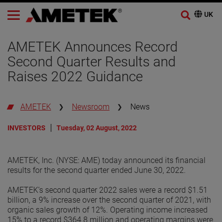
AMETEK Announces Record
Second Quarter Results and
Raises 2022 Guidance
AMETEK
Newsroom
News
INVESTORS
Tuesday, 02 August, 2022
AMETEK, Inc. (NYSE: AME) today announced its financial
results for the second quarter ended June 30, 2022.
AMETEK’s second quarter 2022 sales were a record $1.51
billion, a 9% increase over the second quarter of 2021, with
organic sales growth of 12%. Operating income increased
15% to a record $364.8 million and operating margins were