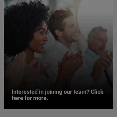
Interested in joining our team? Click
here for more.