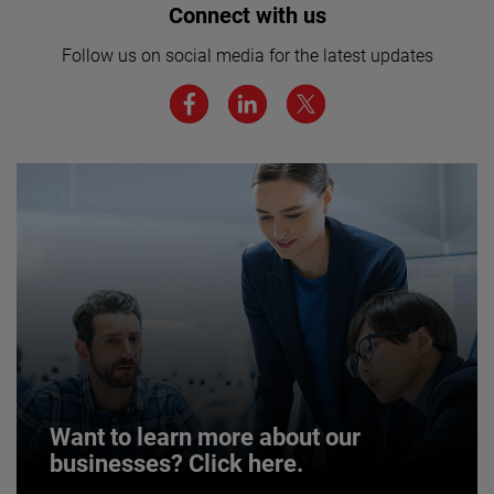
Interested in joining our team? Click
Connect with us
here for more.
Follow us on social media for the latest updates
We believe a diverse workforce and inclusive
environment are critical to AMETEK’s success.
JOIN US
Want to learn more about our
businesses? Click here.