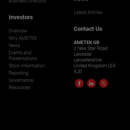
Business Directory
Latest Articles
Investors
Contact Us
Overview
Why AMETEK
AMETEK GB
News
2 New Star Road
Events and
Leicester
Presentations
Leicestershire
Stock Information
United Kingdom LE4
9JD
Reporting
Governance
Resources