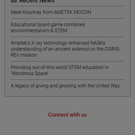
Recent News
Meet Kourtney from AMETEK MOCON
Educational board game combines
environmentalism & STEM
Amptek’s X-ray technology enhanced NASA’s
understanding of an ancient asteroid on the OSIRIS-
REx mission
Providing out-of-this-world STEM education in
‘Wondrous Space’
A legacy of giving and growing with the United Way
Connect with us