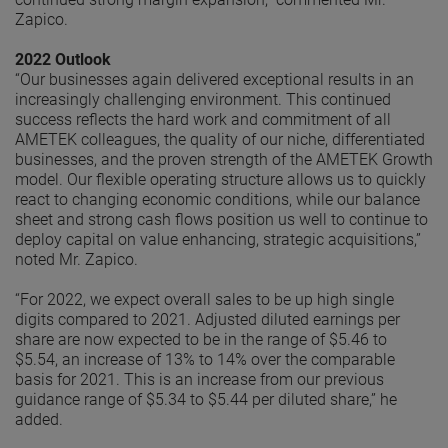
Zapico.
2022 Outlook
“Our businesses again delivered exceptional results in an
increasingly challenging environment. This continued
success reflects the hard work and commitment of all
AMETEK colleagues, the quality of our niche, differentiated
businesses, and the proven strength of the AMETEK Growth
model. Our flexible operating structure allows us to quickly
react to changing economic conditions, while our balance
sheet and strong cash flows position us well to continue to
deploy capital on value enhancing, strategic acquisitions,”
noted Mr. Zapico.
“For 2022, we expect overall sales to be up high single
digits compared to 2021. Adjusted diluted earnings per
share are now expected to be in the range of $5.46 to
$5.54, an increase of 13% to 14% over the comparable
basis for 2021. This is an increase from our previous
guidance range of $5.34 to $5.44 per diluted share,” he
added.