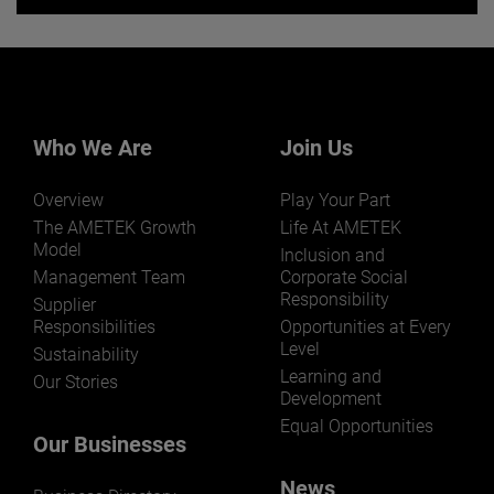
Want to learn more about our
businesses? Click here.
Our businesses serve a diverse set of niche
markets and applications.
Who We Are
Join Us
Overview
Play Your Part
The AMETEK Growth
Life At AMETEK
Model
Inclusion and
Management Team
Corporate Social
Responsibility
LEARN MORE
Supplier
Responsibilities
Opportunities at Every
Level
Sustainability
Learning and
Our Stories
Development
Equal Opportunities
Our Businesses
News