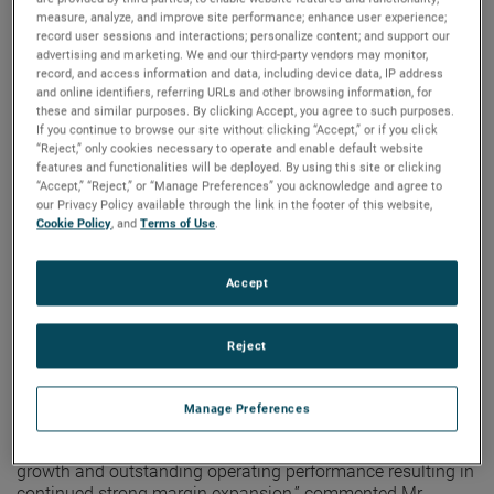
measure, analyze, and improve site performance; enhance user experience;
Electronic Instruments Group (EIG)
record user sessions and interactions; personalize content; and support our
EIG sales in the second quarter were $1.03 billion, up 10%
advertising and marketing. We and our third-party vendors may monitor,
from the second quarter of 2021. EIG’s operating income in
record, and access information and data, including device data, IP address
and online identifiers, referring URLs and other browsing information, for
the quarter increased 17% to $265.1 million and operating
these and similar purposes. By clicking Accept, you agree to such purposes.
income margins were 25.8%, an increase of 150 basis
If you continue to browse our site without clicking “Accept,” or if you click
points versus the second quarter of 2021.
“Reject,” only cookies necessary to operate and enable default website
features and functionalities will be deployed. By using this site or clicking
“EIG delivered outstanding operating results in the second
“Accept,” “Reject,” or “Manage Preferences” you acknowledge and agree to
quarter,” noted Mr. Zapico. “Sales growth was broad-based
our Privacy Policy available through the link in the footer of this website,
Cookie Policy
, and
Terms of Use
.
and stronger than expected while EIG’s operational
excellence initiatives drove robust margin expansion in the
quarter.”
Accept
Electromechanical Group (EMG)
Second quarter EMG sales were a record $486.3 million, up
Reject
7% from the same quarter in 2021. EMG’s second quarter
operating income was $124.4 million, up 11% versus the
prior year, while operating income margins were 25.6% in
Manage Preferences
the quarter, up 70 basis points versus the prior year.
“EMG had another strong quarter with excellent sales
growth and outstanding operating performance resulting in
continued strong margin expansion,” commented Mr.