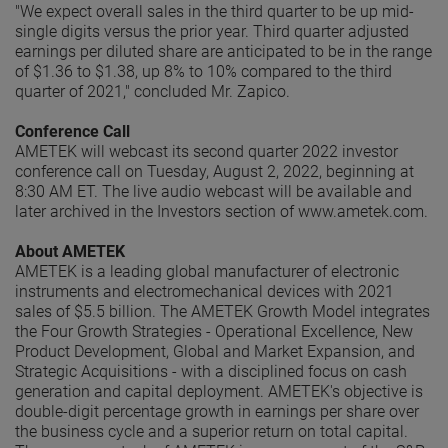
"We expect overall sales in the third quarter to be up mid-
single digits versus the prior year. Third quarter adjusted
earnings per diluted share are anticipated to be in the range
of $1.36 to $1.38, up 8% to 10% compared to the third
quarter of 2021," concluded Mr. Zapico.
Conference Call
AMETEK will webcast its second quarter 2022 investor
conference call on Tuesday, August 2, 2022, beginning at
8:30 AM ET. The live audio webcast will be available and
later archived in the Investors section of www.ametek.com.
About AMETEK
AMETEK is a leading global manufacturer of electronic
instruments and electromechanical devices with 2021
sales of $5.5 billion. The AMETEK Growth Model integrates
the Four Growth Strategies - Operational Excellence, New
Product Development, Global and Market Expansion, and
Strategic Acquisitions - with a disciplined focus on cash
generation and capital deployment. AMETEK's objective is
double-digit percentage growth in earnings per share over
the business cycle and a superior return on total capital.