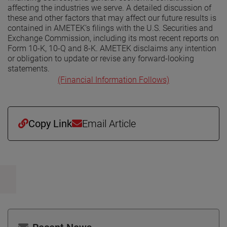
affecting the industries we serve. A detailed discussion of
these and other factors that may affect our future results is
contained in AMETEK’s filings with the U.S. Securities and
Exchange Commission, including its most recent reports on
Form 10-K, 10-Q and 8-K. AMETEK disclaims any intention
or obligation to update or revise any forward-looking
statements.
(Financial Information Follows)
Copy Link
Email Article