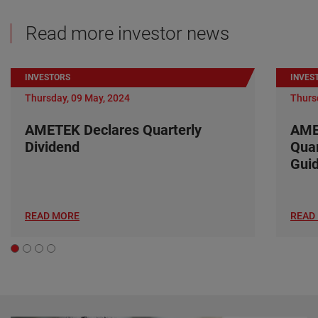
Read more investor news
INVESTORS
INVES
Thursday, 09 May, 2024
Thurs
AMETEK Declares Quarterly
AME
Dividend
Quar
Gui
READ MORE
READ