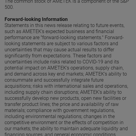
The common stock of AMETEK is a component of the S&P
500.
Forward-looking Information
Statements in this news release relating to future events,
such as AMETEK’s expected business and financial
performance are "forward-looking statements." Forward-
looking statements are subject to various factors and
uncertainties that may cause actual results to differ
significantly from expectations. These factors and
uncertainties include risks related to COVID-19 and its
potential impact on AMETEK’s operations, supply chain,
and demand across key end markets; AMETEK’s ability to
consummate and successfully integrate future
acquisitions; risks with international sales and operations,
including supply chain disruptions; AMETEK’s ability to
successfully develop new products, open new facilities or
transfer product lines; the price and availability of raw
materials; compliance with government regulations,
including environmental regulations; changes in the
competitive environment or the effects of competition in
our markets; the ability to maintain adequate liquidity and
financing sources; and general economic conditions