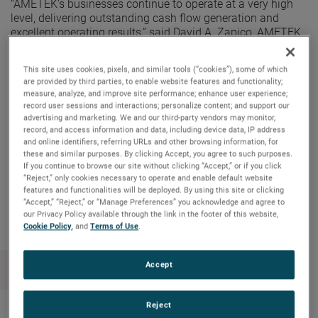
“AMETEK’s businesses continue to operate at a very high
level, delivering outstanding cash flow generation and
excellent operating results,” said David A. Zapico, AMETEK
Chairman and Chief Executive Officer. “These results are
driven by the strength of the AMETEK Growth Model. We
This site uses cookies, pixels, and similar tools (“cookies”), some of which
remain focused on deploying our free cash flow primarily
are provided by third parties, to enable website features and functionality;
on strategic acquisitions, driving long-term shareholder
measure, analyze, and improve site performance; enhance user experience;
value. Our robust cash flow also allows us to reward our
record user sessions and interactions; personalize content; and support our
shareholders with a higher and consistently increasing
advertising and marketing. We and our third-party vendors may monitor,
record, and access information and data, including device data, IP address
cash dividend.”
and online identifiers, referring URLs and other browsing information, for
these and similar purposes. By clicking Accept, you agree to such purposes.
If you continue to browse our site without clicking “Accept,” or if you click
“Reject,” only cookies necessary to operate and enable default website
Copy Link
Email Article
features and functionalities will be deployed. By using this site or clicking
“Accept,” “Reject,” or “Manage Preferences” you acknowledge and agree to
our Privacy Policy available through the link in the footer of this website,
Cookie Policy
, and
Terms of Use
.
Accept
Reject