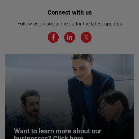
Interested in joining our team? Click
Connect with us
here for more.
Follow us on social media for the latest updates
We believe a diverse workforce and inclusive
environment are critical to AMETEK’s success.
JOIN US
Want to learn more about our
businesses? Click here.