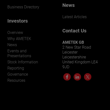
News
Business Directory
Latest Articles
Investors
Contact Us
Overview
Why AMETEK
AMETEK GB
News
2 New Star Road
Events and
Leicester
Presentations
Leicestershire
Stock Information
United Kingdom LE4
9JD
Reporting
Governance
Resources