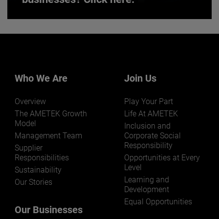
Want to learn more about our
businesses? Click here.
Our businesses serve a diverse set of niche
markets and applications.
Who We Are
Join Us
Overview
Play Your Part
The AMETEK Growth
Life At AMETEK
Model
Inclusion and
Management Team
Corporate Social
Responsibility
LEARN MORE
Supplier
Responsibilities
Opportunities at Every
Level
Sustainability
Learning and
Our Stories
Development
Equal Opportunities
Our Businesses