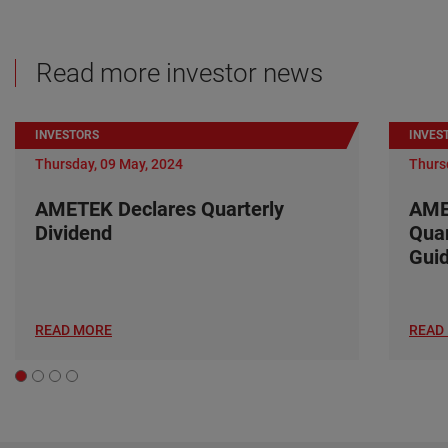
Read more investor news
INVESTORS
INVES
Thursday, 09 May, 2024
Thurs
AMETEK Declares Quarterly
AME
Dividend
Quar
Gui
READ MORE
READ