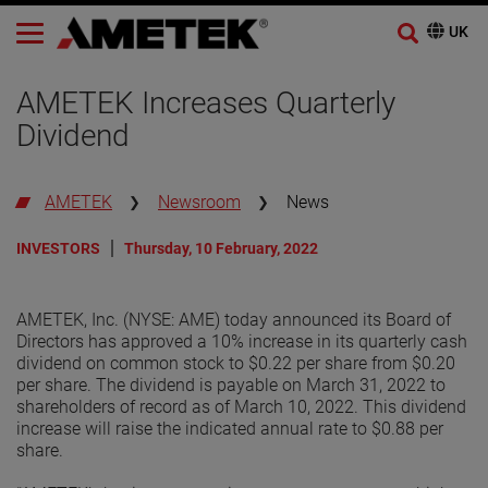
AMETEK Increases Quarterly
Dividend
AMETEK
Newsroom
News
INVESTORS
Thursday, 10 February, 2022
AMETEK, Inc. (NYSE: AME) today announced its Board of
Directors has approved a 10% increase in its quarterly cash
dividend on common stock to $0.22 per share from $0.20
per share. The dividend is payable on March 31, 2022 to
shareholders of record as of March 10, 2022. This dividend
increase will raise the indicated annual rate to $0.88 per
share.