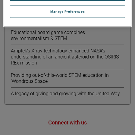
Recent News
Manage Preferences
Meet Kourtney from AMETEK MOCON
Educational board game combines
environmentalism & STEM
Amptek’s X-ray technology enhanced NASA’s
understanding of an ancient asteroid on the OSIRIS-
REx mission
Providing out-of-this-world STEM education in
‘Wondrous Space’
A legacy of giving and growing with the United Way
Connect with us