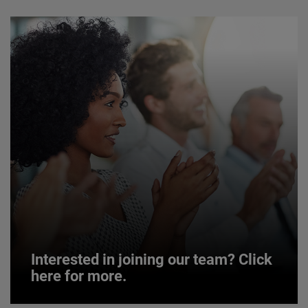
Interested in joining our team? Click
here for more.