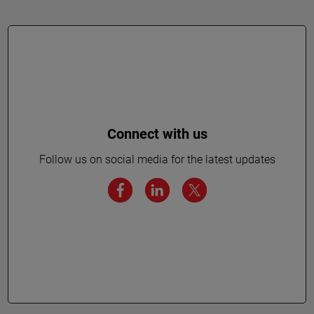
Connect with us
Follow us on social media for the latest updates