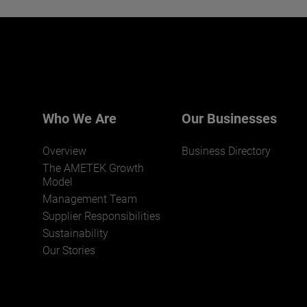
Interested in joining our team?
Click here for more.
We believe a diverse workforce and inclusive
environment are critical to AMETEK’s success.
Who We Are
Our Businesses
Overview
Business Directory
The AMETEK Growth
Model
Management Team
Supplier Responsibilities
JOIN US
Sustainability
Our Stories