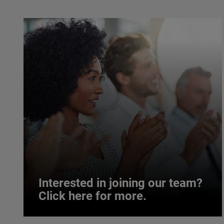
Interested in joining our team?
Click here for more.