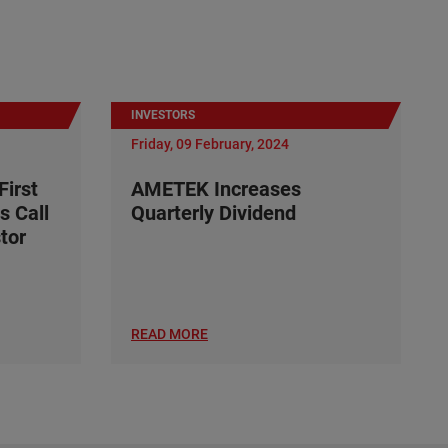
INVESTORS
Friday, 09 February, 2024
irst
AMETEK Increases
s Call
Quarterly Dividend
tor
READ MORE