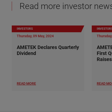
Read more investor new
INVESTORS
INVESTOR
Thursday, 09 May, 2024
Thursday,
AMETEK Declares Quarterly
AMETE
Dividend
First 
Raises
READ MORE
READ MO