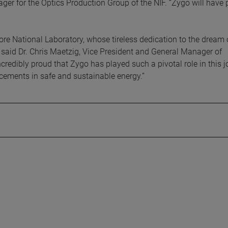
ger for the Optics Production Group of the NIF. “Zygo will have 
e National Laboratory, whose tireless dedication to the dream 
” said Dr. Chris Maetzig, Vice President and General Manager of
redibly proud that Zygo has played such a pivotal role in this j
ements in safe and sustainable energy.”