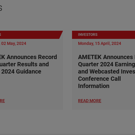
s
S
INVESTORS
 02 May, 2024
Monday, 15 April, 2024
K Announces Record
AMETEK Announces F
Quarter Results and
Quarter 2024 Earning
 2024 Guidance
and Webcasted Inves
Conference Call
Information
RE
READ MORE