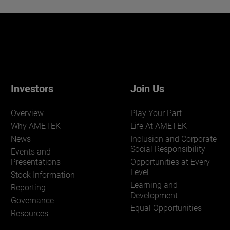
Investors
Join Us
Overview
Play Your Part
Why AMETEK
Life At AMETEK
News
Inclusion and Corporate
Social Responsibility
Events and
Presentations
Opportunities at Every
Level
Stock Information
Learning and
Reporting
Development
Governance
Equal Opportunities
Resources