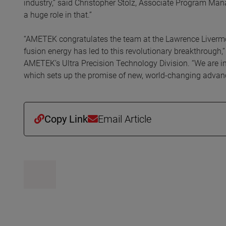
industry,” said Christopher Stolz, Associate Program Mana
a huge role in that.”
“AMETEK congratulates the team at the Lawrence Livermor
fusion energy has led to this revolutionary breakthrough,
AMETEK’s Ultra Precision Technology Division. “We are inc
which sets up the promise of new, world-changing advanc
Copy Link
Email Article