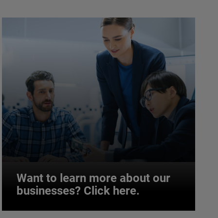
Want to learn more about our
businesses? Click here.