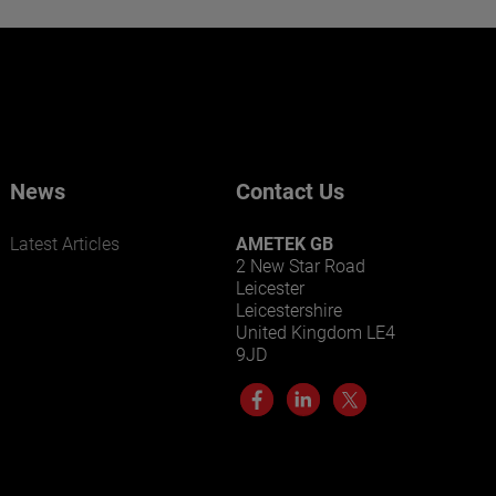
Want to learn more about our
businesses? Click here.
Our businesses serve a diverse set of niche
markets and applications.
News
Contact Us
Latest Articles
AMETEK GB
2 New Star Road
Leicester
Leicestershire
United Kingdom LE4
9JD
LEARN MORE