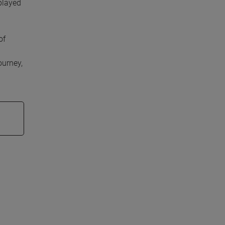
played
of
ourney,