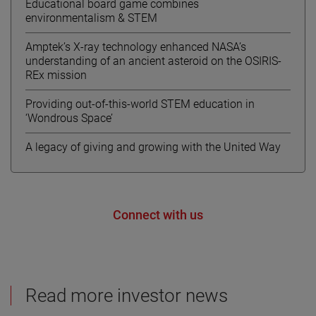
Educational board game combines
environmentalism & STEM
Amptek’s X-ray technology enhanced NASA’s
understanding of an ancient asteroid on the OSIRIS-
REx mission
Providing out-of-this-world STEM education in
‘Wondrous Space’
A legacy of giving and growing with the United Way
Connect with us
Read more investor news