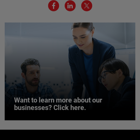
environment are critical to AMETEK’s success.
JOIN US
Want to learn more about our
businesses? Click here.
Want to learn more about our