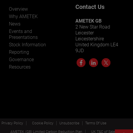
Contact Us
Overview
Why AMETEK
AMETEK GB
News
2 New Star Road
Events and
Leicester
Presentations
Leicestershire
Stock Information
United Kingdom LE4
9JD
Reporting
Governance
Resources
Privacy Policy
Cookie Policy
Unsubscribe
Terms Of Use
AMETEK (GB) Limited Carbon Reduction Plan
UK T&C of Sale