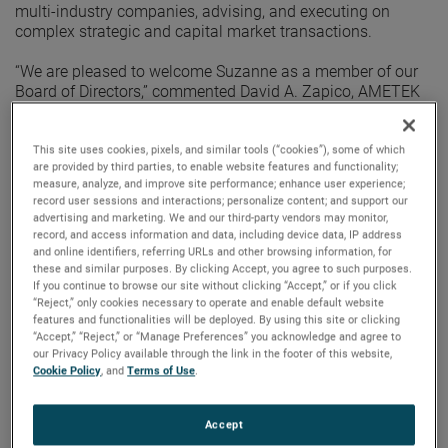
multi-industry companies, advising, and executing on
complex strategic and capital market transactions.
“We are pleased to welcome Suzanne as a member of our
Board of Directors,” commented David A. Zapico, AMETEK
Chairman and Chief Executive Officer. “Suzanne’s
demonstrated leadership in capital markets, her strong
expertise in finance and governance, and her championing
This site uses cookies, pixels, and similar tools (“cookies”), some of which
are provided by third parties, to enable website features and functionality;
of global sustainability initiatives align well with our
measure, analyze, and improve site performance; enhance user experience;
corporate strategy. Her diverse business acumen and board
record user sessions and interactions; personalize content; and support our
experience will benefit the continued growth of AMETEK.”
advertising and marketing. We and our third-party vendors may monitor,
record, and access information and data, including device data, IP address
Prior to joining PJT Partners in 2017, Ms. Stefany served as
and online identifiers, referring URLs and other browsing information, for
these and similar purposes. By clicking Accept, you agree to such purposes.
Managing Director, Global Industry Analyst for Wellington
If you continue to browse our site without clicking “Accept,” or if you click
Management from 2005 where she managed portfolio
“Reject,” only cookies necessary to operate and enable default website
mandates covering the U.S., Europe, and Asia. She also
features and functionalities will be deployed. By using this site or clicking
previously held leadership positions at Loomis Sayles,
“Accept,” “Reject,” or “Manage Preferences” you acknowledge and agree to
Invesco Capital Management, and Putnam Investments.
our Privacy Policy available through the link in the footer of this website,
Ms. Stefany currently serves as a board member of JELD-
Cookie Policy
, and
Terms of Use
.
WEN where she serves as Lead Independent Director, Chair
of the Nominating and Governance Committee, and a
Accept
member of the Compensation Committee.