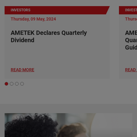
INVESTORS
INVES
Thursday, 09 May, 2024
Thurs
AMETEK Declares Quarterly
AME
Dividend
Quar
Gui
READ MORE
READ