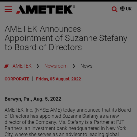
AMETEK Announces
Appointment of Suzanne Stefany
to Board of Directors
AMETEK
Newsroom
News
CORPORATE
Friday, 05 August, 2022
Berwyn, Pa., Aug. 5, 2022
AMETEK, Inc. (NYSE: AME) today announced that its Board
of Directors has appointed Suzanne Stefany as a new
director of the Company. Ms. Stefany is a Partner at PJT
Partners, an investment bank headquartered in New York
City, where she serves as an advisor to leading global