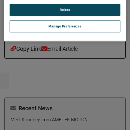
Ms. Stefany holds a bachelor’s degree in Quantitative
Reject
Economics and Spanish with Honors from Tufts University
and a master’s degree in Finance from the MIT Sloan
School of Management.
Manage Preferences
Copy Link
Email Article
Recent News
Meet Kourtney from AMETEK MOCON