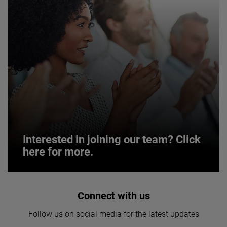
Interested in joining our team? Click
here for more.
Interested in joining our team? Click
Connect with us
here for more.
Follow us on social media for the latest updates
We believe a diverse workforce and inclusive