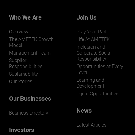
businesses? Click here.
Our businesses serve a diverse set of niche
markets and applications.
Who We Are
Join Us
Overview
Play Your Part
The AMETEK Growth
Life At AMETEK
Model
Inclusion and
Management Team
Corporate Social
Responsibility
LEARN MORE
Supplier
Responsibilities
Opportunities at Every
Level
Sustainability
Learning and
Our Stories
Development
Equal Opportunities
Our Businesses
News
Business Directory
Latest Articles
Investors