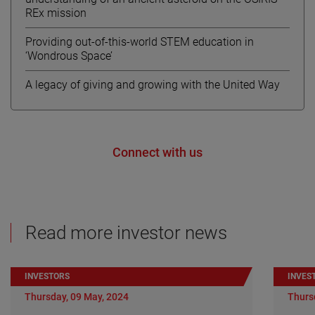
REx mission
Providing out-of-this-world STEM education in
‘Wondrous Space’
A legacy of giving and growing with the United Way
Connect with us
Read more investor news
INVESTORS
INVES
Thursday, 09 May, 2024
Thurs