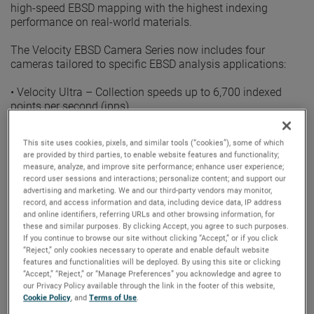
high-speed EBSD mapping with the highest indexing
performance on real-world materials.
The Velocity EBSD Camera Series now includes four
cameras tailored to specific EBSD analysis applications:
• Velocity Ultra – Collection speeds up to 6,700 indexed
points per second (ipps)
• Velocity Super – Collection speeds up to 4,500 ipps
• Velocity Plus – Collection speeds up to 3,000 ipps
This site uses cookies, pixels, and similar tools (“cookies”), some of which
• Velocity Pro – Collection speeds up to 2,000 ipps
are provided by third parties, to enable website features and functionality;
measure, analyze, and improve site performance; enhance user experience;
Powered by a CMOS sensor optimized for high-speed EBSD,
record user sessions and interactions; personalize content; and support our
the Velocity EBSD Camera Series combines indexing
advertising and marketing. We and our third-party vendors may monitor,
record, and access information and data, including device data, IP address
speeds up to 6,700 indexed points per second with
and online identifiers, referring URLs and other browsing information, for
indexing success rates of 99% or better. This image
these and similar purposes. By clicking Accept, you agree to such purposes.
resolution, combined with the proven EDAX Triplet Indexing
If you continue to browse our site without clicking “Accept,” or if you click
routine, provides orientation precision values of less than
“Reject,” only cookies necessary to operate and enable default website
0.1°.
features and functionalities will be deployed. By using this site or clicking
“Accept,” “Reject,” or “Manage Preferences” you acknowledge and agree to
our Privacy Policy available through the link in the footer of this website,
“We are very excited to add the Ultra to the EDAX Velocity
Cookie Policy
, and
Terms of Use
.
Series,” said EBSD Product Manager Matt Nowell.