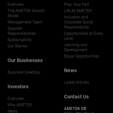
Overview
Play Your Part
The AMETEK Growth
Life At AMETEK
Model
Inclusion and
Management Team
Corporate Social
Responsibility
LEARN MORE
Supplier
Responsibilities
Opportunities at Every
Level
Sustainability
Learning and
Our Stories
Development
Equal Opportunities
Our Businesses
News
Business Directory
Latest Articles
Investors
Contact Us
Overview
Why AMETEK
AMETEK GB
News