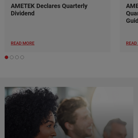
AMETEK Declares Quarterly
AME
Dividend
Quar
Gui
READ MORE
READ