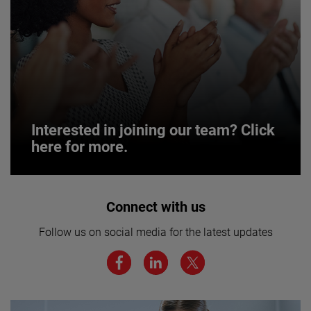
Interested in joining our team? Click
here for more.
Interested in joining our team? Click
Connect with us
here for more.
Follow us on social media for the latest updates
We believe a diverse workforce and inclusive
environment are critical to AMETEK’s success.