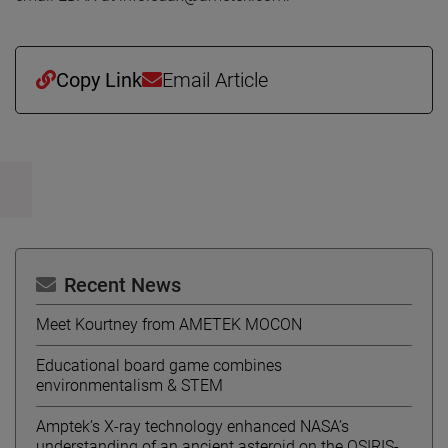
Copy Link
Email Article
Recent News
Meet Kourtney from AMETEK MOCON
Educational board game combines
environmentalism & STEM
Amptek’s X-ray technology enhanced NASA’s
understanding of an ancient asteroid on the OSIRIS-