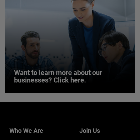
JOIN US
Want to learn more about our
businesses? Click here.
Want to learn more about our
businesses? Click here.
Our businesses serve a diverse set of niche
markets and applications.
Who We Are
Join Us