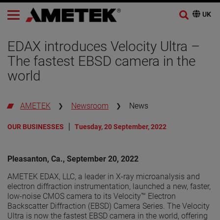
EDAX introduces Velocity Ultra –
The fastest EBSD camera in the
world
AMETEK
Newsroom
News
OUR BUSINESSES
Tuesday, 20 September, 2022
Pleasanton, Ca., September 20, 2022
AMETEK EDAX, LLC, a leader in X-ray microanalysis and
electron diffraction instrumentation, launched a new, faster,
low-noise CMOS camera to its Velocity™ Electron
Backscatter Diffraction (EBSD) Camera Series. The Velocity
Ultra is now the fastest EBSD camera in the world, offering