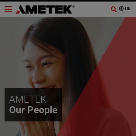
AMETEK
Our People