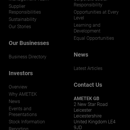
Responsibility
Supplier
Responsibilities
Opportunities at Every
Level
Sustainability
Learning and
Our Stories
Development
Equal Opportunities
Our Businesses
News
Business Directory
Latest Articles
Investors
Contact Us
Overview
Why AMETEK
AMETEK GB
News
2 New Star Road
Events and
Leicester
Presentations
Leicestershire
Stock Information
United Kingdom LE4
9JD
Reporting