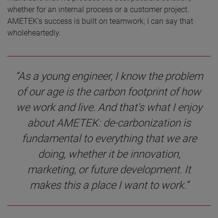
whether for an internal process or a customer project.
AMETEK’s success is built on teamwork; I can say that
wholeheartedly.
“As a young engineer, I know the problem
of our age is the carbon footprint of how
we work and live. And that’s what I enjoy
about AMETEK: de-carbonization is
fundamental to everything that we are
doing, whether it be innovation,
marketing, or future development. It
makes this a place I want to work.”