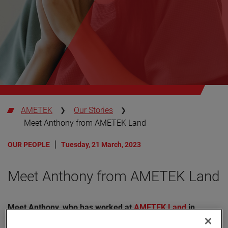
AMETEK
Our Stories
Meet Anthony from AMETEK Land
OUR PEOPLE
Tuesday, 21 March, 2023
Meet Anthony from AMETEK Land
Meet Anthony, who has worked at
AMETEK Land
in
Dronfield, UK, since 2012.
Over the decade he has worked