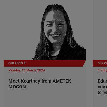
OUR PEOPLE
OUR C
Monday, 18 March, 2024
Friday
Meet Kourtney from AMETEK
Edu
MOCON
com
ST