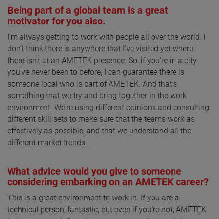
Being part of a global team is a great
motivator for you also.
I'm always getting to work with people all over the world. I
don’t think there is anywhere that I’ve visited yet where
there isn't at an AMETEK presence. So, if you’re in a city
you've never been to before, I can guarantee there is
someone local who is part of AMETEK. And that's
something that we try and bring together in the work
environment. We're using different opinions and consulting
different skill sets to make sure that the teams work as
effectively as possible, and that we understand all the
different market trends.
What advice would you give to someone
considering embarking on an AMETEK career?
This is a great environment to work in. If you are a
technical person, fantastic, but even if you’re not, AMETEK