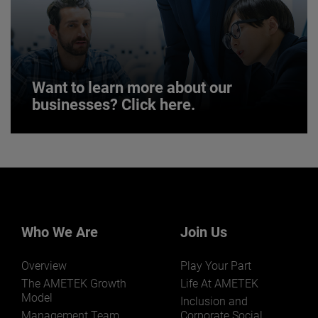
JOIN US
Want to learn more about our
businesses? Click here.
Want to learn more about our
businesses? Click here.
Our businesses serve a diverse set of niche
markets and applications.
Who We Are
Join Us
Overview
Play Your Part
The AMETEK Growth
Life At AMETEK
Model
Inclusion and
Management Team
Corporate Social
LEARN MORE