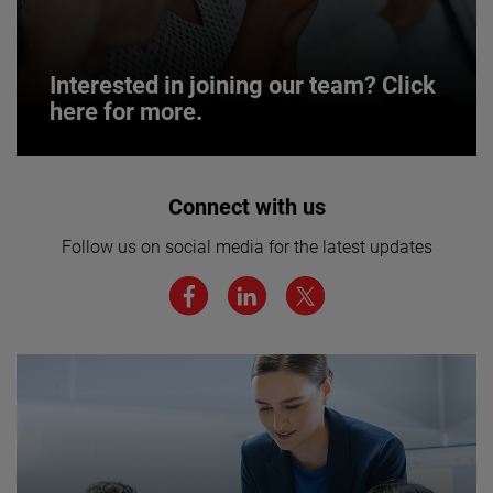
Interested in joining our team? Click
here for more.
Interested in joining our team? Click
Connect with us
here for more.
Follow us on social media for the latest updates
We believe a diverse workforce and inclusive
environment are critical to AMETEK’s success.