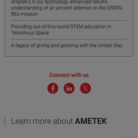
Amptek’s X-ray technology enhanced NASA’s
understanding of an ancient asteroid on the OSIRIS-
REx mission
Providing out-of-this-world STEM education in
‘Wondrous Space’
A legacy of giving and growing with the United Way
Connect with us
Learn more about
AMETEK