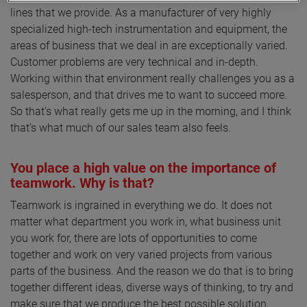
lines that we provide. As a manufacturer of very highly
specialized high-tech instrumentation and equipment, the
areas of business that we deal in are exceptionally varied.
Customer problems are very technical and in-depth.
Working within that environment really challenges you as a
salesperson, and that drives me to want to succeed more.
So that's what really gets me up in the morning, and I think
that’s what much of our sales team also feels.
You place a high value on the importance of
teamwork. Why is that?
Teamwork is ingrained in everything we do. It does not
matter what department you work in, what business unit
you work for, there are lots of opportunities to come
together and work on very varied projects from various
parts of the business. And the reason we do that is to bring
together different ideas, diverse ways of thinking, to try and
make sure that we produce the best possible solution,