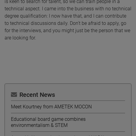
is keen to search for talent, so we can train people in a
technical aspect. I came into the business with no technical
degree qualification: I now have that, and I can contribute
to technical discussions daily. Don't be afraid to apply, go
for the interviews, and you might just be the person that we
are looking for.
Recent News
Meet Kourtney from AMETEK MOCON
Educational board game combines
environmentalism & STEM