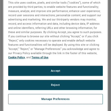
through several positions on his journey to his current role
This site uses cookies, pixels, and similar tools (“cookies”), some of which
are provided by third parties, to enable website features and functionality;
in sales, supporting international sales teams, engineers,
measure, analyze, and improve site performance; enhance user experience;
sales managers, service teams, and channel partners.
record user sessions and interactions; personalize content; and support our
Learn more about Anthony and his journey with us.
advertising and marketing. We and our third-party vendors may monitor,
record, and access information and data, including device data, IP address
and online identifiers, referring URLs and other browsing information, for
these and similar purposes. By clicking Accept, you agree to such purposes.
If you continue to browse our site without clicking “Accept,” or if you click
“Reject,” only cookies necessary to operate and enable default website
features and functionalities will be deployed. By using this site or clicking
“Accept,” “Reject,” or “Manage Preferences” you acknowledge and agree to
our Privacy Policy available through the link in the footer of this website,
Cookie Policy
, and
Terms of Use
.
Accept
Reject
What's interesting about working in sales at
Manage Preferences
AMETEK?
Working at AMETEK is interesting because of the product