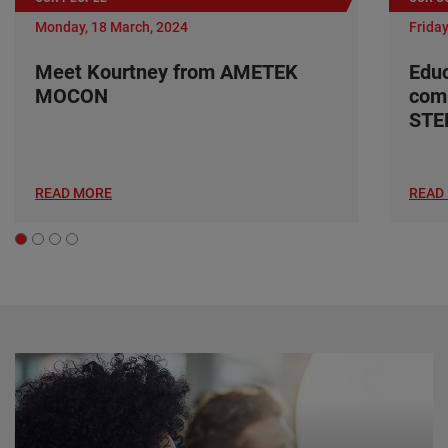
Monday, 18 March, 2024
Friday
Meet Kourtney from AMETEK
Edu
MOCON
com
ST
READ MORE
READ