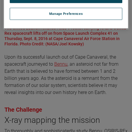
Manage Preferences
The United Launch Alliance Atlas V rocket carrying NASA's OSIRIS-
Rex spacecraft lifts off on from Space Launch Complex 41 on
Thursday, Sept. 8, 2016 at Cape Canaveral Air Force Station in
Florida. Photo Credit: (NASA/Joel Kowsky)
Upon its successful launch out of Cape Canaveral, the
spacecraft journeyed to
Bennu
, an asteroid not far from
Earth that is believed to have formed between 1 and 2
billion years ago. As the asteroid is a remnant from the
formation of our solar system, scientists believe it may
reveal insights into our own history here on Earth.
The Challenge
X-ray mapping the mission
To thoroughly and sophisticatedly study Bennu, OSIRIS-REx