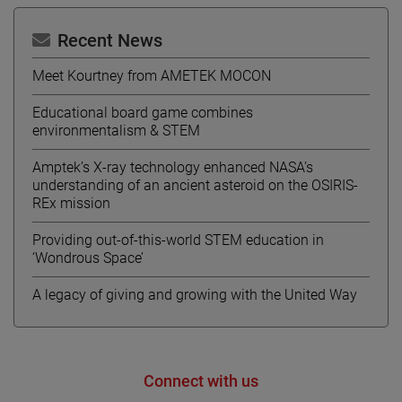
Recent News
Meet Kourtney from AMETEK MOCON
Educational board game combines
environmentalism & STEM
Amptek’s X-ray technology enhanced NASA’s
understanding of an ancient asteroid on the OSIRIS-
REx mission
Providing out-of-this-world STEM education in
‘Wondrous Space’
A legacy of giving and growing with the United Way
Connect with us