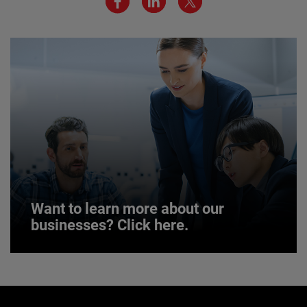
JOIN US
Want to learn more about our
businesses? Click here.
Want to learn more about our
businesses? Click here.