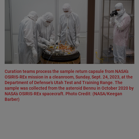
Curation teams process the sample return capsule from NASA’s
OSIRIS-REx mission in a cleanroom, Sunday, Sept. 24, 2023, at the
Department of Defense's Utah Test and Training Range. The
sample was collected from the asteroid Bennu in October 2020 by
NASA’s OSIRIS-REx spacecraft. Photo Credit: (NASA/Keegan
Barber)