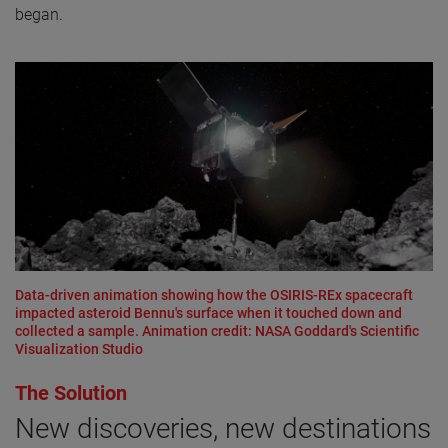
began.
Data-driven animation showing how the OSIRIS-REx spacecraft
impacted asteroid Bennu's surface when it touched down and
collected a sample. Animation credit: NASA Goddard's Scientific
Visualization Studio
The Solution
New discoveries, new destinations