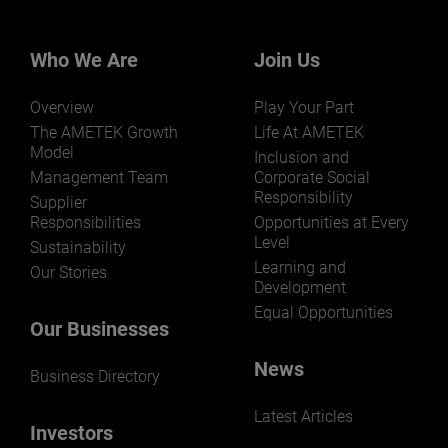
Our businesses serve a diverse set of niche
markets and applications.
Who We Are
Join Us
Overview
Play Your Part
The AMETEK Growth
Life At AMETEK
Model
Inclusion and
Management Team
Corporate Social
LEARN MORE
Responsibility
Supplier
Responsibilities
Opportunities at Every
Level
Sustainability
Learning and
Our Stories
Development
Equal Opportunities
Our Businesses
News
Business Directory
Latest Articles
Investors