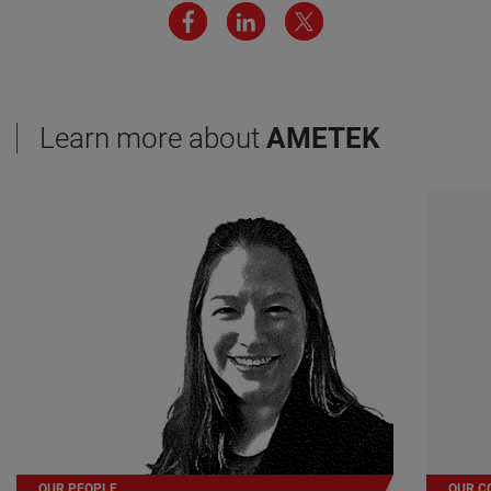
Learn more about
AMETEK
OUR PEOPLE
OUR C