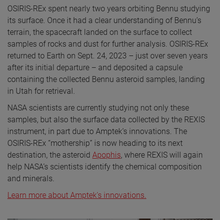
OSIRIS-REx spent nearly two years orbiting Bennu studying
its surface. Once it had a clear understanding of Bennu’s
terrain, the spacecraft landed on the surface to collect
samples of rocks and dust for further analysis. OSIRIS-REx
returned to Earth on Sept. 24, 2023 – just over seven years
after its initial departure – and deposited a capsule
containing the collected Bennu asteroid samples, landing
in Utah for retrieval.
NASA scientists are currently studying not only these
samples, but also the surface data collected by the REXIS
instrument, in part due to Amptek’s innovations. The
OSIRIS-REx “mothership” is now heading to its next
destination, the asteroid
Apophis
, where REXIS will again
help NASA’s scientists identify the chemical composition
and minerals.
Learn more about Amptek's innovations.