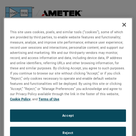
The Background
This site uses cookies, pixels, and similar tools (“cookies”), some of which
are provided by third parties, to enable website features and functionality;
Analyzing an ancient asteroid
measure, analyze, and improve site performance; enhance user experience;
record user sessions and interactions; personalize content; and support our
advertising and marketing. We and our third-party vendors may monitor,
On Sept. 8, 2016, NASA launched the Origins, Spectral
record, and access information and data, including device data, IP address
and online identifiers, referring URLs and other browsing information, for
Interpretation, Resource Identification, and Security-
these and similar purposes. By clicking Accept, you agree to such purposes.
Regolith Explorer, or
OSIRIS-REx
. Its mission? Collect a
If you continue to browse our site without clicking “Accept,” or if you click
sample from an asteroid and deliver it safely back to Earth
“Reject,” only cookies necessary to operate and enable default website
features and functionalities will be deployed. By using this site or clicking
– the first mission of its kind in NASA’s history.
“Accept,” “Reject,” or “Manage Preferences” you acknowledge and agree to
our Privacy Policy available through the link in the footer of this website,
Cookie Policy
, and
Terms of Use
.
Accept
Reject