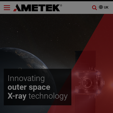
Innovating
outer space
X-ray
technology