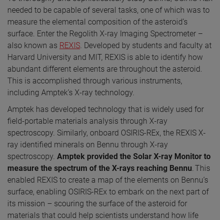
needed to be capable of several tasks, one of which was to
measure the elemental composition of the asteroid’s
surface. Enter the Regolith X-ray Imaging Spectrometer –
also known as
REXIS
. Developed by students and faculty at
Harvard University and MIT, REXIS is able to identify how
abundant different elements are throughout the asteroid.
This is accomplished through various instruments,
including Amptek’s X-ray technology.
Amptek has developed technology that is widely used for
field-portable materials analysis through X-ray
spectroscopy. Similarly, onboard OSIRIS-REx, the REXIS X-
ray identified minerals on Bennu through X-ray
spectroscopy.
Amptek
provided the Solar X-ray Monitor to
measure the spectrum of the X-rays reaching Bennu
. This
enabled REXIS to create a map of the elements on Bennu’s
surface, enabling OSIRIS-REx to embark on the next part of
its mission – scouring the surface of the asteroid for
materials that could help scientists understand how life