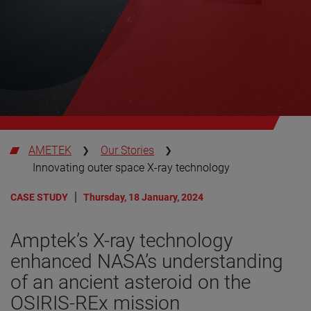
AMETEK
Our Stories
Innovating outer space X-ray technology
CASE STUDY
Thursday, 18 January, 2024
Amptek’s X-ray technology
enhanced NASA’s understanding
of an ancient asteroid on the
OSIRIS-REx mission