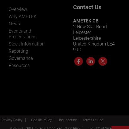
Contact Us
Overview
Why AMETEK
AMETEK GB
News
2 New Star Road
Events and
Leicester
Presentations
Leicestershire
Stock Information
United Kingdom LE4
9JD
Reporting
Governance
Resources
Privacy Policy
Cookie Policy
Unsubscribe
Terms Of Use
AMETEK (GB) Limited Carbon Reduction Plan
UK T&C of Sale