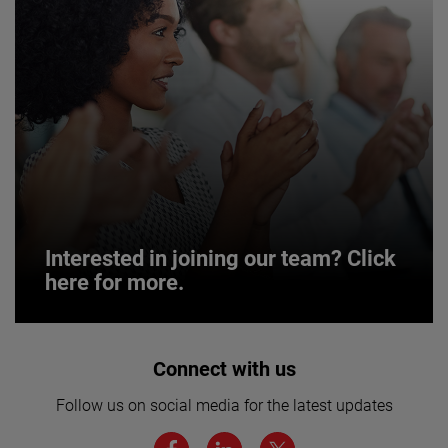
Interested in joining our team? Click
here for more.
Interested in joining our team? Click
Connect with us
here for more.
Follow us on social media for the latest updates
We believe a diverse workforce and inclusive
environment are critical to AMETEK’s success.