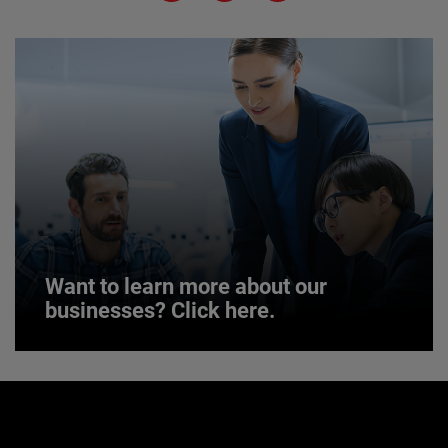
JOIN US
Want to learn more about our
businesses? Click here.
Want to learn more about our
businesses? Click here.
Our businesses serve a diverse set of niche