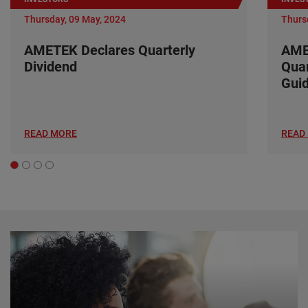
Thursday, 09 May, 2024
Thurs
AMETEK Declares Quarterly
AME
Dividend
Quar
Gui
READ MORE
READ