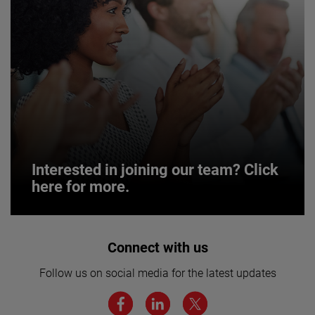
Interested in joining our team? Click
here for more.
Interested in joining our team? Click
Connect with us
here for more.
Follow us on social media for the latest updates
We believe a diverse workforce and inclusive
environment are critical to AMETEK’s success.