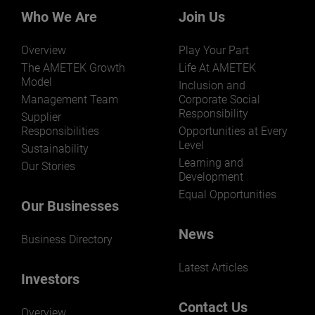
markets and applications.
Who We Are
Join Us
Overview
Play Your Part
The AMETEK Growth
Life At AMETEK
Model
Inclusion and
Management Team
Corporate Social
Responsibility
LEARN MORE
Supplier
Responsibilities
Opportunities at Every
Level
Sustainability
Learning and
Our Stories
Development
Equal Opportunities
Our Businesses
News
Business Directory
Latest Articles
Investors
Contact Us
Overview