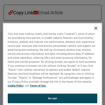
Copy Link
Email Article
This site uses cookies, pixels, and similar tools (“cookies”), some of which
are provided by third parties, to enable website features and functionality;
About AMETEK
measure, analyze, and improve site performance; enhance user experience;
record user sessions and interactions; personalize content; and support our
advertising and marketing. We and our third-party vendors may monitor,
Corporate Profile
record, and access information and data, including device data, IP address
AMETEK (NYSE: AME) is a leading global provider of
and online identifiers, referring URLs and other browsing information, for
these and similar purposes. By clicking Accept, you agree to such purposes.
industrial technology solutions serving a diverse set of
If you continue to browse our site without clicking “Accept,” or if you click
attractive niche markets with annual sales over $7.0
“Reject,” only cookies necessary to operate and enable default website
billion. The AMETEK Growth Model integrates the Four
features and functionalities will be deployed. By using this site or clicking
“Accept,” “Reject,” or “Manage Preferences” you acknowledge and agree to
Growth Strategies - Operational Excellence, New Product
our Privacy Policy available through the link in the footer of this website,
Development, Global and Market Expansion, and Strategic
Cookie Policy
, and
Terms of Use
.
Acquisitions - with a disciplined focus on cash generation
and capital deployment. AMETEK's objective is double-
Accept
digit percentage growth in earnings per share over the