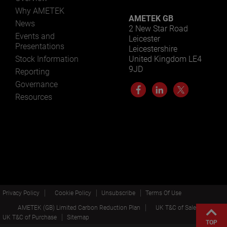
Why AMETEK
AMETEK GB
News
2 New Star Road
Events and
Leicester
Presentations
Leicestershire
Stock Information
United Kingdom LE4
9JD
Reporting
Governance
Resources
Privacy Policy
Cookie Policy
Unsubscribe
Terms Of Use
AMETEK (GB) Limited Carbon Reduction Plan
UK T&C of Sale
UK T&C of Purchase
Sitemap
TOP