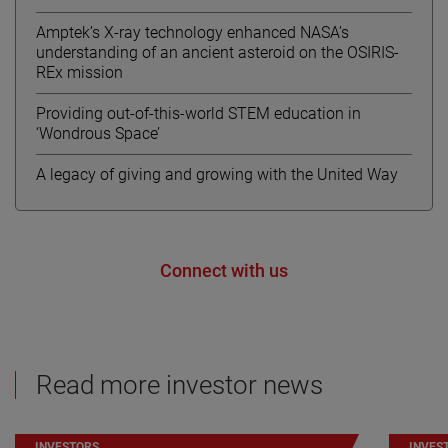
Amptek’s X-ray technology enhanced NASA’s
understanding of an ancient asteroid on the OSIRIS-
REx mission
Providing out-of-this-world STEM education in
‘Wondrous Space’
A legacy of giving and growing with the United Way
Connect with us
Read more investor news
INVESTORS
INVES