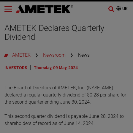
AMETEK Declares Quarterly
Dividend
AMETEK
Newsroom
News
INVESTORS
Thursday, 09 May, 2024
The Board of Directors of AMETEK, Inc. (NYSE: AME)
declared a regular quarterly dividend of $0.28 per share for
the second quarter ending June 30, 2024.
This second quarter dividend is payable June 28, 2024 to
shareholders of record as of June 14, 2024.