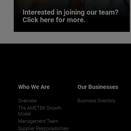
Interested in joining our team?
Click here for more.
Interested in joining our team?
Click here for more.
We believe a diverse workforce and inclusive
environment are critical to AMETEK’s success.
Who We Are
Our Businesses
Overview
Business Directory
The AMETEK Growth
Model
Management Team
Supplier Responsibilities