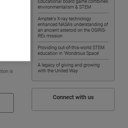
Educational board game combines
environmentalism & STEM
Amptek’s X-ray technology
enhanced NASA’s understanding of
an ancient asteroid on the OSIRIS-
REx mission
nd
ractive
Providing out-of-this-world STEM
cal
education in ‘Wondrous Space’
A legacy of giving and growing
with the United Way
tion is
Connect with us