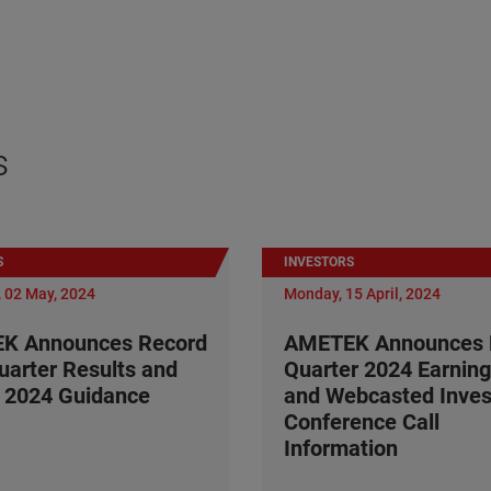
s
S
INVESTORS
 02 May, 2024
Monday, 15 April, 2024
K Announces Record
AMETEK Announces F
Quarter Results and
Quarter 2024 Earning
 2024 Guidance
and Webcasted Inves
Conference Call
Information