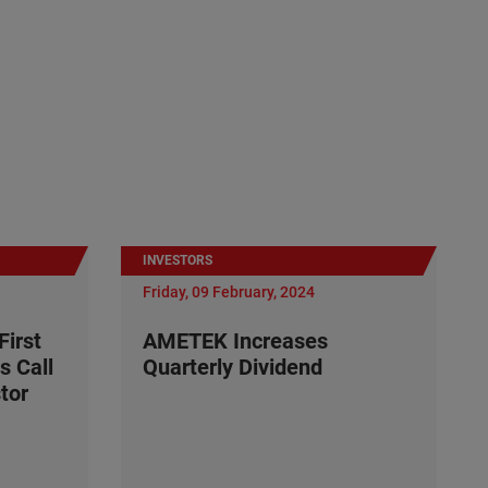
INVESTORS
Friday, 09 February, 2024
irst
AMETEK Increases
s Call
Quarterly Dividend
tor