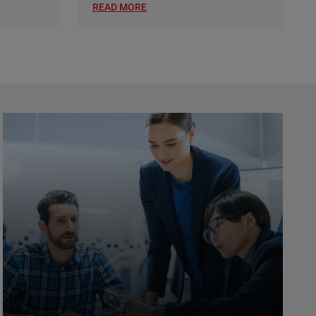
READ MORE