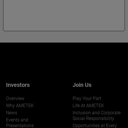
Investors
Join Us
Overview
Play Your Part
Why AMETEK
Life At AMETEK
News
Inclusion and Corporate
Social Responsibility
Events and
Presentations
Opportunities at Every