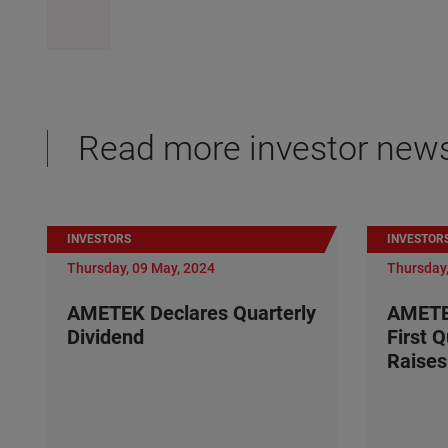
Read more investor new
INVESTORS
INVESTOR
Thursday, 09 May, 2024
Thursday,
AMETEK Declares Quarterly
AMETE
Dividend
First 
Raises