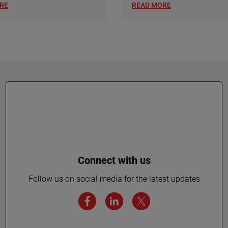
RE
READ MORE
Connect with us
Follow us on social media for the latest updates