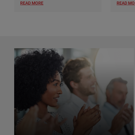
READ MORE
READ MO