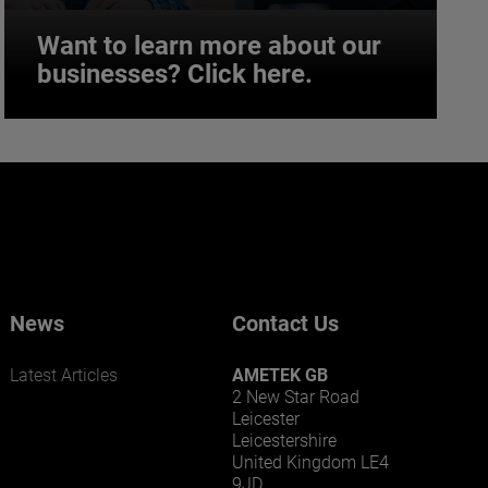
Want to learn more about our
businesses? Click here.
Want to learn more about our
businesses? Click here.
Our businesses serve a diverse set of niche
markets and applications.
News
Contact Us
Latest Articles
AMETEK GB
2 New Star Road
Leicester
Leicestershire
United Kingdom LE4
9JD