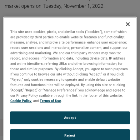
market opens on Tuesday, November 1, 2022.
AMETEK will webcast its third quarter 2022 investor
conference call on Tuesday, November 1, 2022, beginning
This site uses cookies, pixels, and similar tools (“cookies”), some of which
at 8:30 AM ET. The live audio webcast can be accessed by
are provided by third parties, to enable website features and functionality;
measure, analyze, and improve site performance; enhance user experience;
clicking on the Events & Presentations link in the “Investors”
record user sessions and interactions; personalize content; and support our
section of www.ametek.com. A replay of the call will also
advertising and marketing. We and our third-party vendors may monitor,
be archived on the website and will be available until the
record, and access information and data, including device data, IP address
and online identifiers, referring URLs and other browsing information, for
next quarterly earnings call.
these and similar purposes. By clicking Accept, you agree to such purposes.
If you continue to browse our site without clicking “Accept,” or if you click
“Reject,” only cookies necessary to operate and enable default website
features and functionalities will be deployed. By using this site or clicking
“Accept,” “Reject,” or “Manage Preferences” you acknowledge and agree to
Copy Link
Email Article
our Privacy Policy available through the link in the footer of this website,
Cookie Policy
, and
Terms of Use
.
Accept
Reject