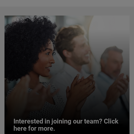
Interested in joining our team? Click
here for more.