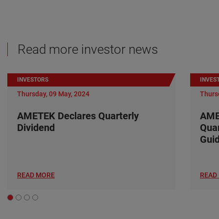
Read more investor news
INVESTORS
INVES
Thursday, 09 May, 2024
Thurs
AMETEK Declares Quarterly
AME
Dividend
Quar
Gui
READ MORE
READ