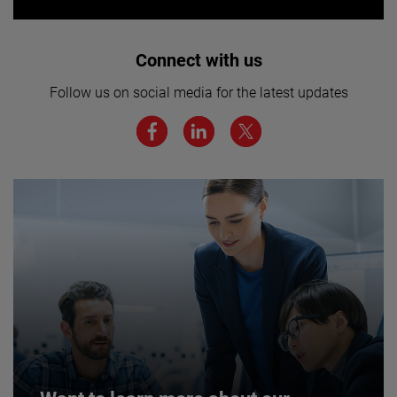
Interested in joining our team? Click
Connect with us
here for more.
Follow us on social media for the latest updates
We believe a diverse workforce and inclusive
environment are critical to AMETEK’s success.
JOIN US