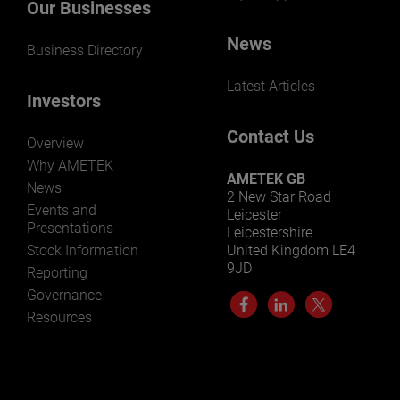
Our Businesses
News
Business Directory
Latest Articles
Investors
Contact Us
Overview
Why AMETEK
AMETEK GB
News
2 New Star Road
Events and
Leicester
Presentations
Leicestershire
Stock Information
United Kingdom LE4
9JD
Reporting
Governance
Resources