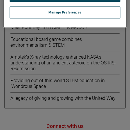
Manage Preferences
Recent News
Meet Kourtney from AMETEK MOCON
Educational board game combines
environmentalism & STEM
Amptek’s X-ray technology enhanced NASA’s
understanding of an ancient asteroid on the OSIRIS-
REx mission
Providing out-of-this-world STEM education in
‘Wondrous Space’
A legacy of giving and growing with the United Way
Connect with us