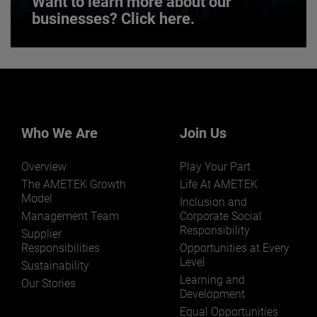
Want to learn more about our
businesses? Click here.
Want to learn more about our
businesses? Click here.
Our businesses serve a diverse set of niche
markets and applications.
Who We Are
Join Us
Overview
Play Your Part
The AMETEK Growth
Life At AMETEK
Model
Inclusion and
Management Team
Corporate Social
Responsibility
LEARN MORE
Supplier
Responsibilities
Opportunities at Every
Level
Sustainability
Learning and
Our Stories
Development
Equal Opportunities