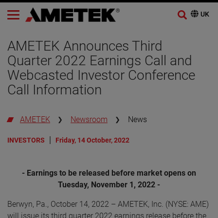
AMETEK Announces Third
Quarter 2022 Earnings Call and
Webcasted Investor Conference
Call Information
AMETEK
Newsroom
News
INVESTORS
Friday, 14 October, 2022
- Earnings to be released before market opens on
Tuesday, November 1, 2022 -
Berwyn, Pa., October 14, 2022 – AMETEK, Inc. (NYSE: AME)
will issue its third quarter 2022 earnings release before the