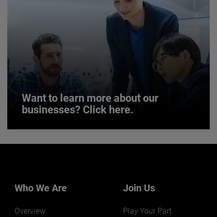
JOIN US
Want to learn more about our
businesses? Click here.
Want to learn more about our
businesses? Click here.
Our businesses serve a diverse set of niche
markets and applications.
Who We Are
Join Us
Overview
Play Your Part