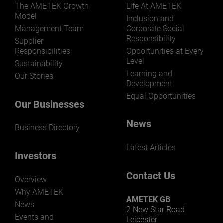
The AMETEK Growth
Life At AMETEK
Model
Inclusion and
Management Team
Corporate Social
Responsibility
LEARN MORE
Supplier
Responsibilities
Opportunities at Every
Level
Sustainability
Learning and
Our Stories
Development
Equal Opportunities
Our Businesses
News
Business Directory
Latest Articles
Investors
Contact Us
Overview
Why AMETEK
AMETEK GB
News
2 New Star Road
Events and
Leicester