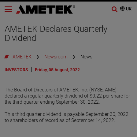
AMETEK Declares Quarterly
Dividend
AMETEK
Newsroom
News
INVESTORS
Friday, 05 August, 2022
The Board of Directors of AMETEK, Inc. (NYSE: AME)
declared a regular quarterly dividend of $0.22 per share for
the third quarter ending September 30, 2022.
This third quarter dividend is payable September 30, 2022
to shareholders of record as of September 14, 2022.