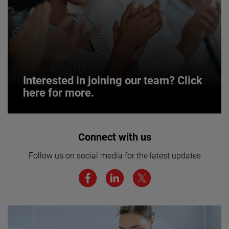
Interested in joining our team? Click
here for more.
Interested in joining our team? Click
Connect with us
here for more.
Follow us on social media for the latest updates
We believe a diverse workforce and inclusive
environment are critical to AMETEK’s success.