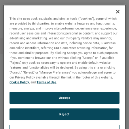
Copy Link
Email Article
This site uses cookies, pixels, and similar tools (“cookies”), some of which
are provided by third parties, to enable website features and functionality;
measure, analyze, and improve site performance; enhance user experience;
record user sessions and interactions; personalize content; and support our
advertising and marketing. We and our third-party vendors may monitor,
record, and access information and data, including device data, IP address
and online identifiers, referring URLs and other browsing information, for
these and similar purposes. By clicking Accept, you agree to such purposes.
If you continue to browse our site without clicking “Accept,” or if you click
“Reject,” only cookies necessary to operate and enable default website
features and functionalities will be deployed. By using this site or clicking
Recent News
“Accept,” “Reject,” or “Manage Preferences” you acknowledge and agree to
our Privacy Policy available through the link in the footer of this website,
Cookie Policy
, and
Terms of Use
.
Meet Kourtney from AMETEK MOCON
Educational board game combines
Accept
environmentalism & STEM
Amptek’s X-ray technology enhanced NASA’s
Reject
understanding of an ancient asteroid on the OSIRIS-
REx mission