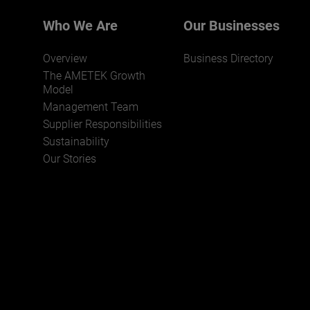
Who We Are
Our Businesses
Overview
Business Directory
The AMETEK Growth
Model
Management Team
Supplier Responsibilities
JOIN US
Sustainability
Our Stories