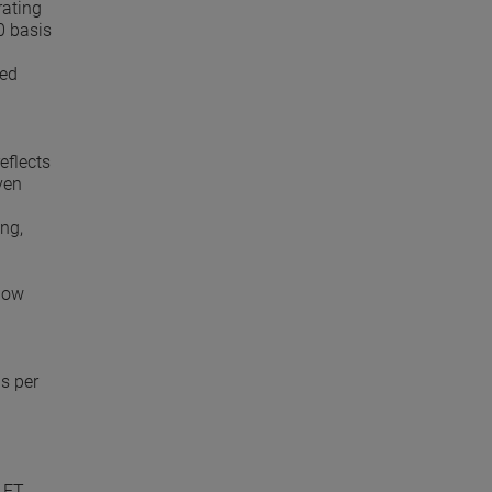
rating
0 basis
ued
eflects
ven
ng,
 now
gs per
 ET.