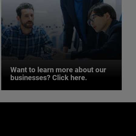
Want to learn more about our
businesses? Click here.
Want to learn more about our
businesses? Click here.
Our businesses serve a diverse set of niche
markets and applications.