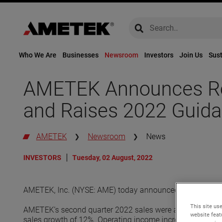
global-search
global-search
Who We Are
Businesses
Newsroom
Investors
Join Us
Sust
AMETEK Announces Rec
and Raises 2022 Guid
AMETEK
Newsroom
News
INVESTORS
Tuesday, 02 August, 2022
AMETEK, Inc. (NYSE: AME) today announced its financial 
This site use
AMETEK’s second quarter 2022 sales were a record $1.51 b
website feat
sales growth of 12%. Operating income increased 15% to