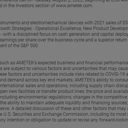
ved in the Investors section of www.ametek.com.
nstruments and electromechanical devices with 2021 sales of $5
owth Strategies - Operational Excellence, New Product Develop
- with a disciplined focus on cash generation and capital deplo
earnings per share over the business cycle and a superior return
ent of the S&P 500.
s, such as AMETEK’s expected business and financial performanc
 are subject to various factors and uncertainties that may caus
hese factors and uncertainties include risks related to COVID-19 
, and demand across key end markets; AMETEK’s ability to con
 international sales and operations, including supply chain disrup
n new facilities or transfer product lines; the price and availabi
including environmental regulations; changes in the competitive
 the ability to maintain adequate liquidity and financing sources
erve. A detailed discussion of these and other factors that may 
the U.S. Securities and Exchange Commission, including its most 
 intention or obligation to update or revise any forward-looki