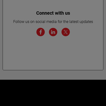
Connect with us
Follow us on social media for the latest updates