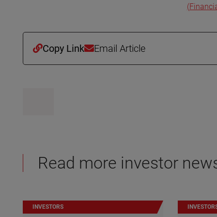
(Financi
Copy Link
Email Article
Read more investor new
INVESTORS
INVESTOR