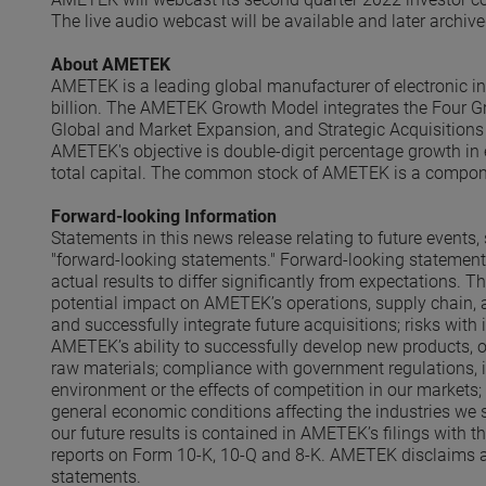
The live audio webcast will be available and later archi
About AMETEK
AMETEK is a leading global manufacturer of electronic i
billion. The AMETEK Growth Model integrates the Four Gr
Global and Market Expansion, and Strategic Acquisitions 
AMETEK's objective is double-digit percentage growth in 
total capital. The common stock of AMETEK is a compon
Forward-looking Information
Statements in this news release relating to future event
"forward-looking statements." Forward-looking statements
actual results to differ significantly from expectations. T
potential impact on AMETEK’s operations, supply chain
and successfully integrate future acquisitions; risks with
AMETEK’s ability to successfully develop new products, ope
raw materials; compliance with government regulations, 
environment or the effects of competition in our markets;
general economic conditions affecting the industries we s
our future results is contained in AMETEK’s filings with 
reports on Form 10-K, 10-Q and 8-K. AMETEK disclaims any
statements.