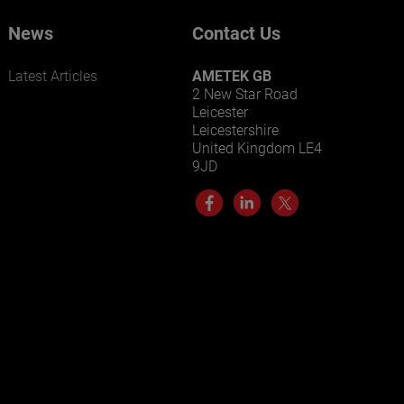
News
Contact Us
Latest Articles
AMETEK GB
2 New Star Road
Leicester
Leicestershire
United Kingdom LE4
9JD
LEARN MORE