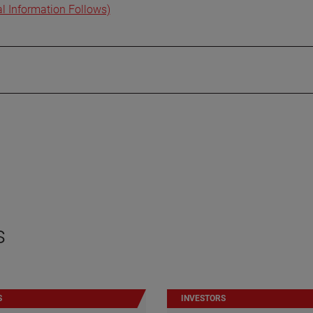
al Information Follows)
s
S
INVESTORS