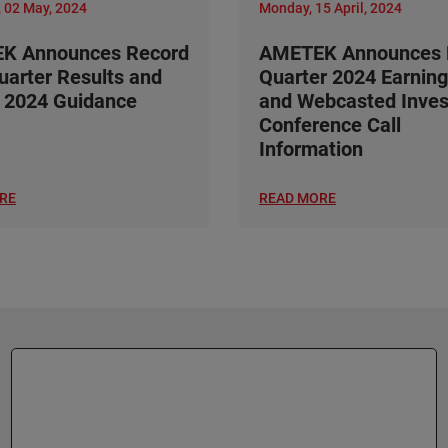
 02 May, 2024
Monday, 15 April, 2024
K Announces Record
AMETEK Announces F
Quarter Results and
Quarter 2024 Earning
 2024 Guidance
and Webcasted Inves
Conference Call
Information
RE
READ MORE