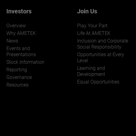
Investors
Join Us
Overview
Play Your Part
Why AMETEK
Life At AMETEK
News
Inclusion and Corporate
Social Responsibility
Events and
Presentations
Opportunities at Every
Level
Stock Information
Learning and
Reporting
Development
Governance
Equal Opportunities
Resources