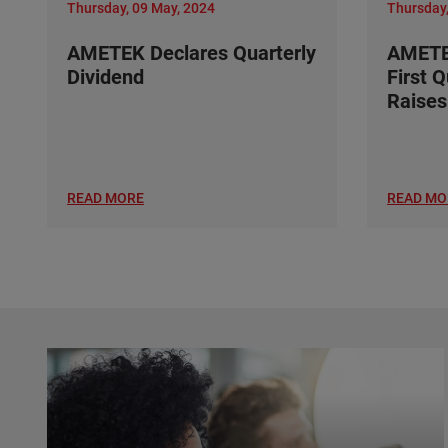
Thursday, 09 May, 2024
Thursday,
AMETEK Declares Quarterly
AMETE
Dividend
First 
Raises
READ MORE
READ MO