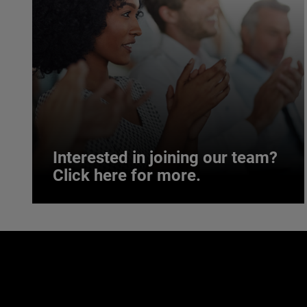
Interested in joining our team?
Click here for more.
Interested in joining our team?
Click here for more.
We believe a diverse workforce and inclusive
environment are critical to AMETEK’s success.