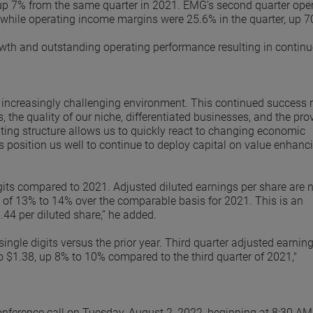
up 7% from the same quarter in 2021. EMG’s second quarter ope
 while operating income margins were 25.6% in the quarter, up 7
owth and outstanding operating performance resulting in contin
n increasingly challenging environment. This continued success r
he quality of our niche, differentiated businesses, and the pro
ting structure allows us to quickly react to changing economic
 position us well to continue to deploy capital on value enhanci
igits compared to 2021. Adjusted diluted earnings per share are
e of 13% to 14% over the comparable basis for 2021. This is an
44 per diluted share,” he added.
single digits versus the prior year. Third quarter adjusted earnin
to $1.38, up 8% to 10% compared to the third quarter of 2021,"
nference call on Tuesday, August 2, 2022, beginning at 8:30 AM