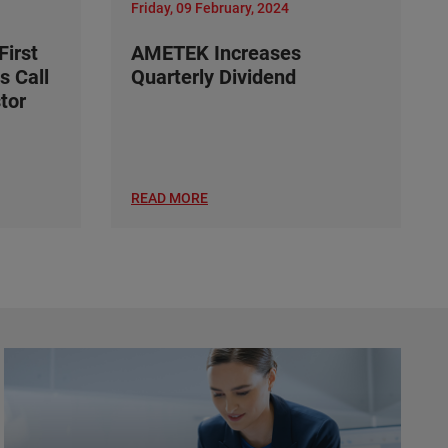
Friday, 09 February, 2024
irst
AMETEK Increases
s Call
Quarterly Dividend
tor
READ MORE