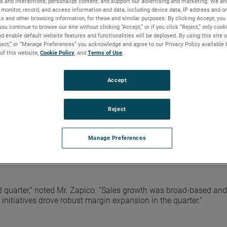
s and interactions; personalize content; and support our advertising and marketing. We and
monitor, record, and access information and data, including device data, IP address and onl
Ls and other browsing information, for these and similar purposes. By clicking Accept, you
re were $1.22. Adjusted earnings in the quarter were a record $
you continue to browse our site without clicking “Accept,” or if you click “Reject,” only coo
d enable default website features and functionalities will be deployed. By using this site o
. Adjusted earnings adds back non-cash, after-tax, acquisition-
eject,” or “Manage Preferences” you acknowledge and agree to our Privacy Policy available 
ciliation of reported GAAP results to adjusted results is include
 of this website,
Cookie Policy
, and
Terms of Use
.
AMETEK website.
 with record sales, operating income and adjusted earnings per 
Accept
xecutive Officer. “Our results were ahead of expectations driv
perating performance. Additionally, end demand remains strong
quarter. Given this performance, we are raising our earnings gui
Reject
Manage Preferences
% from the second quarter of 2021. EIG’s operating income in the
ncome margins were 25.8%, an increase of 150 basis points vers
nd quarter,” noted Mr. Zapico. “Sales growth was broad-based and
initiatives drove robust margin expansion in the quarter.”