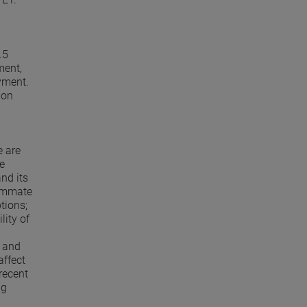
.5
ment,
yment.
 on
e are
e
and its
summate
tions;
lity of
; and
affect
recent
ng