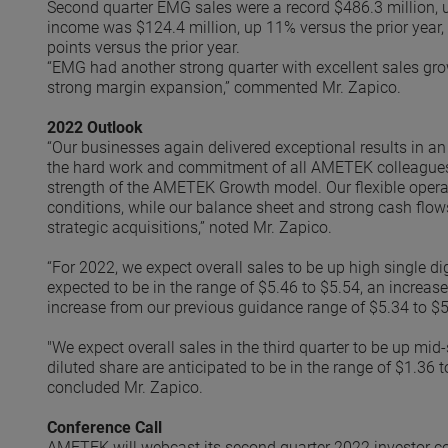
Second quarter EMG sales were a record $486.3 million, 
income was $124.4 million, up 11% versus the prior year,
points versus the prior year.
“EMG had another strong quarter with excellent sales gr
strong margin expansion,” commented Mr. Zapico.
2022 Outlook
“Our businesses again delivered exceptional results in a
the hard work and commitment of all AMETEK colleagues, t
strength of the AMETEK Growth model. Our flexible opera
conditions, while our balance sheet and strong cash flows
strategic acquisitions,” noted Mr. Zapico.
“For 2022, we expect overall sales to be up high single d
expected to be in the range of $5.46 to $5.54, an increas
increase from our previous guidance range of $5.34 to $5.
"We expect overall sales in the third quarter to be up mid-
diluted share are anticipated to be in the range of $1.36 
concluded Mr. Zapico.
Conference Call
AMETEK will webcast its second quarter 2022 investor co