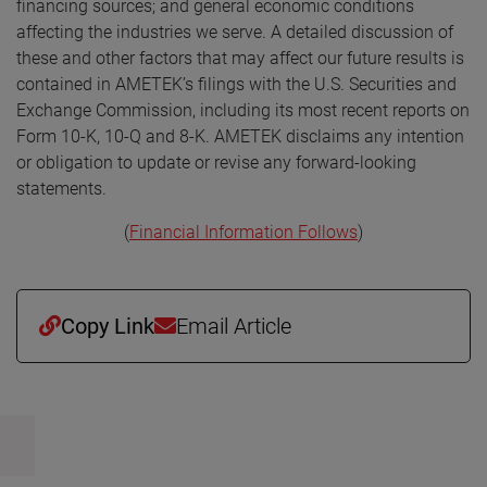
financing sources; and general economic conditions
affecting the industries we serve. A detailed discussion of
these and other factors that may affect our future results is
contained in AMETEK’s filings with the U.S. Securities and
Exchange Commission, including its most recent reports on
Form 10-K, 10-Q and 8-K. AMETEK disclaims any intention
or obligation to update or revise any forward-looking
statements.
(
Financial Information Follows
)
Copy Link
Email Article