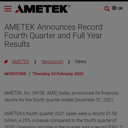
AMETEK Announces Record
Fourth Quarter and Full Year
Results
AMETEK
Newsroom
News
INVESTORS
Thursday, 03 February, 2022
AMETEK, Inc. (NYSE: AME) today announced its financial
results for the fourth quarter ended December 31, 2021.
AMETEK’s fourth quarter 2021 sales were a record $1.50
billion, a 25% increase compared to the fourth quarter of
2020. Operating income in the quarter was a record $361.2