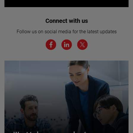
Interested in joining our team? Click
Connect with us
here for more.
Follow us on social media for the latest updates
We believe a diverse workforce and inclusive
environment are critical to AMETEK’s success.
JOIN US