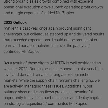
Strong organic sales growth combined with excellent
operational execution drove superb operating profit growth
and margin expansion,” added Mr. Zapico.
2022 Outlook
“While this past year once again brought significant
challenges, our colleagues stepped up and delivered results
that exceeded expectations. I could not be prouder of our
team and our accomplishments over the past year,”
continued Mr. Zapico.
“As a result of these efforts, AMETEK is well positioned as
we enter 2022. Our businesses are operating at a very high
level and demand remains strong across our niche
markets. While the supply chain remains challenging, we
are actively managing these issues. Additionally, our
balance sheet and cash flows provide us meaningful
opportunity to invest in our businesses and deploy capital
on strategic acquisitions,” commented Mr. Zapico.