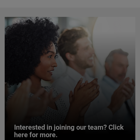
Interested in joining our team? Click
here for more.