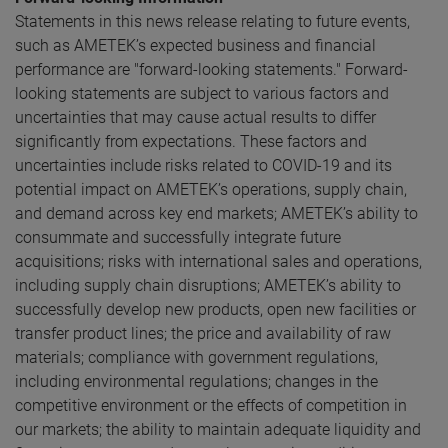
Statements in this news release relating to future events,
such as AMETEK’s expected business and financial
performance are "forward-looking statements." Forward-
looking statements are subject to various factors and
uncertainties that may cause actual results to differ
significantly from expectations. These factors and
uncertainties include risks related to COVID-19 and its
potential impact on AMETEK’s operations, supply chain,
and demand across key end markets; AMETEK’s ability to
consummate and successfully integrate future
acquisitions; risks with international sales and operations,
including supply chain disruptions; AMETEK’s ability to
successfully develop new products, open new facilities or
transfer product lines; the price and availability of raw
materials; compliance with government regulations,
including environmental regulations; changes in the
competitive environment or the effects of competition in
our markets; the ability to maintain adequate liquidity and