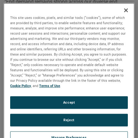
“End demand remains strong across our diverse end
markets resulting in robust orders growth and a record
backlog. Additionally, our flexible operating model allowed
This site uses cookies, pixels, and similar tools (“cookies”), some of which
are provided by third parties, to enable website features and functionality;
us to successfully navigate a difficult and uncertain
measure, analyze, and improve site performance; enhance user experience;
operating environment and deliver strong core margin
record user sessions and interactions; personalize content; and support our
expansion in the quarter,” noted Mr. Zapico.
advertising and marketing. We and our third-party vendors may monitor,
record, and access information and data, including device data, IP address
and online identifiers, referring URLs and other browsing information, for
For the full year, AMETEK’s sales were a record $5.55
these and similar purposes. By clicking Accept, you agree to such purposes.
If you continue to browse our site without clicking “Accept,” or if you click
billion, an increase of 22% over 2020. Operating income
“Reject,” only cookies necessary to operate and enable default website
was $1.31 billion and operating income margins were
features and functionalities will be deployed. By using this site or clicking
23.6%, both full year record results.
“Accept,” “Reject,” or “Manage Preferences” you acknowledge and agree to
our Privacy Policy available through the link in the footer of this website,
Cookie Policy
, and
Terms of Use
.
On a GAAP basis, full year 2021 earnings were $4.25 per
diluted share. Full year adjusted earnings were $4.85 per
Accept
share, an increase of 23% over 2020’s comparable adjusted
earnings of $3.95 per share.
Reject
Electronic Instruments Group (EIG)
EIG sales in the fourth quarter were a record $1.06 billion,
Manage Preferences