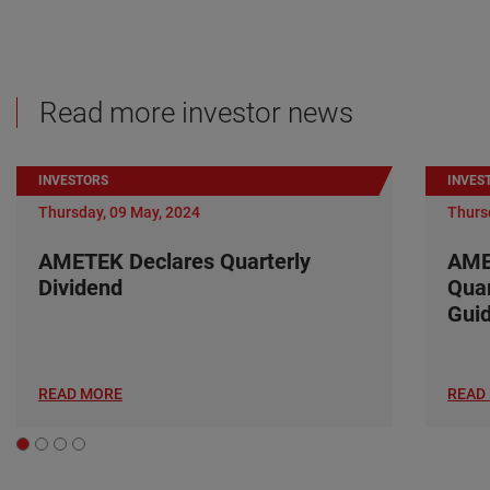
Read more investor news
INVESTORS
INVES
Thursday, 09 May, 2024
Thurs
AMETEK Declares Quarterly
AME
Dividend
Quar
Gui
READ MORE
READ