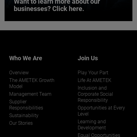
Want to learn more about our
businesses? Click here.
Want to learn more about our
businesses? Click here.
Our businesses serve a diverse set of niche
markets and applications.
Who We Are
Join Us
Overview
Play Your Part
The AMETEK Growth
Life At AMETEK
Model
Inclusion and
Management Team
Corporate Social
Responsibility
LEARN MORE
Supplier
Responsibilities
Opportunities at Every
Level
Sustainability
Learning and
Our Stories
Development
Equal Opportunities