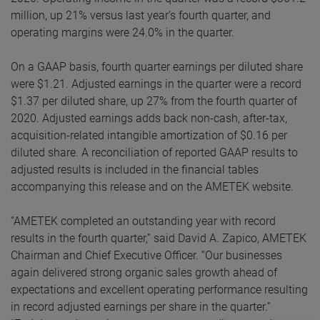
million, up 21% versus last year’s fourth quarter, and
operating margins were 24.0% in the quarter.
On a GAAP basis, fourth quarter earnings per diluted share
were $1.21. Adjusted earnings in the quarter were a record
$1.37 per diluted share, up 27% from the fourth quarter of
2020. Adjusted earnings adds back non-cash, after-tax,
acquisition-related intangible amortization of $0.16 per
diluted share. A reconciliation of reported GAAP results to
adjusted results is included in the financial tables
accompanying this release and on the AMETEK website.
“AMETEK completed an outstanding year with record
results in the fourth quarter,” said David A. Zapico, AMETEK
Chairman and Chief Executive Officer. “Our businesses
again delivered strong organic sales growth ahead of
expectations and excellent operating performance resulting
in record adjusted earnings per share in the quarter.”