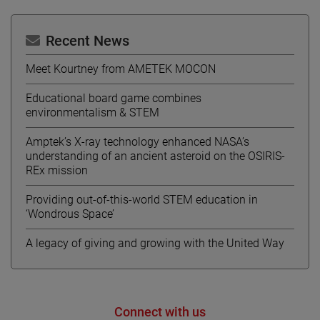
Recent News
Meet Kourtney from AMETEK MOCON
Educational board game combines
environmentalism & STEM
Amptek’s X-ray technology enhanced NASA’s
understanding of an ancient asteroid on the OSIRIS-
REx mission
Providing out-of-this-world STEM education in
‘Wondrous Space’
A legacy of giving and growing with the United Way
Connect with us