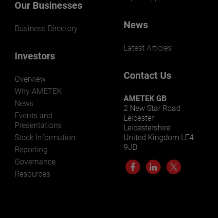
Our Businesses
News
Business Directory
Latest Articles
Investors
Contact Us
Overview
Why AMETEK
AMETEK GB
News
2 New Star Road
Events and
Leicester
Presentations
Leicestershire
Stock Information
United Kingdom LE4
9JD
Reporting
Governance
Resources