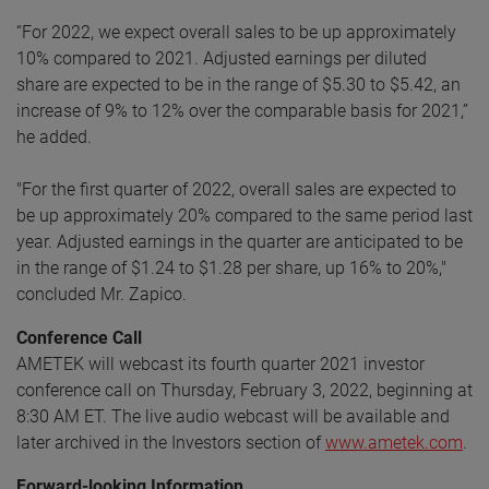
“For 2022, we expect overall sales to be up approximately
10% compared to 2021. Adjusted earnings per diluted
share are expected to be in the range of $5.30 to $5.42, an
increase of 9% to 12% over the comparable basis for 2021,”
he added.
"For the first quarter of 2022, overall sales are expected to
be up approximately 20% compared to the same period last
year. Adjusted earnings in the quarter are anticipated to be
in the range of $1.24 to $1.28 per share, up 16% to 20%,"
concluded Mr. Zapico.
Conference Call
AMETEK will webcast its fourth quarter 2021 investor
conference call on Thursday, February 3, 2022, beginning at
8:30 AM ET. The live audio webcast will be available and
later archived in the Investors section of
www.ametek.com
.
Forward-looking Information