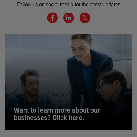
Follow us on social media for the latest updates
We believe a diverse workforce and inclusive
environment are critical to AMETEK’s success.
JOIN US
Want to learn more about our
businesses? Click here.