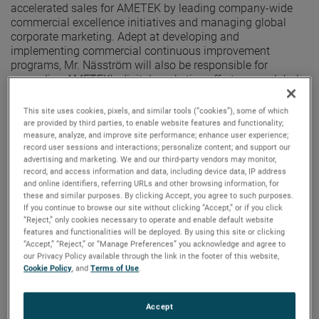
accelerated sales for AMETEK by leading company-wide
commercial excellence initiatives and managing global
corporate marketing. Adept at developing and
implementing commercial continuous improvement
programs, Mr. Näsström will also be responsible for
expanding AMETEK’s digital marketing efforts on a global
scale.
This site uses cookies, pixels, and similar tools (“cookies”), some of which
“We are pleased to announce Mikael’s promotion to this
are provided by third parties, to enable website features and functionality;
important new role,” said David A. Zapico, AMETEK
measure, analyze, and improve site performance; enhance user experience;
record user sessions and interactions; personalize content; and support our
Chairman and Chief Executive Officer. “With a proven ability
advertising and marketing. We and our third-party vendors may monitor,
to transform processes and increase organic growth,
record, and access information and data, including device data, IP address
Mikael’s strong leadership skills and expertise in marketing
and online identifiers, referring URLs and other browsing information, for
strategy make him ideally suited for this position.”
these and similar purposes. By clicking Accept, you agree to such purposes.
If you continue to browse our site without clicking “Accept,” or if you click
“Reject,” only cookies necessary to operate and enable default website
Mr. Näsström joined AMETEK in 2014 as Divisional Vice
features and functionalities will be deployed. By using this site or clicking
President, Europe, Middle East & India Marketing, and
“Accept,” “Reject,” or “Manage Preferences” you acknowledge and agree to
Managing Director, UK & Nordics, and most recently served
our Privacy Policy available through the link in the footer of this website,
as Divisional Vice President, Commercial Excellence and
Cookie Policy
, and
Terms of Use
.
Marketing at AMETEK International. Prior to joining
AMETEK, Mr. Näsström held roles of increasing
responsibility at several Danaher Corporation businesses
Accept