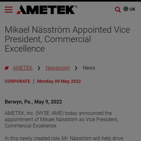
Mikael Näsström Appointed Vice
President, Commercial
Excellence
AMETEK
Newsroom
News
CORPORATE
Monday, 09 May, 2022
Berwyn, Pa., May 9, 2022
AMETEK, Inc. (NYSE: AME) today announced the
appointment of Mikael Näsström as Vice President,
Commercial Excellence.
In this newly created role, Mr. Näsström will help drive