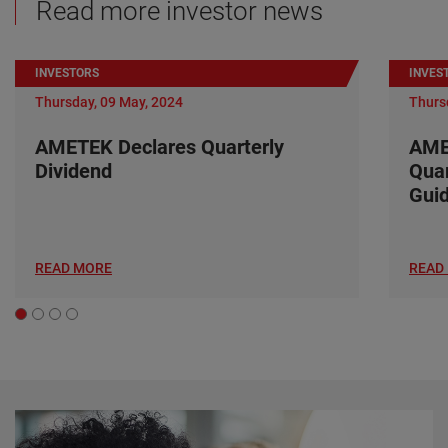
Read more investor news
INVESTORS
INVES
Thursday, 09 May, 2024
Thurs
AMETEK Declares Quarterly
AME
Dividend
Quar
Gui
READ MORE
READ