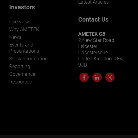
Latest Articles
Investors
Contact Us
Overview
Why AMETEK
AMETEK GB
News
2 New Star Road
Events and
Leicester
Presentations
Leicestershire
Stock Information
United Kingdom LE4
9JD
Reporting
Governance
Resources