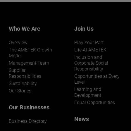
Want to learn more about our
businesses? Click here.
Our businesses serve a diverse set of niche
markets and applications.
Who We Are
Join Us
Overview
Play Your Part
The AMETEK Growth
Life At AMETEK
Model
Inclusion and
Management Team
Corporate Social
Responsibility
LEARN MORE
Supplier
Responsibilities
Opportunities at Every
Level
Sustainability
Learning and
Our Stories
Development
Equal Opportunities
Our Businesses
News
Business Directory