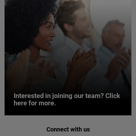
Interested in joining our team? Click
here for more.
Interested in joining our team? Click
Connect with us
here for more.