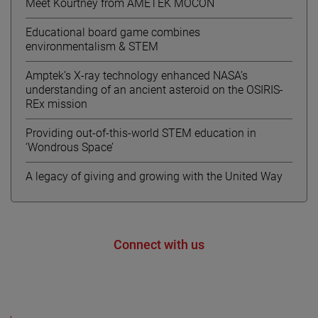
Meet Kourtney from AMETEK MOCON
Educational board game combines
environmentalism & STEM
Amptek’s X-ray technology enhanced NASA’s
understanding of an ancient asteroid on the OSIRIS-
REx mission
Providing out-of-this-world STEM education in
‘Wondrous Space’
A legacy of giving and growing with the United Way
Connect with us