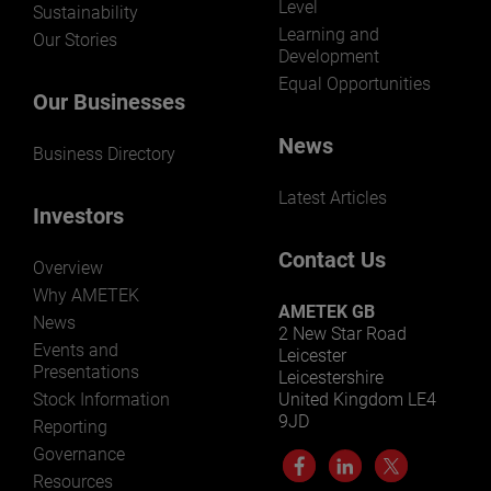
Level
Sustainability
Learning and
Our Stories
Development
Equal Opportunities
Our Businesses
News
Business Directory
Latest Articles
Investors
Contact Us
Overview
Why AMETEK
AMETEK GB
News
2 New Star Road
Events and
Leicester
Presentations
Leicestershire
Stock Information
United Kingdom LE4
9JD
Reporting
Governance
Resources