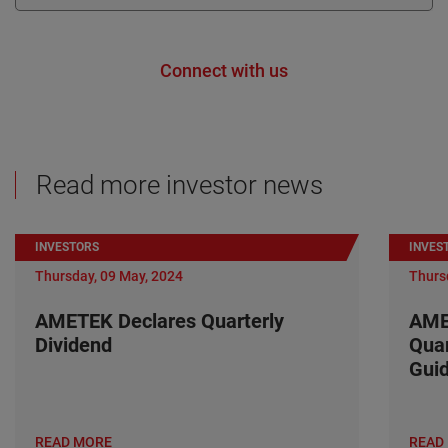
Connect with us
Read more investor news
INVESTORS
INVES
Thursday, 09 May, 2024
Thurs
AMETEK Declares Quarterly
AME
Dividend
Quar
Gui
READ MORE
READ