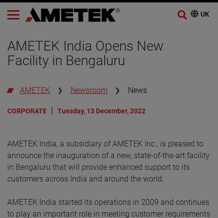
AMETEK India Opens New
Facility in Bengaluru
AMETEK
Newsroom
News
CORPORATE
Tuesday, 13 December, 2022
AMETEK India, a subsidiary of AMETEK Inc., is pleased to
announce the inauguration of a new, state-of-the-art facility
in Bengaluru that will provide enhanced support to its
customers across India and around the world.
AMETEK India started its operations in 2009 and continues
to play an important role in meeting customer requirements