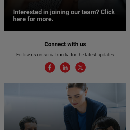
Interested in joining our team? Click
here for more.
Interested in joining our team? Click
Connect with us
here for more.
Follow us on social media for the latest updates
We believe a diverse workforce and inclusive
environment are critical to AMETEK’s success.