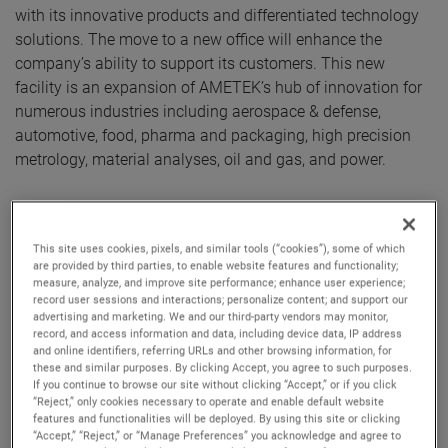
with its innovative products and differentiated technology
solutions. The move to a new office will enhance the
company’s ability to support its customers. This new
facility is an expansion of AMETEK’s hub of innovation for
numerous industries including aerospace & defense,
automotive, food, pharma and packaging, high precision
metrology, material analyses, oil and gas, and power.
The facility also houses a Centre of Excellence that features
the latest products from numerous AMETEK businesses,
This site uses cookies, pixels, and similar tools (“cookies”), some of which
including Spectro, Taylor Hobson, Land, Atlas, Brookfield,
are provided by third parties, to enable website features and functionality;
Zygo, Compliance Test Solutions, Programmable Power,
measure, analyze, and improve site performance; enhance user experience;
record user sessions and interactions; personalize content; and support our
Lloyd, Precitech TMC and AMT. These businesses will be
advertising and marketing. We and our third-party vendors may monitor,
able to showcase their capabilities via in-person
record, and access information and data, including device data, IP address
demonstrations of their products and solutions. The new
and online identifiers, referring URLs and other browsing information, for
these and similar purposes. By clicking Accept, you agree to such purposes.
facility also houses service and calibration labs.
If you continue to browse our site without clicking “Accept,” or if you click
“Reject,” only cookies necessary to operate and enable default website
features and functionalities will be deployed. By using this site or clicking
The new facility of AMETEK has well equipped ‘Engineering
“Accept,” “Reject,” or “Manage Preferences” you acknowledge and agree to
Center of Excellence’ with research and development