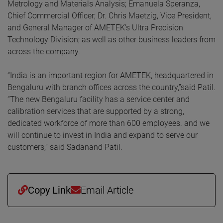
Metrology and Materials Analysis; Emanuela Speranza,
Chief Commercial Officer; Dr. Chris Maetzig, Vice President,
and General Manager of AMETEK’s Ultra Precision
Technology Division; as well as other business leaders from
across the company.
“India is an important region for AMETEK, headquartered in
Bengaluru with branch offices across the country,”said Patil.
“The new Bengaluru facility has a service center and
calibration services that are supported by a strong,
dedicated workforce of more than 600 employees. and we
will continue to invest in India and expand to serve our
customers,” said Sadanand Patil.
Copy Link
Email Article