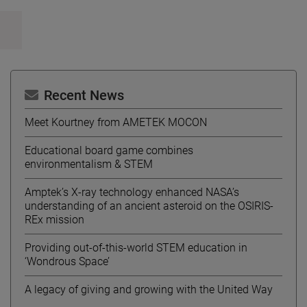
Recent News
Meet Kourtney from AMETEK MOCON
Educational board game combines
environmentalism & STEM
Amptek’s X-ray technology enhanced NASA’s
understanding of an ancient asteroid on the OSIRIS-
REx mission
Providing out-of-this-world STEM education in
‘Wondrous Space’
A legacy of giving and growing with the United Way