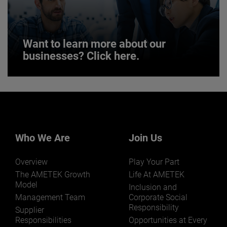
JOIN US
Want to learn more about our
businesses? Click here.
Want to learn more about our
businesses? Click here.
Our businesses serve a diverse set of niche
markets and applications.
Who We Are
Join Us
Overview
Play Your Part
The AMETEK Growth
Life At AMETEK
Model
Inclusion and
Management Team
Corporate Social
Responsibility
LEARN MORE
Supplier
Responsibilities
Opportunities at Every