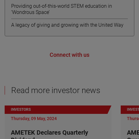
Providing out-of-this-world STEM education in
‘Wondrous Space’
A legacy of giving and growing with the United Way
Connect with us
Read more investor news
INVESTORS
INVES
Thursday, 09 May, 2024
Thurs
AMETEK Declares Quarterly
AME