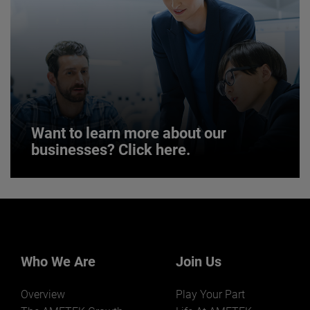
JOIN US
Want to learn more about our
businesses? Click here.
Want to learn more about our
businesses? Click here.
Our businesses serve a diverse set of niche
markets and applications.
Who We Are
Join Us
Overview
Play Your Part