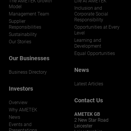
The AMETEK Growth
Life At AMETEK
Model
Inclusion and
Management Team
Corporate Social
Responsibility
LEARN MORE
Supplier
Responsibilities
Opportunities at Every
Level
Sustainability
Learning and
Our Stories
Development
Equal Opportunities
Our Businesses
News
Business Directory
Latest Articles
Investors
Contact Us
Overview
Why AMETEK
AMETEK GB
News
2 New Star Road
Events and
Leicester
Presentations