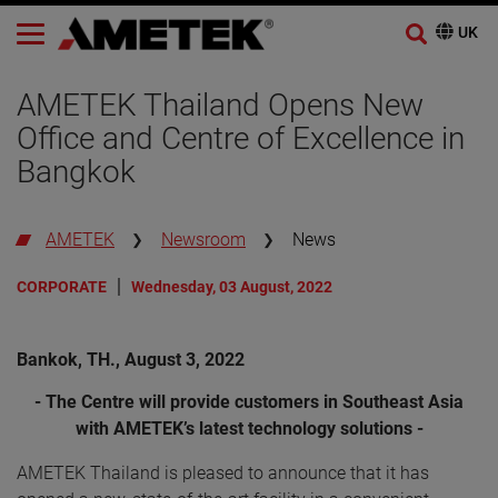
AMETEK Thailand Opens New
Office and Centre of Excellence in
Bangkok
AMETEK
Newsroom
News
CORPORATE
Wednesday, 03 August, 2022
Bankok, TH., August 3, 2022
- The Centre will provide customers in Southeast Asia
with AMETEK’s latest technology solutions -
AMETEK Thailand is pleased to announce that it has