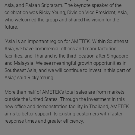
Asia, and Paisan Sripraram. The keynote speaker of the
celebration was Ricky Yeung, Division Vice President, Asia,
who welcomed the group and shared his vision for the
future.
“Asia is an important region for AMETEK. Within Southeast
Asia, we have commercial offices and manufacturing
facilities, and Thailand is the third location after Singapore
and Malaysia. We see meaningful growth opportunities in
Southeast Asia, and we will continue to invest in this part of
Asia,” said Ricky Yeung.
More than half of AMETEK’s total sales are from markets
outside the United States. Through the investment in this
new office and demonstration facility in Thailand, AMETEK
aims to better support its existing customers with faster
response times and greater efficiency.