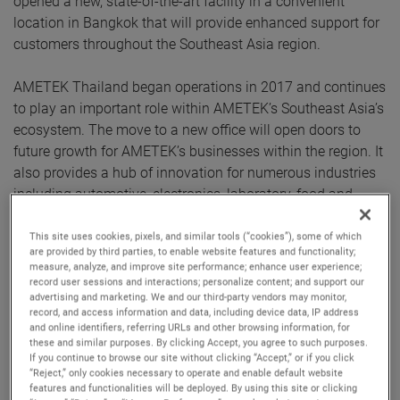
opened a new, state-of-the-art facility in a convenient
location in Bangkok that will provide enhanced support for
customers throughout the Southeast Asia region.
AMETEK Thailand began operations in 2017 and continues
to play an important role within AMETEK’s Southeast Asia’s
ecosystem. The move to a new office will open doors to
future growth for AMETEK’s businesses within the region. It
also provides a hub of innovation for numerous industries
including automotive, electronics, laboratory, food and
packaging, and high precision metrology.
This site uses cookies, pixels, and similar tools (“cookies”), some of which
are provided by third parties, to enable website features and functionality;
The facility houses a Centre of Excellence that features the
measure, analyze, and improve site performance; enhance user experience;
latest products from numerous AMETEK businesses,
record user sessions and interactions; personalize content; and support our
advertising and marketing. We and our third-party vendors may monitor,
including Atlas, Brookfield, Creaform, Forza, MicroPoise,
record, and access information and data, including device data, IP address
Mocon, Solartron Metrology, Taylor Hobson and Zygo.
and online identifiers, referring URLs and other browsing information, for
These businesses will be able to showcase their
these and similar purposes. By clicking Accept, you agree to such purposes.
If you continue to browse our site without clicking “Accept,” or if you click
capabilities via in-person demonstrations and facilitate
“Reject,” only cookies necessary to operate and enable default website
more direct and open communication with end users.
features and functionalities will be deployed. By using this site or clicking