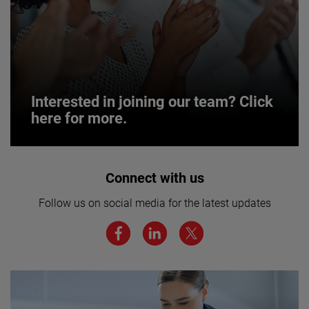
Interested in joining our team? Click
here for more.
Interested in joining our team? Click
Connect with us
here for more.
Follow us on social media for the latest updates
We believe a diverse workforce and inclusive
environment are critical to AMETEK’s success.