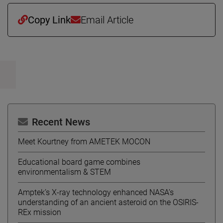
Copy Link
Email Article
Recent News
Meet Kourtney from AMETEK MOCON
Educational board game combines
environmentalism & STEM
Amptek’s X-ray technology enhanced NASA’s
understanding of an ancient asteroid on the OSIRIS-
REx mission