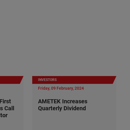
INVESTORS
Friday, 09 February, 2024
irst
AMETEK Increases
s Call
Quarterly Dividend
tor