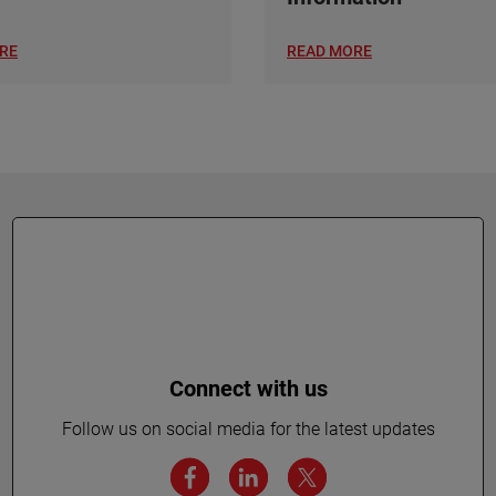
RE
READ MORE
Connect with us
Follow us on social media for the latest updates