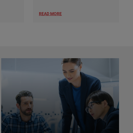
READ MORE