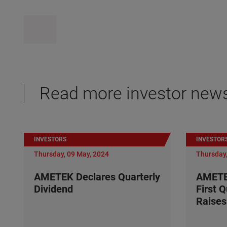
Read more investor new
INVESTORS
INVESTOR
Thursday, 09 May, 2024
Thursday,
AMETEK Declares Quarterly
AMETE
Dividend
First 
Raises