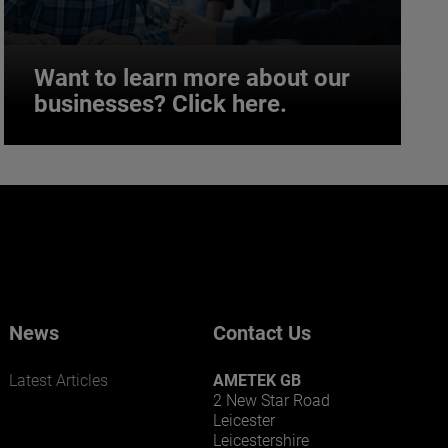
Want to learn more about our
businesses? Click here.
Want to learn more about our
businesses? Click here.
Our businesses serve a diverse set of niche
markets and applications.
News
Contact Us
Latest Articles
AMETEK GB
2 New Star Road
Leicester
Leicestershire