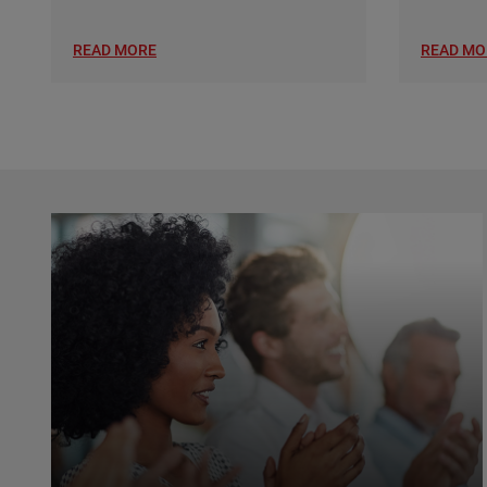
READ MORE
READ MO