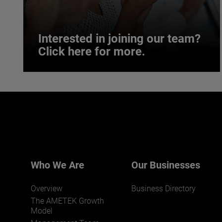
Interested in joining our team?
Click here for more.
Interested in joining our team?
Click here for more.
We believe a diverse workforce and inclusive
environment are critical to AMETEK’s success.
Who We Are
Our Businesses
Overview
Business Directory
The AMETEK Growth
Model