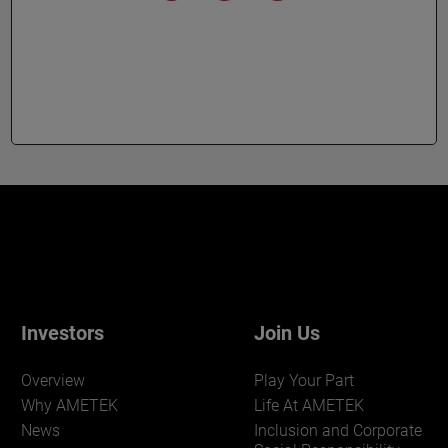
Investors
Join Us
Overview
Play Your Part
Why AMETEK
Life At AMETEK
News
Inclusion and Corporate