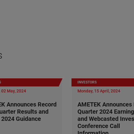
s
S
INVESTORS
 02 May, 2024
Monday, 15 April, 2024
K Announces Record
AMETEK Announces F
Quarter Results and
Quarter 2024 Earning
 2024 Guidance
and Webcasted Inves
Conference Call
Information