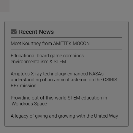
Recent News
Meet Kourtney from AMETEK MOCON
Educational board game combines
environmentalism & STEM
Amptek’s X-ray technology enhanced NASA’s
understanding of an ancient asteroid on the OSIRIS-
REx mission
Providing out-of-this-world STEM education in
‘Wondrous Space’
A legacy of giving and growing with the United Way