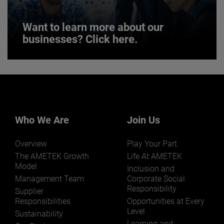
Want to learn more about our
businesses? Click here.
Want to learn more about our
businesses? Click here.
Our businesses serve a diverse set of niche
markets and applications.
Who We Are
Join Us
Overview
Play Your Part
The AMETEK Growth
Life At AMETEK
Model
Inclusion and
Management Team
Corporate Social
Responsibility
LEARN MORE
Supplier
Responsibilities
Opportunities at Every
Level
Sustainability
Learning and