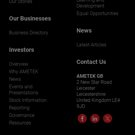
Our Stories
Development
Equal Opportunities
Our Businesses
News
Business Directory
Latest Articles
Investors
Contact Us
Overview
Why AMETEK
AMETEK GB
News
2 New Star Road
Events and
Leicester
Presentations
Leicestershire
Stock Information
United Kingdom LE4
9JD
Reporting
Governance
Resources