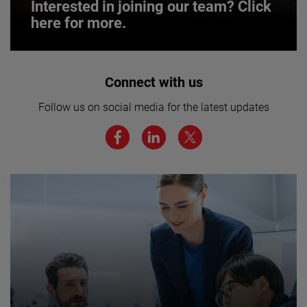
Interested in joining our team? Click
here for more.
Interested in joining our team? Click
Connect with us
here for more.
Follow us on social media for the latest updates
We believe a diverse workforce and inclusive
environment are critical to AMETEK’s success.
JOIN US