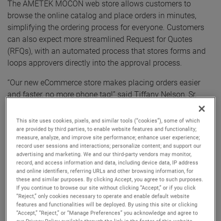
The AMETEK MOCON web store allows customers to
browse the online catalog and place orders in minutes,
simplifying the ordering process for everyone. Customers
can also expect more streamlined Request for Quotes
(RFQs), with an automated process that stores forms and
loops approvers directly into the approval process.
“Our new eCommerce store makes placing orders easier
and faster, no more phone tag!” said Tiffany Nelson, Sr.
Customer Service Representative at AMETEK MOCON.
“When our customers need to order supplies, they can’t
This site uses cookies, pixels, and similar tools (“cookies”), some of which
always wait to talk to someone to place the order. Our new
are provided by third parties, to enable website features and functionality;
measure, analyze, and improve site performance; enhance user experience;
web store not only lets them order promptly, but also log in
record user sessions and interactions; personalize content; and support our
and view pricing, so they can be sure their PO is accurate.”
advertising and marketing. We and our third-party vendors may monitor,
record, and access information and data, including device data, IP address
and online identifiers, referring URLs and other browsing information, for
Nelson continued, “Now, if a customer remembers in the
these and similar purposes. By clicking Accept, you agree to such purposes.
middle of the night that they needed a new part, they can
If you continue to browse our site without clicking “Accept,” or if you click
log into their account, place the order, and go back to
“Reject,” only cookies necessary to operate and enable default website
features and functionalities will be deployed. By using this site or clicking
sleep.”
“Accept,” “Reject,” or “Manage Preferences” you acknowledge and agree to
our Privacy Policy available through the link in the footer of this website,