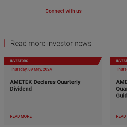
Connect with us
Read more investor news
INVESTORS
INVES
Thursday, 09 May, 2024
Thurs
AMETEK Declares Quarterly
AME
Dividend
Quar
Gui
READ MORE
READ