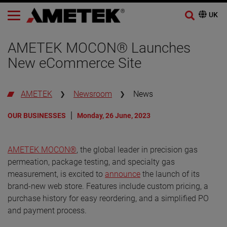
AMETEK MOCON® Launches
New eCommerce Site
AMETEK
Newsroom
News
OUR BUSINESSES
Monday, 26 June, 2023
AMETEK MOCON®
, the global leader in precision gas
permeation, package testing, and specialty gas
measurement, is excited to
announce
the launch of its
brand-new web store. Features include custom pricing, a
purchase history for easy reordering, and a simplified PO
and payment process.