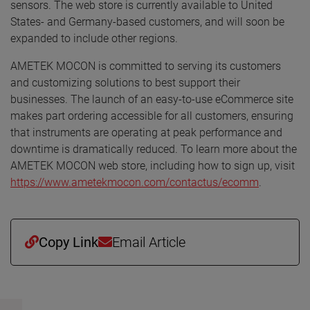
sensors. The web store is currently available to United
States- and Germany-based customers, and will soon be
expanded to include other regions.
AMETEK MOCON is committed to serving its customers
and customizing solutions to best support their
businesses. The launch of an easy-to-use eCommerce site
makes part ordering accessible for all customers, ensuring
that instruments are operating at peak performance and
downtime is dramatically reduced. To learn more about the
AMETEK MOCON web store, including how to sign up, visit
https://www.ametekmocon.com/contactus/ecomm
.
Copy Link
Email Article