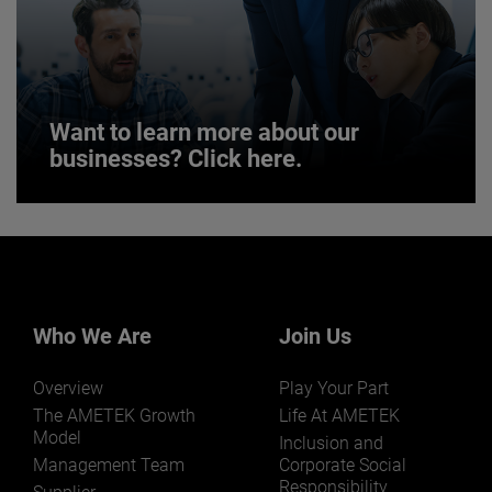
JOIN US
Want to learn more about our
businesses? Click here.
Want to learn more about our
businesses? Click here.
Our businesses serve a diverse set of niche
markets and applications.
Who We Are
Join Us
Overview
Play Your Part
The AMETEK Growth
Life At AMETEK
Model
Inclusion and
Management Team
Corporate Social
Responsibility
LEARN MORE