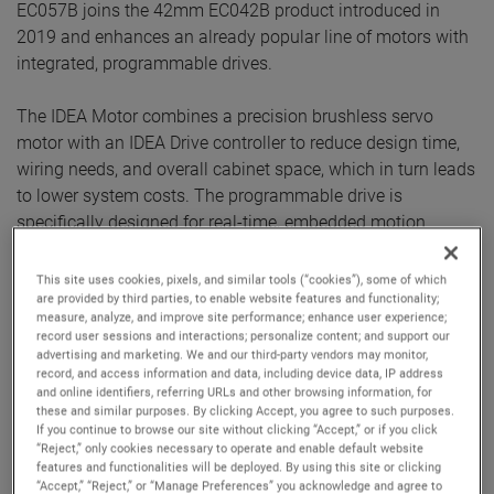
EC057B joins the 42mm EC042B product introduced in
2019 and enhances an already popular line of motors with
integrated, programmable drives.
The IDEA Motor combines a precision brushless servo
motor with an IDEA Drive controller to reduce design time,
wiring needs, and overall cabinet space, which in turn leads
to lower system costs. The programmable drive is
specifically designed for real-time, embedded motion
control and is well-suited for autonomous and precise
single-axis motion.
This site uses cookies, pixels, and similar tools (“cookies”), some of which
are provided by third parties, to enable website features and functionality;
measure, analyze, and improve site performance; enhance user experience;
Benefits of designing with the IDEA Motor series include:
record user sessions and interactions; personalize content; and support our
advertising and marketing. We and our third-party vendors may monitor,
Saving components, money, and space:
An
record, and access information and data, including device data, IP address
integrated package replaces the more traditional and
and online identifiers, referring URLs and other browsing information, for
more complex brushless DC motor + external drive +
these and similar purposes. By clicking Accept, you agree to such purposes.
If you continue to browse our site without clicking “Accept,” or if you click
encoder + cables setup. A single motor/drive unit
“Reject,” only cookies necessary to operate and enable default website
reduces components by up to 75 percent per axis and
features and functionalities will be deployed. By using this site or clicking
simplifies troubleshooting. Further reductions can be
“Accept,” “Reject,” or “Manage Preferences” you acknowledge and agree to