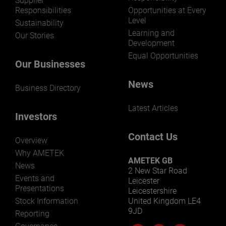
Supplier
Responsibilities
Opportunities at Every
Level
Sustainability
Learning and
Our Stories
Development
Equal Opportunities
Our Businesses
News
Business Directory
Latest Articles
Investors
Contact Us
Overview
Why AMETEK
AMETEK GB
News
2 New Star Road
Events and
Leicester
Presentations
Leicestershire
Stock Information
United Kingdom LE4
9JD
Reporting