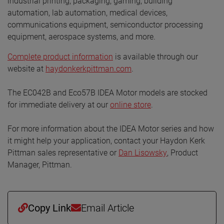
industrial printing, packaging, gaming, building
automation, lab automation, medical devices,
communications equipment, semiconductor processing
equipment, aerospace systems, and more.
Complete product information
is available through our
website at
haydonkerkpittman.com
.
The EC042B and Eco57B IDEA Motor models are stocked
for immediate delivery at our
online store
.
For more information about the IDEA Motor series and how
it might help your application, contact your Haydon Kerk
Pittman sales representative or
Dan Lisowsky
, Product
Manager, Pittman.
Copy Link
Email Article