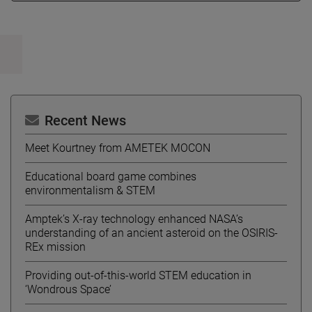
Recent News
Meet Kourtney from AMETEK MOCON
Educational board game combines
environmentalism & STEM
Amptek’s X-ray technology enhanced NASA’s
understanding of an ancient asteroid on the OSIRIS-
REx mission
Providing out-of-this-world STEM education in
‘Wondrous Space’