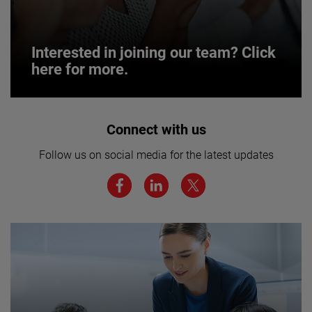
Interested in joining our team? Click
here for more.
Interested in joining our team? Click
Connect with us
here for more.
Follow us on social media for the latest updates
We believe a diverse workforce and inclusive
environment are critical to AMETEK’s success.