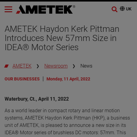
AMETEK Haydon Kerk Pittman
Introduces New 57mm Size in
IDEA® Motor Series
AMETEK
Newsroom
News
OUR BUSINESSES
Monday, 11 April, 2022
Waterbury, Ct., April 11, 2022
As a world leader in compact rotary and linear motion
systems, AMETEK Haydon Kerk Pittman (HKP), a business
unit of AMETEK, is pleased to announce a new size in its
IDEA® Motor series of brushless DC motors: 57mm. This