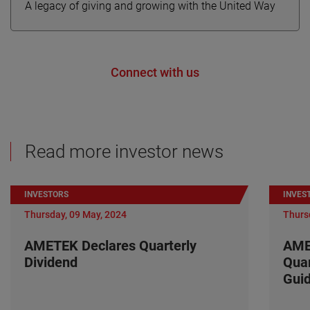
A legacy of giving and growing with the United Way
Connect with us
Read more investor news
INVESTORS
INVES
Thursday, 09 May, 2024
Thurs
AMETEK Declares Quarterly
AME
Dividend
Quar
Gui