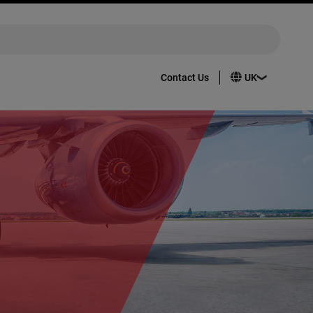
Contact Us