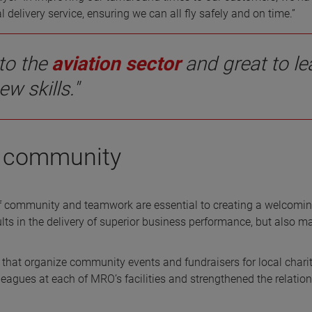
elivery service, ensuring we can all fly safely and on time.”
to the
aviation sector
and great to le
ew skills."
ng community
 community and teamwork are essential to creating a welcomi
lts in the delivery of superior business performance, but also m
at organize community events and fundraisers for local charit
eagues at each of MRO’s facilities and strengthened the relatio