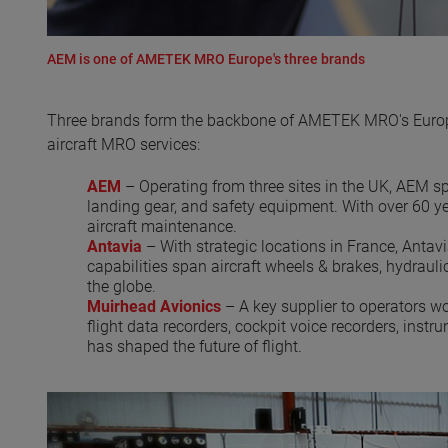
AEM is one of AMETEK MRO Europe's three brands
Three brands form the backbone of AMETEK MRO's European
aircraft MRO services:
AEM
– Operating from three sites in the UK, AEM spe
landing gear, and safety equipment. With over 60 yea
aircraft maintenance.
Antavia
– With strategic locations in France, Antav
capabilities span aircraft wheels & brakes, hydrauli
the globe.
Muirhead Avionics
– A key supplier to operators w
flight data recorders, cockpit voice recorders, inst
has shaped the future of flight.