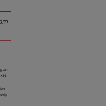
arn
ng and
akes
ies.
nship