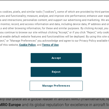
s cookies, pixels, and similar tools (“cookies”), some of which are provided by third parties
ures and functionality; measure, analyze, and improve site performance; enhance user expe
s and interactions; personalize content; and support our advertising and marketing. We and
 Business of the Month | October 2023
monitor, record, and access information and data, including device data, IP address and onl
Ls and other browsing information, for these and similar purposes. By clicking Accept, you
you continue to browse our site without clicking “Accept,” or if you click “Reject,” only coo
d enable default website features and functionalities will be deployed. By using this site o
eject,” or “Manage Preferences” you acknowledge and agree to our Privacy Policy available 
FACT FILE
 of this website,
Cookie Policy
, and
Terms of Use
.
Founded:
2007
Accept
Based In:
United Kingdom, France
Markets:
Aerospace / Commercial Transport /
Helicopter / Military Aircraft / Commercial Marine /
Reject
Avionics
Manage Preferences
y our place as a global leader in aircraft MRO (maintenance, re
MRO Europe
and its global reputation for excellence in aircraft