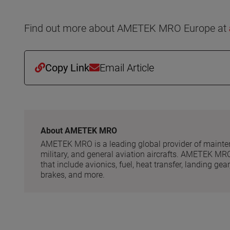
Find out more about AMETEK MRO Europe at
Copy Link
Email Article
About AMETEK MRO
AMETEK MRO is a leading global provider of maintena
military, and general aviation aircrafts. AMETEK MR
that include avionics, fuel, heat transfer, landing g
brakes, and more.