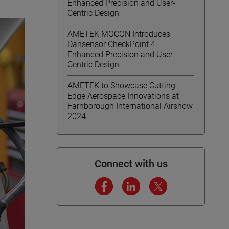
Enhanced Precision and User-
Centric Design
AMETEK MOCON Introduces
Dansensor CheckPoint 4:
Enhanced Precision and User-
Centric Design
AMETEK to Showcase Cutting-
Edge Aerospace Innovations at
Farnborough International Airshow
2024
Connect with us