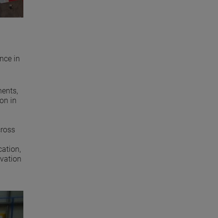
nce in
nents,
on in
cross
ation,
ovation