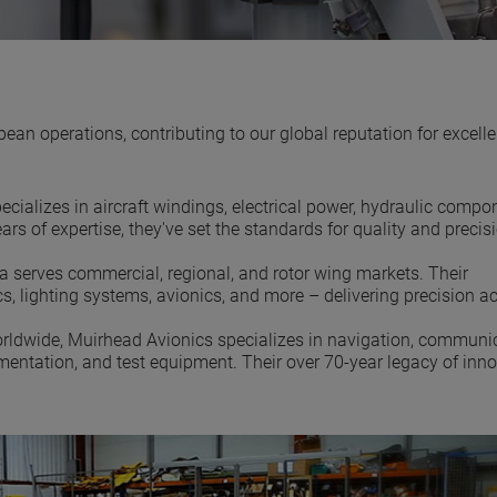
 operations, contributing to our global reputation for excelle
cializes in aircraft windings, electrical power, hydraulic compo
rs of expertise, they've set the standards for quality and precisi
ia serves commercial, regional, and rotor wing markets. Their
cs, lighting systems, avionics, and more – delivering precision a
orldwide, Muirhead Avionics specializes in navigation, communic
rumentation, and test equipment. Their over 70-year legacy of inn