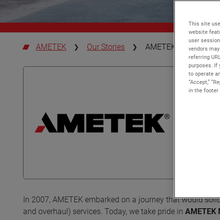
This site use
website feat
user session
AMETEK
Our Stories
AMETEK MRO Europe |
vendors may 
referring UR
purposes. If 
to operate an
“Accept,” “R
in the footer
In 2007, AMETEK embarked on a journey that would solidif
and overhaul) services. Today, we take pride in
AMETEK 