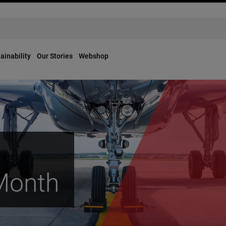
ainability
Our Stories
Webshop
 Month