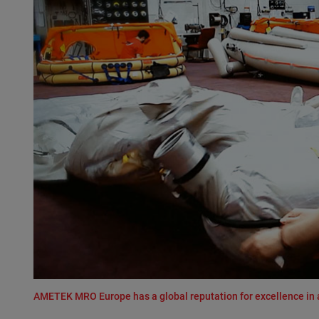
AMETEK MRO Europe has a global reputation for excellence in 