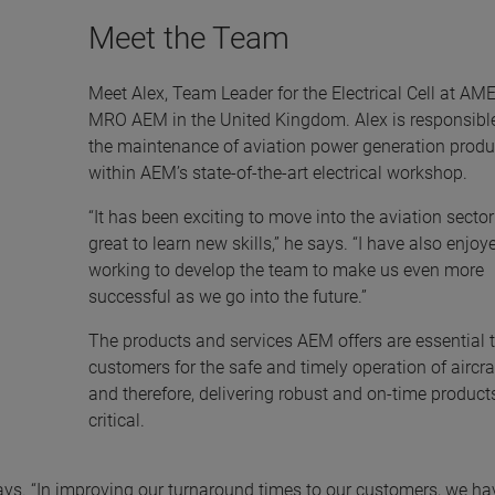
Meet the Team
Meet Alex, Team Leader for the Electrical Cell at A
MRO AEM in the United Kingdom. Alex is responsible
the maintenance of aviation power generation produ
within AEM’s state-of-the-art electrical workshop.
“It has been exciting to move into the aviation secto
great to learn new skills,” he says. “I have also enjoy
working to develop the team to make us even more
successful as we go into the future.”
The products and services AEM offers are essential 
customers for the safe and timely operation of aircra
and therefore, delivering robust and on-time products
critical.
ays. “In improving our turnaround times to our customers, we ha