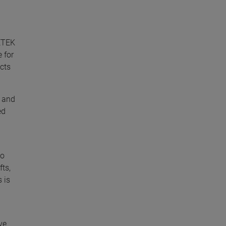
METEK
 for
cts
r and
ed
to
fts,
 is
ve