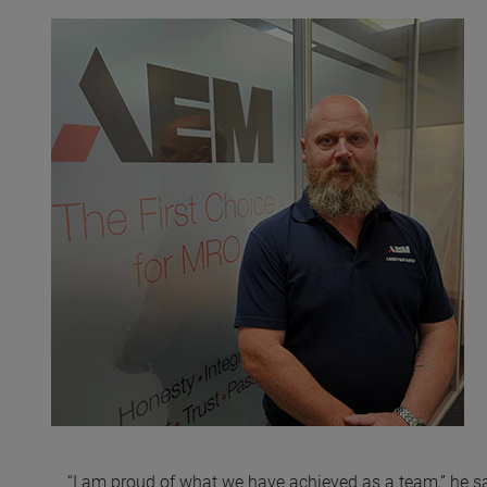
“I am proud of what we have achieved as a team,” he s