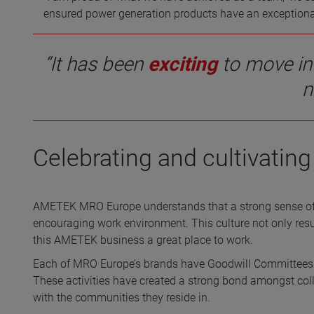
ensured power generation products have an exceptional d
“It has been
exciting
to move in
n
Celebrating and cultivati
AMETEK MRO Europe understands that a strong sense of
encouraging work environment. This culture not only resu
this AMETEK business a great place to work.
Each of MRO Europe’s brands have Goodwill Committees th
These activities have created a strong bond amongst coll
with the communities they reside in.