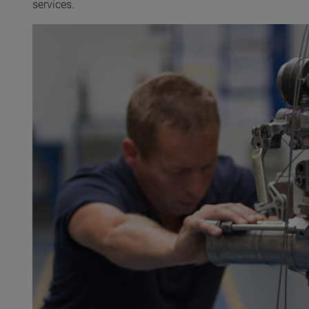
services.