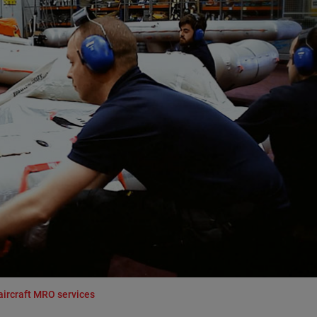
aircraft MRO services