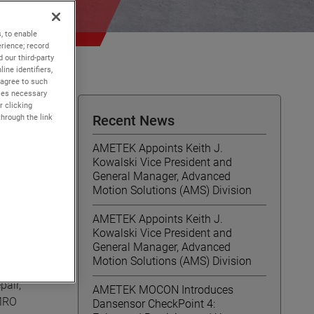
, to enable
rience; record
 our third-party
ine identifiers,
 agree to such
kies necessary
r clicking
through the link
Recent News
AMETEK Appoints Keith J.
Kowalski Vice President and
General Manager, Advanced
Motion Solutions (AMS) Division
AMETEK Appoints Keith J.
Kowalski Vice President and
General Manager, Advanced
Motion Solutions (AMS) Division
pair,
AMETEK MOCON Introduces
 MRO
Dansensor CheckPoint 4: