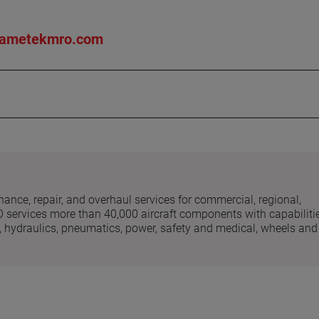
ametekmro.com
nce, repair, and overhaul services for commercial, regional,
O services more than 40,000 aircraft components with capabiliti
ear, hydraulics, pneumatics, power, safety and medical, wheels and