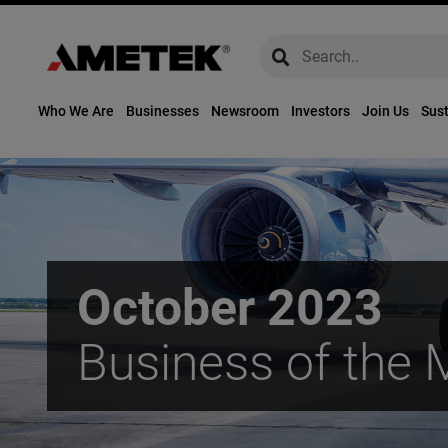
global-search
global-search
Who We Are
Businesses
Newsroom
Investors
Join Us
Sust
October 2023
Business of the