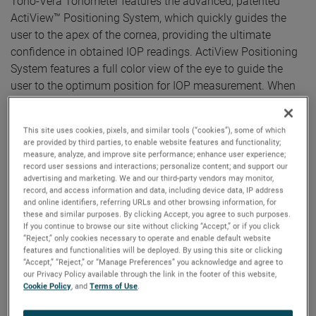
Tono-Vera Tonometer features the advanced, patented
ActiView™ Positioning System, which quickly guides the
user to the apex of the cornea, providing the ultimate
confidence in obtained IOP readings. ActiView Positioning
System features a full color view of the eye to guide the
user to the optimum position for IOP measurement. When
correct alignment is achieved, Tono-Vera automatically
measures, providing reliable results in as few as three
This site uses cookies, pixels, and similar tools (“cookies”), some of which
measurements taken in under three seconds.
are provided by third parties, to enable website features and functionality;
measure, analyze, and improve site performance; enhance user experience;
“It is exciting to offer the advanced Tono-Vera handheld
record user sessions and interactions; personalize content; and support our
advertising and marketing. We and our third-party vendors may monitor,
rebound tonometer in the European market,” said Kees Sas,
record, and access information and data, including device data, IP address
Reichert’s Europe Sales Leader, stated. “There is strong
and online identifiers, referring URLs and other browsing information, for
growth in the eye care segment, driven by the aging
these and similar purposes. By clicking Accept, you agree to such purposes.
If you continue to browse our site without clicking “Accept,” or if you click
population and their increasing demand for better vision
“Reject,” only cookies necessary to operate and enable default website
care.”
features and functionalities will be deployed. By using this site or clicking
“Accept,” “Reject,” or “Manage Preferences” you acknowledge and agree to
our Privacy Policy available through the link in the footer of this website,
“Reichert placed the customer experience at the core of the
Cookie Policy
, and
Terms of Use
.
Tono-Vera development journey. Providing a more
sophisticated, personalized, and complete handheld