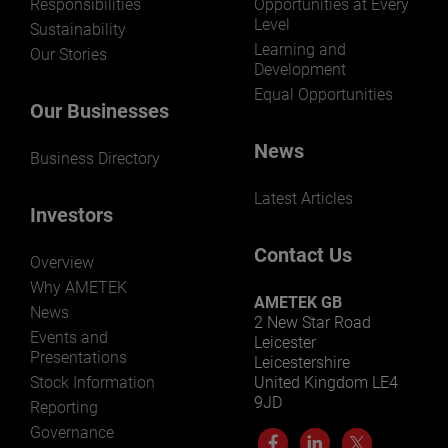
Responsibilities
Opportunities at Every
Level
Sustainability
Learning and
Our Stories
Development
Equal Opportunities
Our Businesses
News
Business Directory
Latest Articles
Investors
Contact Us
Overview
Why AMETEK
AMETEK GB
News
2 New Star Road
Events and
Leicester
Presentations
Leicestershire
Stock Information
United Kingdom LE4
9JD
Reporting
Governance