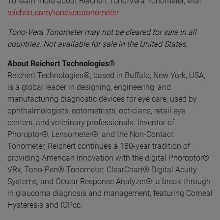
To learn more about Reichert Tono-Vera Tonometer, visit
reichert.com/tonoveratonometer
Tono-Vera Tonometer may not be cleared for sale in all
countries. Not available for sale in the United States.
About Reichert Technologies®
Reichert Technologies®, based in Buffalo, New York, USA,
is a global leader in designing, engineering, and
manufacturing diagnostic devices for eye care, used by
ophthalmologists, optometrists, opticians, retail eye
centers, and veterinary professionals. Inventor of
Phoroptor®, Lensometer®, and the Non-Contact
Tonometer, Reichert continues a 180-year tradition of
providing American innovation with the digital Phoroptor®
VRx, Tono-Pen® Tonometer, ClearChart® Digital Acuity
Systems, and Ocular Response Analyzer®, a break-through
in glaucoma diagnosis and management, featuring Corneal
Hysteresis and IOPcc.