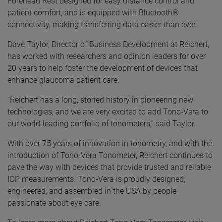
Forehead Rest designed for easy distance control and
patient comfort, and is equipped with Bluetooth®
connectivity, making transferring data easier than ever.
Dave Taylor, Director of Business Development at Reichert,
has worked with researchers and opinion leaders for over
20 years to help foster the development of devices that
enhance glaucoma patient care.
“Reichert has a long, storied history in pioneering new
technologies, and we are very excited to add Tono-Vera to
our world-leading portfolio of tonometers,” said Taylor.
With over 75 years of innovation in tonometry, and with the
introduction of Tono-Vera Tonometer, Reichert continues to
pave the way with devices that provide trusted and reliable
IOP measurements. Tono-Vera is proudly designed,
engineered, and assembled in the USA by people
passionate about eye care.