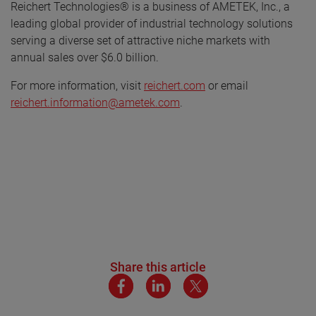
Reichert Technologies® is a business of AMETEK, Inc., a
leading global provider of industrial technology solutions
serving a diverse set of attractive niche markets with
annual sales over $6.0 billion.
For more information, visit
reichert.com
or email
reichert.information@ametek.com
.
Share this article