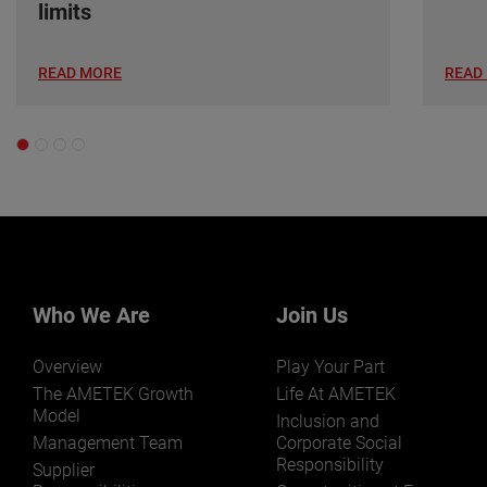
limits
READ MORE
READ
Who We Are
Join Us
Overview
Play Your Part
The AMETEK Growth
Life At AMETEK
Model
Inclusion and
Management Team
Corporate Social
Responsibility
Supplier