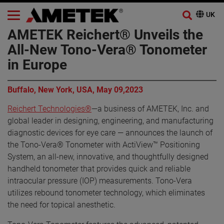
AMETEK Reichert® Unveils the
All-New Tono-Vera® Tonometer
in Europe
Buffalo, New York, USA, May 09,2023
Reichert Technologies®
—a business of AMETEK, Inc. and
global leader in designing, engineering, and manufacturing
diagnostic devices for eye care — announces the launch of
the Tono-Vera® Tonometer with ActiView™ Positioning
System, an all-new, innovative, and thoughtfully designed
handheld tonometer that provides quick and reliable
intraocular pressure (IOP) measurements. Tono-Vera
utilizes rebound tonometer technology, which eliminates
the need for topical anesthetic.