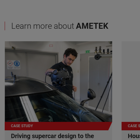
Learn more about
AMETEK
CASE STUDY
CASE 
Driving supercar design to the
Hous