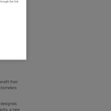
through the link
 precision
e
 reliable
nefit their
actometers
, designed,
actix, a new