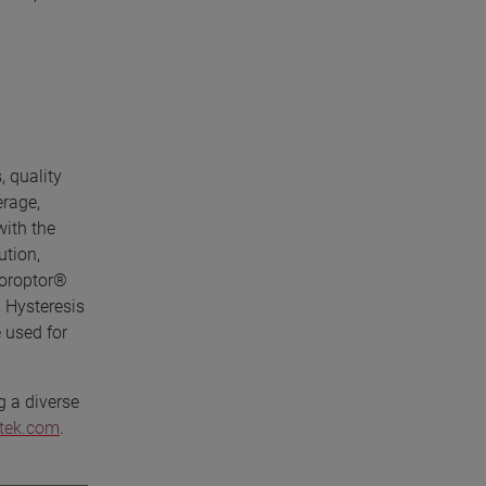
, quality
erage,
with the
ution,
horoptor®
 Hysteresis
 used for
g a diverse
etek.com
.