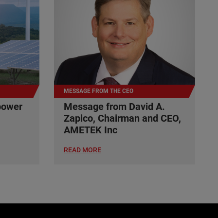
MESSAGE FROM THE CEO
power
Message from David A.
Zapico, Chairman and CEO,
AMETEK Inc
READ MORE