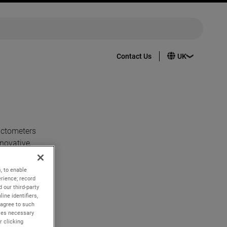
Contact Us
actometers
novative,
top just as
, to enable
rience; record
ine, and
 our third-party
r for all.
ine identifiers,
 agree to such
kies necessary
r clicking