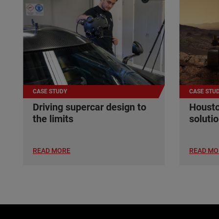
CASE STUDY
CASE STU
Driving supercar design to
Housto
the limits
soluti
READ MORE
READ MO