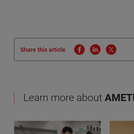
Share this article
Learn more about
AMET