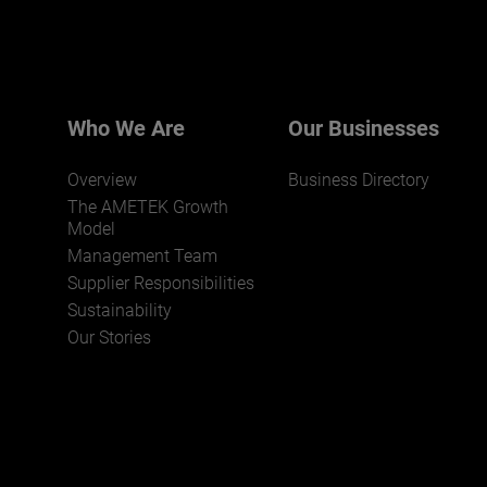
Who We Are
Our Businesses
Overview
Business Directory
The AMETEK Growth
Model
Management Team
Supplier Responsibilities
Sustainability
Our Stories