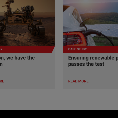
DY
CASE STUDY
n, we have the
Ensuring renewable 
on
passes the test
RE
READ MORE