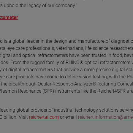
rs uphold the legacy of our company.”
actometer
d is a global leader in the design and manufacture of diagnostic
, eye care professionals, veterinarians, life science researchers
 digital and optical refractometers have been trusted in food, bev
cades. From the rugged family of RHINO® optical refractometers 
 of digital refractometers that provide a more precise digital sol
eye care products have come to define vision testing, with the P
 the breakthrough Ocular Response Analyzer® featuring Corneal
 Plasmon Resonance (SPR) instruments like the Reichert4SPR are
eading global provider of industrial technology solutions servin
 billion. Visit
reichertai.com
or email
reichert.information@am