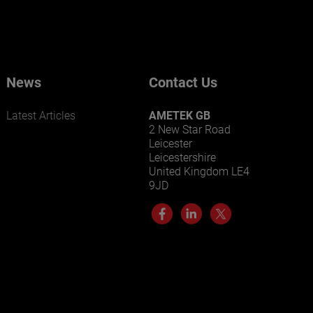
News
Contact Us
Latest Articles
AMETEK GB
2 New Star Road
Leicester
Leicestershire
United Kingdom LE4
9JD