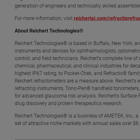
generation of engineers and technically skilled assemble
For more information, visit
reichertai.com/refractixrefr
About Reichert Technologies®
Reichert Technologies® is based in Buffalo, New York, an
instruments and devices for ophthalmologists, optometrists
control, and field technicians. Reichert’s complete line of
chemical, pharmaceutical, and clinical industries for de
highest IP67 rating, to Pocket-Chek, and Refractix® family
Reichert refractometers are a measure above. Reichert’s 
refracting instruments, Tono-Pen® handheld tonometers,
for advanced glaucoma risk analysis. Reichert’s Surface
drug discovery and protein therapeutics research.
Reichert Technologies® is a business of AMETEK, Inc., a l
set of attractive niche markets with annual sales over $6.0