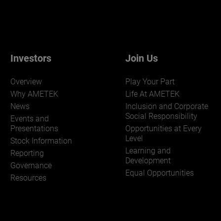
Investors
Join Us
Overview
Play Your Part
Why AMETEK
Life At AMETEK
News
Inclusion and Corporate
Social Responsibility
Events and
Presentations
Opportunities at Every
Level
Stock Information
Learning and
Reporting
Development
Governance
Equal Opportunities
Resources