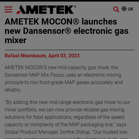
AMETEK MOCON® launches
new Dansensor® electronic gas
mixer
Rafael Nisenbaum, April 03, 2023
AMETEK MOCON’S new mid-capacity gas mixer, the
Dansensor MAP Mix Focus, uses an electronic mixing
principle to mix food-grade MAP gases accurately and
reliably.
“By adding this new mid-range electronic gas mixer to our
mixer portfolio, we can now provide reliable gas mixing
solutions for food applications, regardless of the speed,
capacity or complexity of the MAP packaging line,” says
Global Product Manager, Dorthe Oldrup. “Our trusted low-