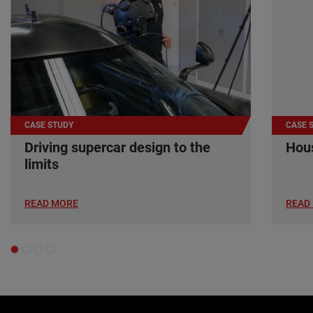
CASE STUDY
CASE 
Driving supercar design to the
Hous
limits
READ MORE
READ