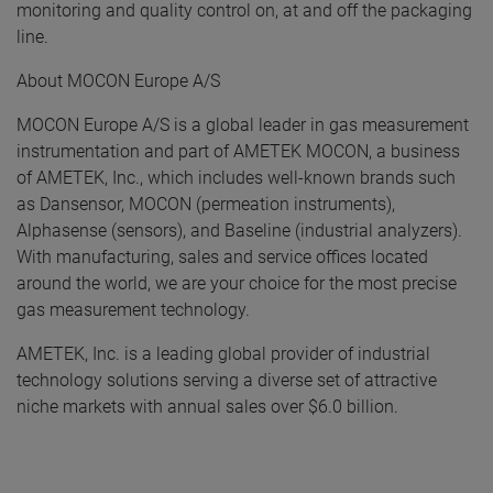
monitoring and quality control on, at and off the packaging
line.
About MOCON Europe A/S
MOCON Europe A/S is a global leader in gas measurement
instrumentation and part of AMETEK MOCON, a business
of AMETEK, Inc., which includes well-known brands such
as Dansensor, MOCON (permeation instruments),
Alphasense (sensors), and Baseline (industrial analyzers).
With manufacturing, sales and service offices located
around the world, we are your choice for the most precise
gas measurement technology.
AMETEK, Inc. is a leading global provider of industrial
technology solutions serving a diverse set of attractive
niche markets with annual sales over $6.0 billion.