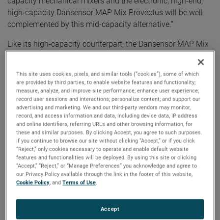
capacity mechanical mixers and the electronic, high-end,
high-capacity Dansensor MAP Mix Provectus will be well
complemented by this mid-capacity alternative.”
Like its high-capacity counterpart, the Dansensor MAP Mix
Focus features a user-friendly interface. Operators can
monitor the gas mixing process in real time with a coherent
This site uses cookies, pixels, and similar tools (“cookies”), some of which
on-screen overview that includes precise information about
are provided by third parties, to enable website features and functionality;
the current gas flow, total gas consumption, and actual
measure, analyze, and improve site performance; enhance user experience;
record user sessions and interactions; personalize content; and support our
MAP gas mix. In addition, this data is continually logged
advertising and marketing. We and our third-party vendors may monitor,
and saved on the instrument.
record, and access information and data, including device data, IP address
and online identifiers, referring URLs and other browsing information, for
these and similar purposes. By clicking Accept, you agree to such purposes.
Up to three gas settings can be saved on the instrument to
If you continue to browse our site without clicking “Accept,” or if you click
accommodate multiple products on the same packaging
“Reject,” only cookies necessary to operate and enable default website
line, without errors or variations in the chosen parameters.
features and functionalities will be deployed. By using this site or clicking
“Accept,” “Reject,” or “Manage Preferences” you acknowledge and agree to
Operators value the instrument’s intuitive touchscreen set-
our Privacy Policy available through the link in the footer of this website,
up, function, and its easy-to-read display. The Dansensor
Cookie Policy
, and
Terms of Use
.
MAP Mix Focus features a maximum flow rate up to 500
L/min (2-gas) and up to 750 L/min (3-gas), depending on
Accept
mixing settings. This range makes it suitable for packaging