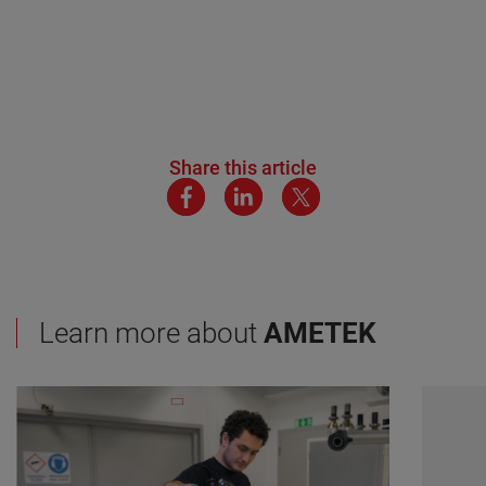
Share this article
Learn more about
AMETEK