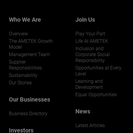
Who We Are
Join Us
Overview
Play Your Part
The AMETEK Growth
Life At AMETEK
Model
Inclusion and
Management Team
Corporate Social
Responsibility
Supplier
Responsibilities
Opportunities at Every
Level
Sustainability
Learning and
Our Stories
Development
Equal Opportunities
Our Businesses
News
Business Directory
Latest Articles
Investors