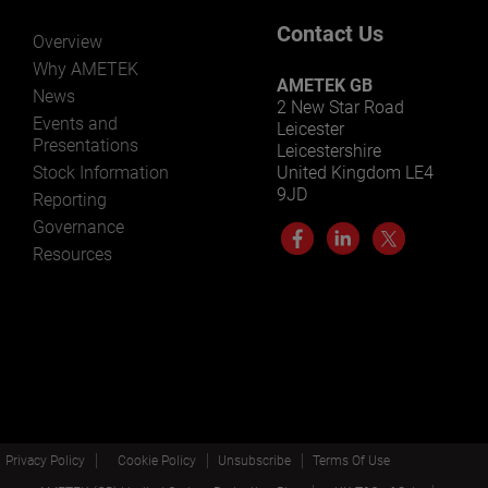
Contact Us
Overview
Why AMETEK
AMETEK GB
News
2 New Star Road
Events and
Leicester
Presentations
Leicestershire
Stock Information
United Kingdom LE4
9JD
Reporting
Governance
Resources
Privacy Policy
Cookie Policy
Unsubscribe
Terms Of Use