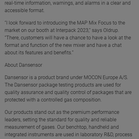
real-time information, warnings, and alarms in a clear and
accessible format.
“I look forward to introducing the MAP Mix Focus to the
market on our booth at Interpack 2023,” says Oldrup.
“There, customers will have a chance to have a look at the
format and function of the new mixer and have a chat
about its features and benefits.”
About Dansensor
Dansensor is a product brand under MOCON Europe A/S.
The Dansensor package testing products are used for
quality assurance and quality control of packages that are
protected with a controlled gas composition.
Our products stand out as the premium performance
leaders, setting the standard for quality and reliable
measurement of gases. Our benchtop, handheld and
integrated instruments are used in laboratory R&D, process