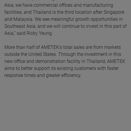
Asia, we have commercial offices and manufacturing
facilities, and Thailand is the third location after Singapore
and Malaysia. We see meaningful growth opportunities in
Southeast Asia, and we will continue to invest in this part of
Asia,” said Ricky Yeung.
More than half of AMETEK’s total sales are from markets
outside the United States. Through the investment in this
new office and demonstration facility in Thailand, AMETEK
aims to better support its existing customers with faster
response times and greater efficiency.