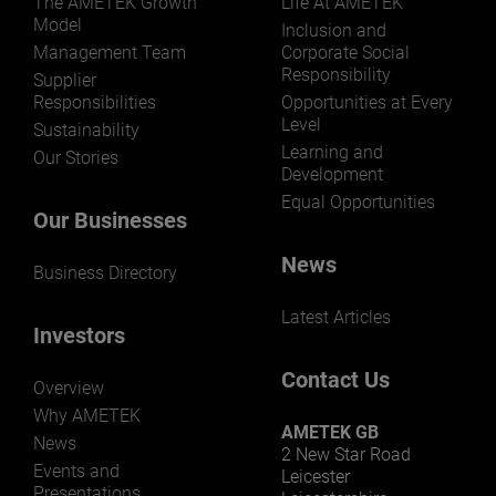
The AMETEK Growth
Life At AMETEK
Model
Inclusion and
Management Team
Corporate Social
Responsibility
Supplier
Responsibilities
Opportunities at Every
Level
Sustainability
Learning and
Our Stories
Development
Equal Opportunities
Our Businesses
News
Business Directory
Latest Articles
Investors
Contact Us
Overview
Why AMETEK
AMETEK GB
News
2 New Star Road
Events and
Leicester
Presentations