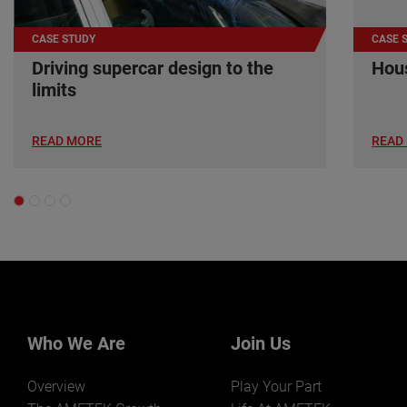
CASE STUDY
CASE 
Driving supercar design to the
Hous
limits
READ MORE
READ
Who We Are
Join Us
Overview
Play Your Part