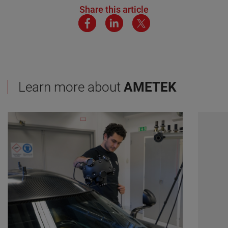
Share this article
Learn more about
AMETEK