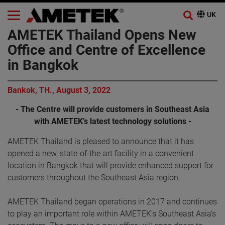
AMETEK Thailand Opens New
Office and Centre of Excellence
in Bangkok
Bankok, TH., August 3, 2022
- The Centre will provide customers in Southeast Asia
with AMETEK’s latest technology solutions -
AMETEK Thailand is pleased to announce that it has
opened a new, state-of-the-art facility in a convenient
location in Bangkok that will provide enhanced support for
customers throughout the Southeast Asia region.
AMETEK Thailand began operations in 2017 and continues
to play an important role within AMETEK’s Southeast Asia’s