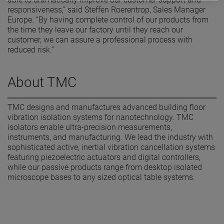
responsiveness,” said Steffen Roerentrop, Sales Manager
Europe. “By having complete control of our products from
the time they leave our factory until they reach our
customer, we can assure a professional process with
reduced risk.”
About TMC
TMC designs and manufactures advanced building floor
vibration isolation systems for nanotechnology. TMC
isolators enable ultra-precision measurements,
instruments, and manufacturing. We lead the industry with
sophisticated active, inertial vibration cancellation systems
featuring piezoelectric actuators and digital controllers,
while our passive products range from desktop isolated
microscope bases to any sized optical table systems.