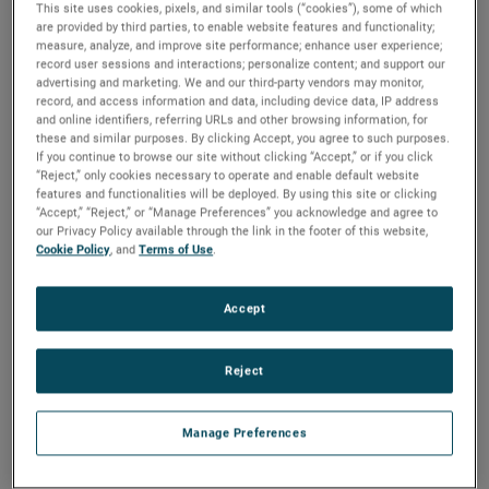
This site uses cookies, pixels, and similar tools (“cookies”), some of which
are provided by third parties, to enable website features and functionality;
measure, analyze, and improve site performance; enhance user experience;
In order to provide our customers in Europe with better
record user sessions and interactions; personalize content; and support our
support, TMC, an AMETEK business, opened its own
advertising and marketing. We and our third-party vendors may monitor,
warehouse facility in Weiterstadt, Germany. Moving from
record, and access information and data, including device data, IP address
an external service provider, TMC opened a 250-square-
and online identifiers, referring URLs and other browsing information, for
meter warehouse at the end of 2021 and added an
these and similar purposes. By clicking Accept, you agree to such purposes.
If you continue to browse our site without clicking “Accept,” or if you click
additional 75 square meters in February 2022.
“Reject,” only cookies necessary to operate and enable default website
features and functionalities will be deployed. By using this site or clicking
“Our customers in Europe are vital to the success of TMC,”
“Accept,” “Reject,” or “Manage Preferences” you acknowledge and agree to
said Steve Ryan, Division Vice President, Global Sales,
our Privacy Policy available through the link in the footer of this website,
Marketing and Service. “Having our own warehouse
Cookie Policy
, and
Terms of Use
.
assures the level of support we provide to our customers
and distributors is unsurpassed.”
Accept
With a dedicated logistics specialist, TMC Europe can
provide better customer support and a faster response
Reject
time. Having a centrally-located warehouse also ensures
customers will have an efficient location for the shipment’s
final destination.
Manage Preferences
“By opening an AMETEK-owned warehouse, we’ve been
able to dramatically improve our customer support and