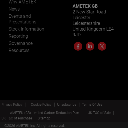
Why AMETEK
AMETEK GB
News
2 New Star Road
Events and
Leicester
Presentations
Leicestershire
Stock Information
United Kingdom LE4
9JD
Reporting
Governance
Resources
Privacy Policy
Cookie Policy
Unsubscribe
Terms Of Use
AMETEK (GB) Limited Carbon Reduction Plan
UK T&C of Sale
UK T&C of Purchase
Sitemap
©
2026
AMETEK.Inc. All rights reserved.