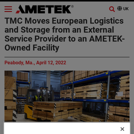
TMC Moves European Logistics
and Storage from an External
Service Provider to an AMETEK-
Owned Facility
Peabody, Ma., April 12, 2022