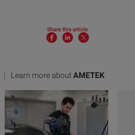
Share this article
Learn more about
AMETEK