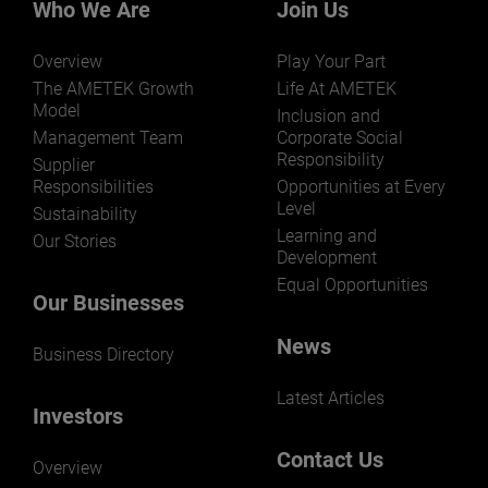
Who We Are
Join Us
Overview
Play Your Part
The AMETEK Growth
Life At AMETEK
Model
Inclusion and
Management Team
Corporate Social
Responsibility
Supplier
Responsibilities
Opportunities at Every
Level
Sustainability
Learning and
Our Stories
Development
Equal Opportunities
Our Businesses
News
Business Directory
Latest Articles
Investors
Contact Us
Overview