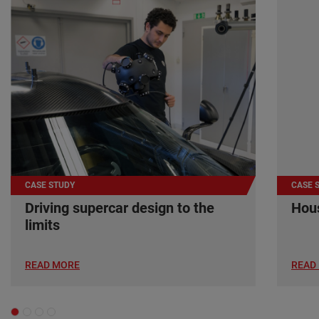
CASE STUDY
CASE 
Driving supercar design to the
Hous
limits
READ MORE
READ