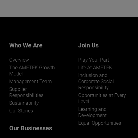
Who We Are
Join Us
Overview
Play Your Part
The AMETEK Growth
Life At AMETEK
Model
Inclusion and
Management Team
Corporate Social
Responsibility
Supplier
Responsibilities
Opportunities at Every
Level
Sustainability
Learning and
Our Stories
Development
Equal Opportunities
Our Businesses