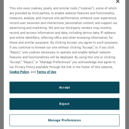
has done an excellent job driving strong growth and
This site uses cookies, pixels, and similar tools (“cookies”), some of which
profitability in his previous leadership roles within AMETEK
are provided by third parties, to enable website features and functionality;
and I am confident he will make important contributions to
measure, analyze, and improve site performance; enhance user experience;
the continued success of the MRO Division.”
record user sessions and interactions; personalize content; and support our
advertising and marketing. We and our third-party vendors may monitor,
record, and access information and data, including device data, IP address
Mr. Williams joined AMETEK in 2006 and has held several
and online identifiers, referring URLs and other browsing information, for
P&L leadership positions of increasing responsibility. Prior
these and similar purposes. By clicking Accept, you agree to such purposes.
to his role as Division Vice President and Business Unit
If you continue to browse our site without clicking “Accept,” or if you click
Manager for the PPQS business, Mr. Williams served as
“Reject,” only cookies necessary to operate and enable default website
Division Vice President and Business Unit Manager for our
features and functionalities will be deployed. By using this site or clicking
Process Instruments business and Division Vice President
“Accept,” “Reject,” or “Manage Preferences” you acknowledge and agree to
our Privacy Policy available through the link in the footer of this website,
and Business Unit Manager for our MicroPoise
Cookie Policy
, and
Terms of Use
.
Measurement Systems business.
Mr. Willams earned his Bachelor of Science degree in
Accept
Electrical Engineering from the University of Cincinnati and
Master of Business Administration degree from Ohio State
University.
Reject
About AMETEK
Manage Preferences