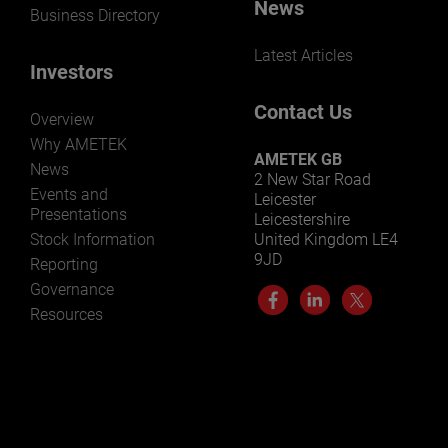
News
Business Directory
Latest Articles
Investors
Contact Us
Overview
Why AMETEK
AMETEK GB
News
2 New Star Road
Events and
Leicester
Presentations
Leicestershire
Stock Information
United Kingdom LE4
9JD
Reporting
Governance
Resources