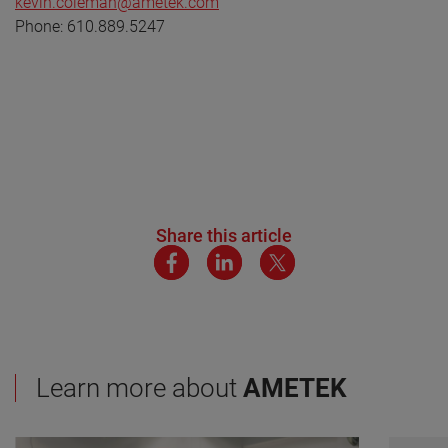
kevin.coleman@ametek.com
Phone: 610.889.5247
Share this article
Learn more about
AMETEK