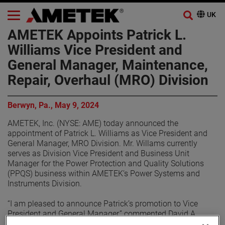
AMETEK Appoints Patrick L.
Williams Vice President and
General Manager, Maintenance,
Repair, Overhaul (MRO) Division
Berwyn, Pa., May 9, 2024
AMETEK, Inc. (NYSE: AME) today announced the
appointment of Patrick L. Williams as Vice President and
General Manager, MRO Division. Mr. Willams currently
serves as Division Vice President and Business Unit
Manager for the Power Protection and Quality Solutions
(PPQS) business within AMETEK’s Power Systems and
Instruments Division.
“I am pleased to announce Patrick’s promotion to Vice
President and General Manager,” commented David A.
Zapico, AMETEK Chairman and Chief Executive Officer. “He