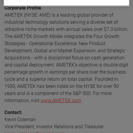
Corporate Profile
AMETEK (NYSE: AME) is a leading global provider of
industrial technology solutions serving a diverse set of
attractive niche markets with annual sales over $7.0 billion.
The AMETEK Growth Model integrates the Four Growth
Strategies - Operational Excellence, New Product
Development, Global and Market Expansion, and Strategic
Acquisitions - with a disciplined focus on cash generation
and capital deployment. AMETEK's objective is double-digit
percentage growth in earnings per share over the business
cycle and a superior return on total capital. Founded in
1930, AMETEK has been listed on the NYSE for over 90
years and is a component of the S&P 500. For more
information, visit
www.AMETEK.com
.
Contact:
Kevin Coleman
Vice President, Investor Relations and Treasurer