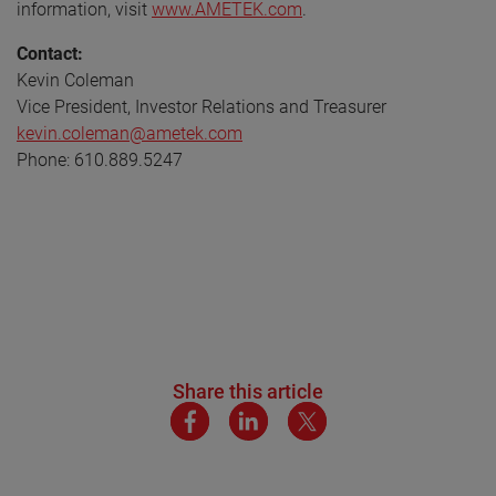
information, visit
www.AMETEK.com
.
Contact:
Kevin Coleman
Vice President, Investor Relations and Treasurer
kevin.coleman@ametek.com
Phone: 610.889.5247
Share this article