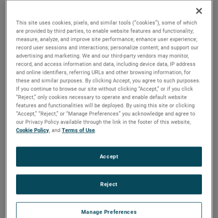
2025 to ensure a smooth transition.
This site uses cookies, pixels, and similar tools (“cookies”), some of which
“I would like to thank Bill for his tremendous contributions
are provided by third parties, to enable website features and functionality;
to AMETEK over a long and distinguished 36-year career,”
measure, analyze, and improve site performance; enhance user experience;
said David A. Zapico, AMETEK Chairman and Chief
record user sessions and interactions; personalize content; and support our
advertising and marketing. We and our third-party vendors may monitor,
Executive Officer. “Bill’s leadership, guidance and expertise
record, and access information and data, including device data, IP address
have been instrumental in the growth and success of
and online identifiers, referring URLs and other browsing information, for
these and similar purposes. By clicking Accept, you agree to such purposes.
AMETEK and the development of our worldclass finance
If you continue to browse our site without clicking “Accept,” or if you click
organization. On behalf of all AMETEK colleagues, I
“Reject,” only cookies necessary to operate and enable default website
congratulate Bill on his outstanding career, and wish him
features and functionalities will be deployed. By using this site or clicking
“Accept,” “Reject,” or “Manage Preferences” you acknowledge and agree to
and his family all the best as they plan for his upcoming
our Privacy Policy available through the link in the footer of this website,
retirement.”
Cookie Policy
, and
Terms of Use
.
Mr. Burke joined AMETEK in 1987 and served in a number
Accept
of financial, operational and business unit management
roles prior to being named Vice President, Investor &
Corporate Relations in 1999. He was elected Vice President,
Reject
Investor Relations and Treasurer in 2007 and in 2012 was
named Senior Vice President, Comptroller & Treasurer. He
Manage Preferences