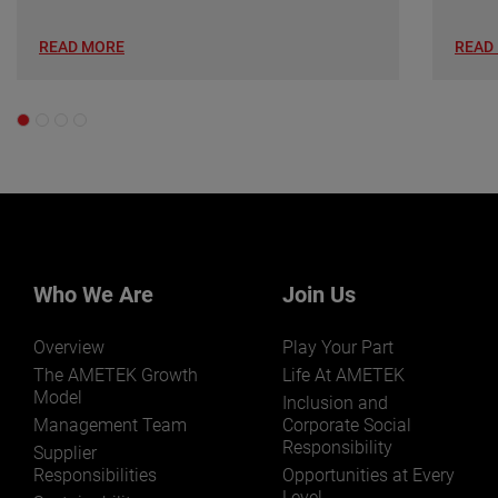
READ MORE
READ
Who We Are
Join Us
Overview
Play Your Part
The AMETEK Growth
Life At AMETEK
Model
Inclusion and
Management Team
Corporate Social
Responsibility
Supplier
Responsibilities
Opportunities at Every
Level