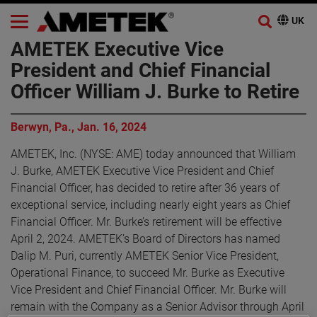
AMETEK Executive Vice
President and Chief Financial
Officer William J. Burke to Retire
Berwyn, Pa., Jan. 16, 2024
AMETEK, Inc. (NYSE: AME) today announced that William
J. Burke, AMETEK Executive Vice President and Chief
Financial Officer, has decided to retire after 36 years of
exceptional service, including nearly eight years as Chief
Financial Officer. Mr. Burke’s retirement will be effective
April 2, 2024. AMETEK’s Board of Directors has named
Dalip M. Puri, currently AMETEK Senior Vice President,
Operational Finance, to succeed Mr. Burke as Executive
Vice President and Chief Financial Officer. Mr. Burke will
remain with the Company as a Senior Advisor through April