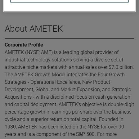
was elected Executive Vice President and Chief Financial
Officer in May 2016.
About AMETEK
Corporate Profile
AMETEK (NYSE: AME) is a leading global provider of
industrial technology solutions serving a diverse set of
attractive niche markets with annual sales over $7.0 billion.
The AMETEK Growth Model integrates the Four Growth
Strategies - Operational Excellence, New Product
Development, Global and Market Expansion, and Strategic
Acquisitions - with a disciplined focus on cash generation
and capital deployment. AMETEK's objective is double-digit
percentage growth in earnings per share over the business
cycle and a superior return on total capital. Founded in
1930, AMETEK has been listed on the NYSE for over 90
years and is a component of the S&P 500. For more