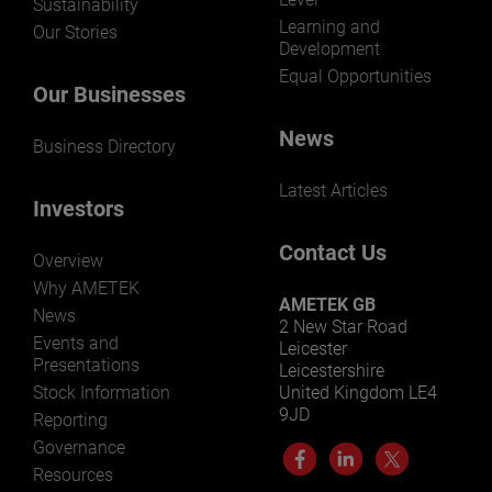
Sustainability
Learning and
Our Stories
Development
Equal Opportunities
Our Businesses
News
Business Directory
Latest Articles
Investors
Contact Us
Overview
Why AMETEK
AMETEK GB
News
2 New Star Road
Events and
Leicester
Presentations
Leicestershire
Stock Information
United Kingdom LE4
9JD
Reporting
Governance
Resources