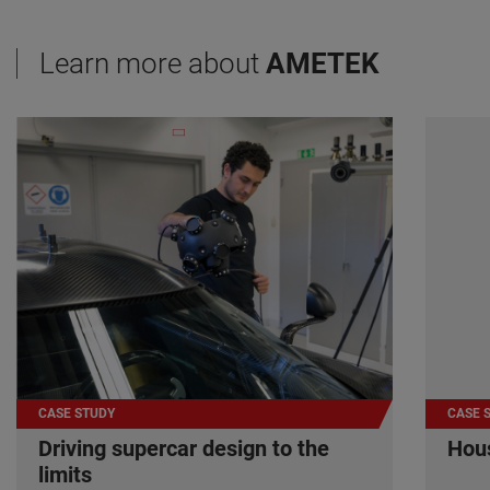
Learn more about
AMETEK
CASE STUDY
CASE 
Driving supercar design to the
Hous
limits