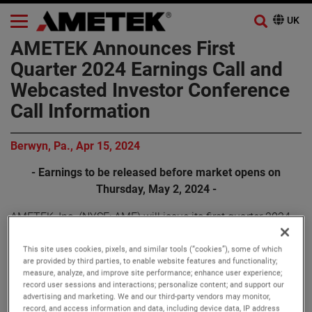
AMETEK Announces First
Quarter 2024 Earnings Call and
Webcasted Investor Conference
Call Information
Berwyn, Pa., Apr 15, 2024
- Earnings to be released before market opens on
Thursday, May 2, 2024 -
AMETEK, Inc. (NYSE: AME) will issue its first quarter 2024
earnings release before the market opens on Thursday,
May 2, 2024.
This site uses cookies, pixels, and similar tools (“cookies”), some of which
are provided by third parties, to enable website features and functionality;
measure, analyze, and improve site performance; enhance user experience;
AMETEK will webcast its first quarter 2024 investor
record user sessions and interactions; personalize content; and support our
advertising and marketing. We and our third-party vendors may monitor,
conference call on Thursday, May 2, 2024, beginning at
record, and access information and data, including device data, IP address