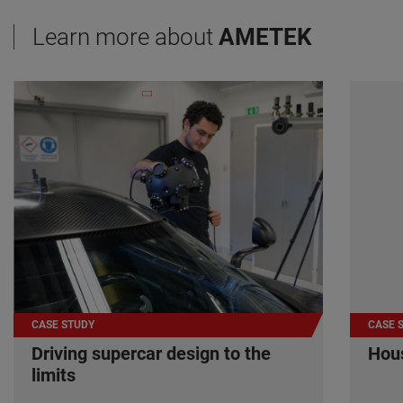
Learn more about
AMETEK
CASE STUDY
CASE 
Driving supercar design to the
Hous
limits