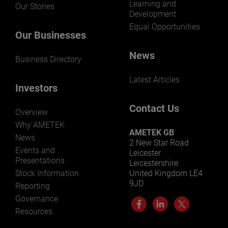
Learning and
Our Stories
Development
Equal Opportunities
Our Businesses
News
Business Directory
Latest Articles
Investors
Contact Us
Overview
Why AMETEK
AMETEK GB
News
2 New Star Road
Events and
Leicester
Presentations
Leicestershire
Stock Information
United Kingdom LE4
9JD
Reporting
Governance
Resources