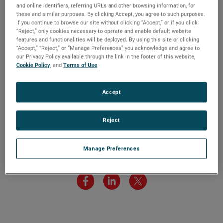
8:30 AM ET. The live audio webcast can be accessed by
and online identifiers, referring URLs and other browsing information, for
these and similar purposes. By clicking Accept, you agree to such purposes.
clicking on the Events & Presentations link in the “Investors”
If you continue to browse our site without clicking “Accept,” or if you click
section of www.ametek.com. A replay of the call will also
“Reject,” only cookies necessary to operate and enable default website
be archived on the website and will be available until the
features and functionalities will be deployed. By using this site or clicking
“Accept,” “Reject,” or “Manage Preferences” you acknowledge and agree to
next quarterly earnings call.
our Privacy Policy available through the link in the footer of this website,
Cookie Policy
, and
Terms of Use
.
Accept
Reject
Manage Preferences
Share this article