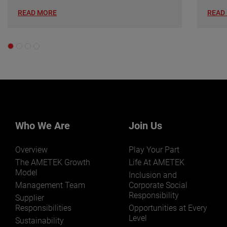
READ MORE
READ
Who We Are
Join Us
Overview
Play Your Part
The AMETEK Growth
Life At AMETEK
Model
Inclusion and
Management Team
Corporate Social
Responsibility
Supplier
Responsibilities
Opportunities at Every
Level
Sustainability