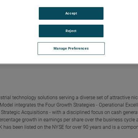
poration. Earlier in his career Dalip held roles of increasing re
Accept
 from Concordia University and a Master of Business Administr
Reject
Manage Preferences
rial technology solutions serving a diverse set of attractive ni
Model integrates the Four Growth Strategies - Operational Excel
trategic Acquisitions - with a disciplined focus on cash genera
ercentage growth in earnings per share over the business cycle 
K has been listed on the NYSE for over 90 years and is a compon