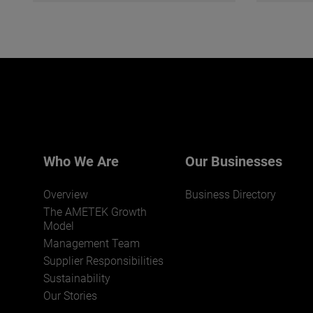
Who We Are
Our Businesses
Overview
Business Directory
The AMETEK Growth
Model
Management Team
Supplier Responsibilities
Sustainability
Our Stories