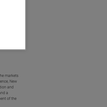
sponsibility
ation
che markets
lence, New
tion and
and a
ent of the