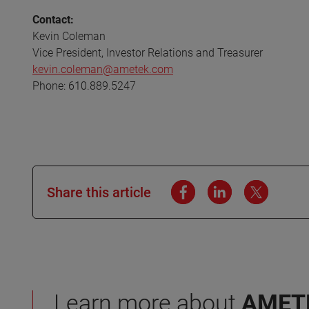
Contact:
Kevin Coleman
Vice President, Investor Relations and Treasurer
kevin.coleman@ametek.com
Phone: 610.889.5247
Share this article
Learn more about
AMET