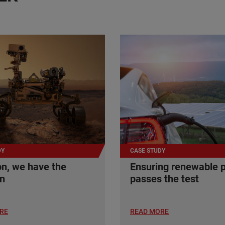
DY
CASE STUDY
n, we have the
Ensuring renewable 
on
passes the test
RE
READ MORE