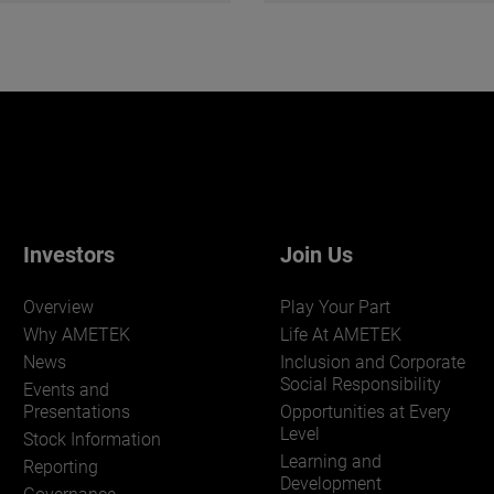
Investors
Join Us
Overview
Play Your Part
Why AMETEK
Life At AMETEK
News
Inclusion and Corporate
Social Responsibility
Events and
Presentations
Opportunities at Every
Level
Stock Information
Learning and
Reporting
Development