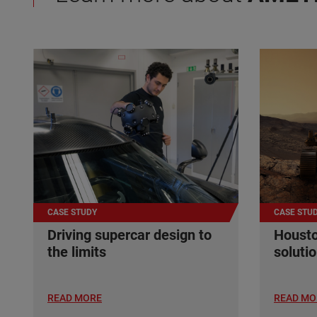
CASE STUDY
CASE STU
Driving supercar design to
Housto
the limits
soluti
READ MORE
READ MO