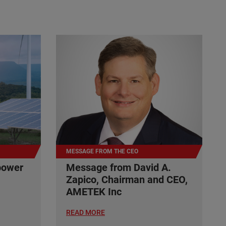
MESSAGE FROM THE CEO
power
Message from David A.
Zapico, Chairman and CEO,
AMETEK Inc
READ MORE