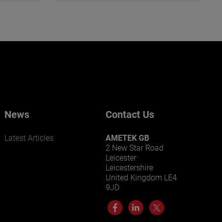
News
Contact Us
Latest Articles
AMETEK GB
2 New Star Road
Leicester
Leicestershire
United Kingdom LE4
9JD