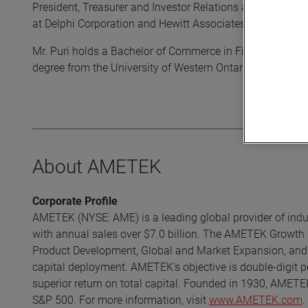
President, Treasurer and Investor Relations at Chemtura Cor
at Delphi Corporation and Hewitt Associates.
Mr. Puri holds a Bachelor of Commerce in Finance degree
degree from the University of Western Ontario.
About AMETEK
Corporate Profile
AMETEK (NYSE: AME) is a leading global provider of indust
with annual sales over $7.0 billion. The AMETEK Growth 
Product Development, Global and Market Expansion, and S
capital deployment. AMETEK's objective is double-digit p
superior return on total capital. Founded in 1930, AMETE
S&P 500. For more information, visit
www.AMETEK.com
.