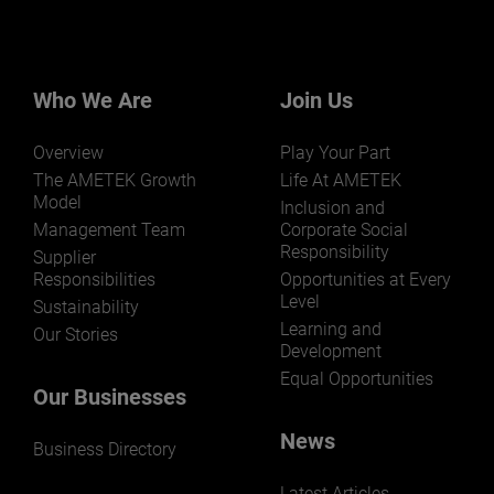
Who We Are
Join Us
Overview
Play Your Part
The AMETEK Growth
Life At AMETEK
Model
Inclusion and
Management Team
Corporate Social
Responsibility
Supplier
Responsibilities
Opportunities at Every
Level
Sustainability
Learning and
Our Stories
Development
Equal Opportunities
Our Businesses
News
Business Directory
Latest Articles