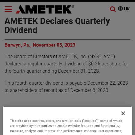
AMETEK Declares Quarterly
Dividend
Berwyn, Pa., November 03, 2023
The Board of Directors of AMETEK, Inc. (NYSE: AME)
declared a regular quarterly dividend of $0.25 per share for
the fourth quarter ending December 31, 2023.
This fourth quarter dividend is payable December 22, 2023
to shareholders of record as of December 8, 2023.
About AMETEK
This site uses cookies, pixels, and similar tools (“cookies”), some of which
Corporate Profile
are provided by third parties, to enable website features and functionality;
measure, analyze, and improve site performance; enhance user experience;
AMETEK (NYSE: AME) is a leading global provider of