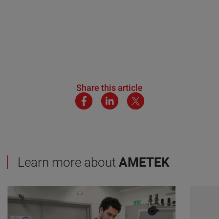
Share this article
Learn more about
AMETEK