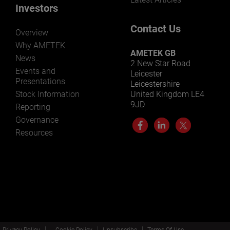
Investors
Contact Us
Overview
Why AMETEK
AMETEK GB
News
2 New Star Road
Events and
Leicester
Presentations
Leicestershire
Stock Information
United Kingdom LE4
9JD
Reporting
Governance
Resources
Privacy Policy
Cookie Policy
Unsubscribe
Terms Of Use