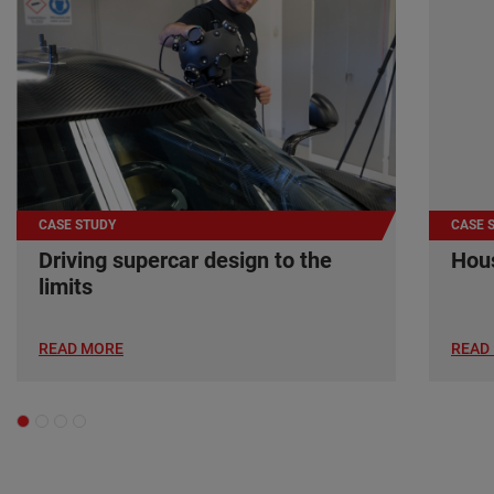
CASE STUDY
CASE 
Driving supercar design to the
Hous
limits
READ MORE
READ