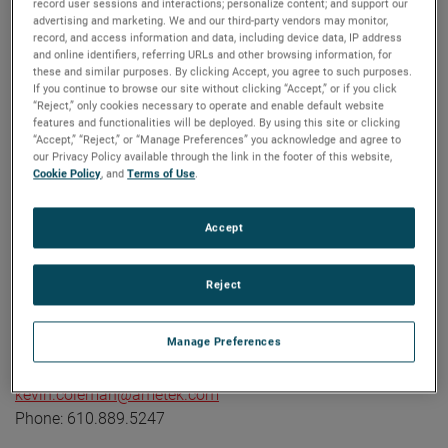
record user sessions and interactions; personalize content; and support our
industrial technology solutions serving a diverse set of
advertising and marketing. We and our third-party vendors may monitor,
record, and access information and data, including device data, IP address
attractive niche markets with annual sales over $7.0 billion.
and online identifiers, referring URLs and other browsing information, for
The AMETEK Growth Model integrates the Four Growth
these and similar purposes. By clicking Accept, you agree to such purposes.
Strategies - Operational Excellence, New Product
If you continue to browse our site without clicking “Accept,” or if you click
“Reject,” only cookies necessary to operate and enable default website
Development, Global and Market Expansion, and Strategic
features and functionalities will be deployed. By using this site or clicking
Acquisitions - with a disciplined focus on cash generation
“Accept,” “Reject,” or “Manage Preferences” you acknowledge and agree to
our Privacy Policy available through the link in the footer of this website,
and capital deployment. AMETEK's objective is double-digit
Cookie Policy
, and
Terms of Use
.
percentage growth in earnings per share over the business
cycle and a superior return on total capital. Founded in
Accept
1930, AMETEK has been listed on the NYSE for over 90
years and is a component of the S&P 500. For more
information, visit
www.AMETEK.com
.
Reject
Contact:
Manage Preferences
Kevin Coleman
Vice President, Investor Relations and Treasurer
kevin.coleman@ametek.com
Phone: 610.889.5247