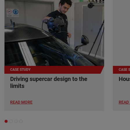
CASE STUDY
CASE 
Driving supercar design to the
Hous
limits
READ MORE
READ