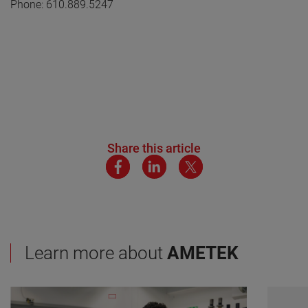
Phone: 610.889.5247
Share this article
Learn more about
AMETEK