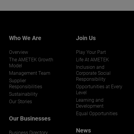
Who We Are
Join Us
Overview
Play Your Part
The AMETEK Growth
Life At AMETEK
Model
Inclusion and
Management Team
Corporate Social
Responsibility
Supplier
Responsibilities
Opportunities at Every
Level
Sustainability
Learning and
Our Stories
Development
Equal Opportunities
Our Businesses
News
Business Directory