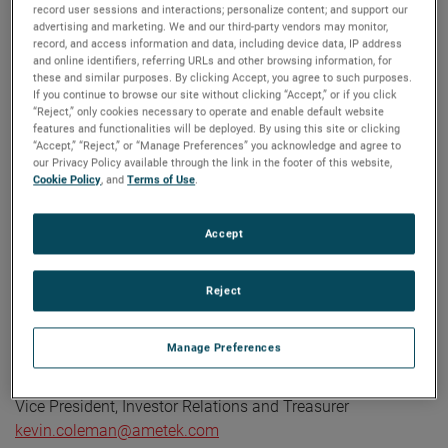
Corporate Profile
record user sessions and interactions; personalize content; and support our
advertising and marketing. We and our third-party vendors may monitor,
AMETEK (NYSE: AME) is a leading global provider of
record, and access information and data, including device data, IP address
industrial technology solutions serving a diverse set of
and online identifiers, referring URLs and other browsing information, for
attractive niche markets with annual sales over $7.0 billion.
these and similar purposes. By clicking Accept, you agree to such purposes.
If you continue to browse our site without clicking “Accept,” or if you click
The AMETEK Growth Model integrates the Four Growth
“Reject,” only cookies necessary to operate and enable default website
Strategies - Operational Excellence, New Product
features and functionalities will be deployed. By using this site or clicking
“Accept,” “Reject,” or “Manage Preferences” you acknowledge and agree to
Development, Global and Market Expansion, and Strategic
our Privacy Policy available through the link in the footer of this website,
Acquisitions - with a disciplined focus on cash generation
Cookie Policy
, and
Terms of Use
.
and capital deployment. AMETEK's objective is double-digit
percentage growth in earnings per share over the business
Accept
cycle and a superior return on total capital. Founded in
1930, AMETEK has been listed on the NYSE for over 90
Reject
years and is a component of the S&P 500. For more
information, visit
www.AMETEK.com
.
Manage Preferences
Contact:
Kevin Coleman
Vice President, Investor Relations and Treasurer
kevin.coleman@ametek.com