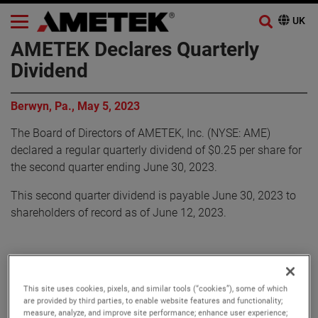
AMETEK Declares Quarterly
Dividend
Berwyn, Pa., May 5, 2023
The Board of Directors of AMETEK, Inc. (NYSE: AME)
declared a regular quarterly dividend of $0.25 per share for
the second quarter ending June 30, 2023.
This second quarter dividend is payable June 30, 2023 to
shareholders of record as of June 12, 2023.
About AMETEK
This site uses cookies, pixels, and similar tools (“cookies”), some of which
are provided by third parties, to enable website features and functionality;
measure, analyze, and improve site performance; enhance user experience;