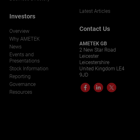
Latest Articles
Investors
Contact Us
Overview
Why AMETEK
AMETEK GB
News
2 New Star Road
Events and
Leicester
Presentations
Leicestershire
Stock Information
United Kingdom LE4
9JD
Reporting
Governance
Resources