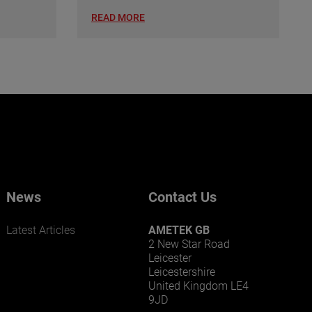
READ MORE
News
Contact Us
Latest Articles
AMETEK GB
2 New Star Road
Leicester
Leicestershire
United Kingdom LE4
9JD