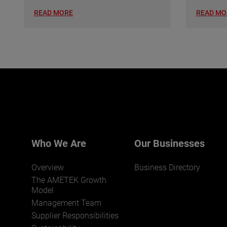
READ MORE
READ MO
Who We Are
Our Businesses
Overview
Business Directory
The AMETEK Growth
Model
Management Team
Supplier Responsibilities