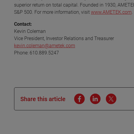
superior return on total capital. Founded in 1930, AMETE
S&P 500. For more information, visit
www.AMETEK.com
.
Contact:
Kevin Coleman
Vice President, Investor Relations and Treasurer
kevin.coleman@ametek.com
Phone: 610.889.5247
Share this article