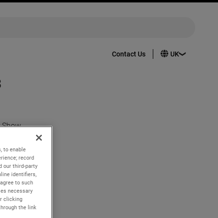
Contact Us
3
r Show
, to enable
t are
rience; record
 our third-party
ine identifiers,
 agree to such
ng
kies necessary
to sensors
r clicking
through the link
aft safer,