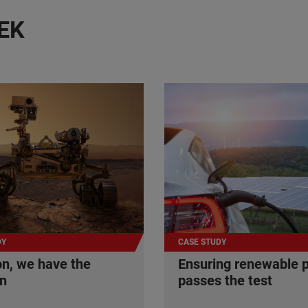
EK
DY
CASE STUDY
n, we have the
Ensuring renewable 
on
passes the test