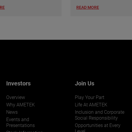
RE
READ MORE
Investors
Join Us
Overview
Play Your Part
Why AMETEK
Life At AMETEK
News
Inclusion and Corporate
Social Responsibility
Events and
Presentations
Opportunities at Every
Level