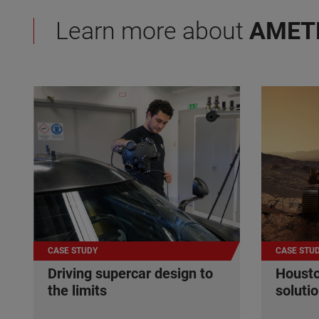
Learn more about
AMET
CASE STUDY
CASE STU
Driving supercar design to
Housto
the limits
soluti