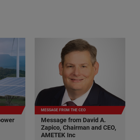
MESSAGE FROM THE CEO
power
Message from David A.
Zapico, Chairman and CEO,
AMETEK Inc