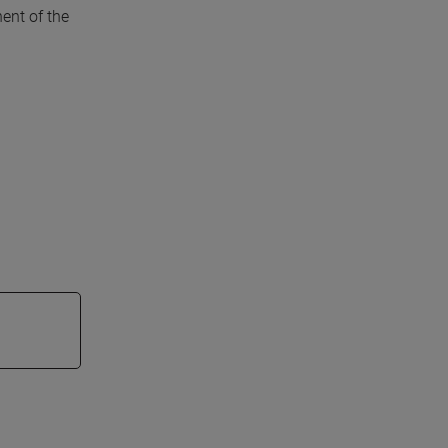
ent of the