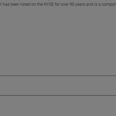
K has been listed on the NYSE for over 90 years and is a compon