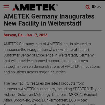
AMETEK Germany Inaugurates
New Facility in Weiterstadt
Berwyn, Pa., Jan 17, 2023
AMETEK Germany, part of AMETEK Inc., is pleased to
announce the inauguration of a new, state-of-the-art
Customer Center of Excellence in Weiterstadt, Germany,
that will provide enhanced support to its customers
through in-person demonstrations of AMETEK innovations
and solutions across major industries.
The new facility features the latest products from
numerous AMETEK businesses, including SPECTRO, Taylor
Hobson, Solartron Metrology, Creaform, MOCON, Reichert,
Atlas, Brookfield, Zygo, Dunkermotoren, EGS, Motec,