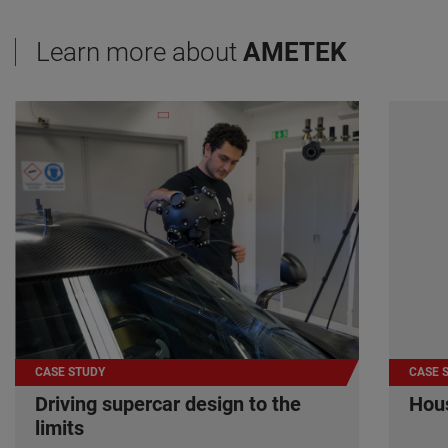
Learn more about
AMETEK
CASE STUDY
CASE 
Driving supercar design to the
Hous
limits