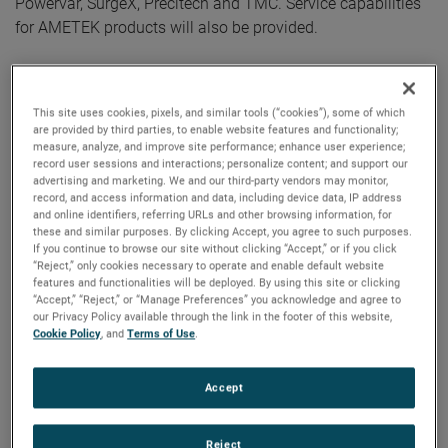
Powervar, SurgeX, Precitech and TMC. Service capabilities
for AMETEK products will also be provided.
AMETEK Germany started its operations in 1973 in
Meerbusch near Düsseldorf and continues to grow. In 2015,
This site uses cookies, pixels, and similar tools (“cookies”), some of which
it opened the location in Weiterstadt, and since then,
are provided by third parties, to enable website features and functionality;
increasing customer demand has required an expansion to
measure, analyze, and improve site performance; enhance user experience;
record user sessions and interactions; personalize content; and support our
a larger facility. This new space will serve as an AMETEK
advertising and marketing. We and our third-party vendors may monitor,
hub of innovation for numerous industries including
record, and access information and data, including device data, IP address
and online identifiers, referring URLs and other browsing information, for
aerospace & defense, automotive, food, pharma and
these and similar purposes. By clicking Accept, you agree to such purposes.
packaging, high precision metrology, material analyses, oil
If you continue to browse our site without clicking “Accept,” or if you click
and gas, and power.
“Reject,” only cookies necessary to operate and enable default website
features and functionalities will be deployed. By using this site or clicking
“Accept,” “Reject,” or “Manage Preferences” you acknowledge and agree to
During a private grand opening event held on January 12,
our Privacy Policy available through the link in the footer of this website,
Cookie Policy
, and
Terms of Use
.
AMETEK employees were on-hand to provide customers,
distributors, and partners with dynamic and interactive
technology demonstrations. Several members of AMETEK’s
Accept
executive leadership team were also present to welcome
guests, including Mikael Näsström, Vice President,
Reject