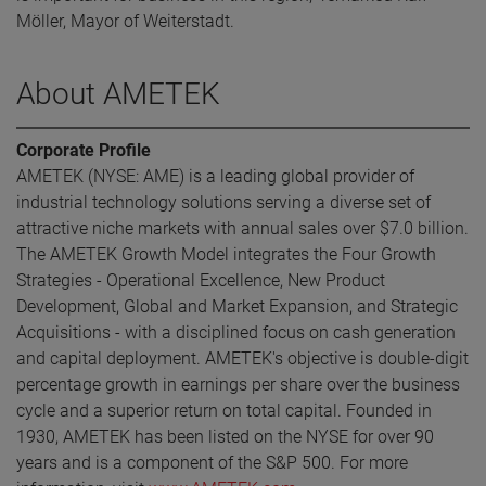
Möller, Mayor of Weiterstadt.
About AMETEK
Corporate Profile
AMETEK (NYSE: AME) is a leading global provider of
industrial technology solutions serving a diverse set of
attractive niche markets with annual sales over $7.0 billion.
The AMETEK Growth Model integrates the Four Growth
Strategies - Operational Excellence, New Product
Development, Global and Market Expansion, and Strategic
Acquisitions - with a disciplined focus on cash generation
and capital deployment. AMETEK's objective is double-digit
percentage growth in earnings per share over the business
cycle and a superior return on total capital. Founded in
1930, AMETEK has been listed on the NYSE for over 90
years and is a component of the S&P 500. For more