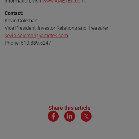
information, visit
www.AMETEK.com
.
Contact:
Kevin Coleman
Vice President, Investor Relations and Treasurer
kevin.coleman@ametek.com
Phone: 610.889.5247
Share this article