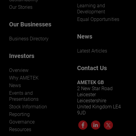
Learning and
Our Stories
Development
Equal Opportunities
Our Businesses
News
Business Directory
Latest Articles
Investors
Contact Us
Overview
Why AMETEK
AMETEK GB
News
2 New Star Road
Events and
Leicester
Presentations
Leicestershire
Stock Information
United Kingdom LE4
9JD
Reporting
Governance
Resources