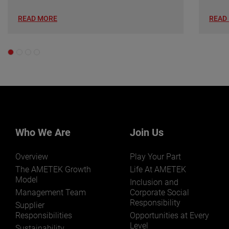
READ MORE
READ
Who We Are
Join Us
Overview
Play Your Part
The AMETEK Growth
Life At AMETEK
Model
Inclusion and
Management Team
Corporate Social
Responsibility
Supplier
Responsibilities
Opportunities at Every
Level
Sustainability